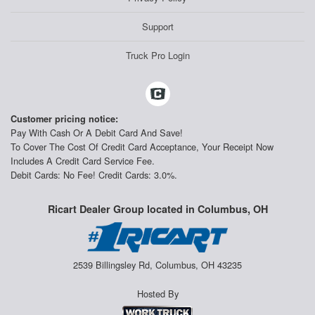
Support
Truck Pro Login
Customer pricing notice:
Pay With Cash Or A Debit Card And Save!
To Cover The Cost Of Credit Card Acceptance, Your Receipt Now
Includes A Credit Card Service Fee.
Debit Cards: No Fee! Credit Cards: 3.0%.
Ricart Dealer Group located in Columbus, OH
2539 Billingsley Rd, Columbus, OH 43235
Hosted By