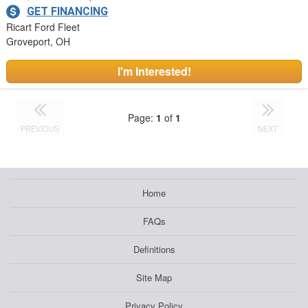
GET FINANCING
Ricart Ford Fleet
Groveport, OH
I'm Interested!
Page:
1
of
1
PREVIOUS
NEXT
Home
FAQs
Definitions
Site Map
Privacy Policy