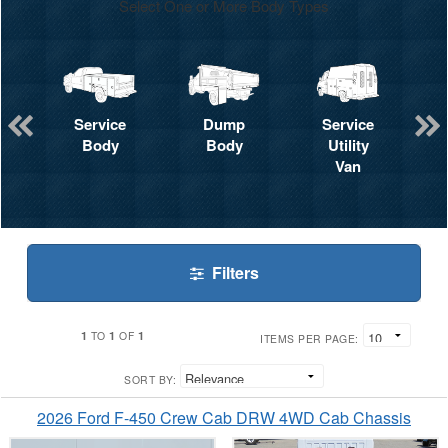
Select One or More Body Types
Service
Dump
Service
Body
Body
Utility
Van
Filters
1
1
1
TO
OF
ITEMS PER PAGE:
SORT BY:
2026 Ford F-450 Crew Cab DRW 4WD Cab Chassis