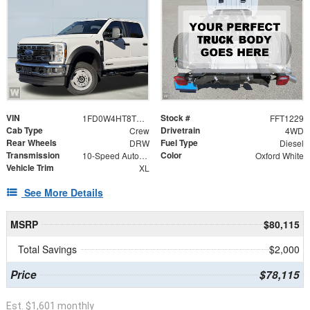
VIN
Stock #
1FD0W4HT8TEE28812
FFT1229
Cab Type
Drivetrain
Crew
4WD
Rear Wheels
Fuel Type
DRW
Diesel
Transmission
Color
10-Speed Automatic
Oxford White
Vehicle Trim
XL
See More Details
MSRP
$80,115
Total Savings
$2,000
Price
$78,115
Est. $1,601 monthly