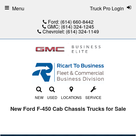
Menu
Truck Pro Login
Ford:
(614) 660-8442
GMC:
(614) 324-1245
Chevrolet:
(614) 324-1149
NEW
USED
LOCATIONS
SERVICE
New Ford F-450 Cab Chassis Trucks for Sale