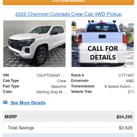
2026 Chevrolet Colorado Crew Cab 4WD Pickup
VIN
Stock #
1GCPTDEK8T1293569
CTT1997
Cab Type
Drivetrain
Crew
4WD
Fuel Type
Transmission
Gasoline
8-Speed Automatic
Color
Vehicle Trim
Sterling Gray Metallic
Z71
See More Details
MSRP
$54,295
Total Savings
$3,629