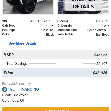
VIN
Stock #
1GCPTEEK0T1295502
CTT2021
Cab Type
Drivetrain
Crew
4WD
Fuel Type
Transmission
Gasoline
8-Speed Automatic
Color
Vehicle Trim
Black
Trail Boss
See More Details
MSRP
$45,035
Total Savings
$2,407
Price
$43,026
Est. $882 monthly
GET FINANCING
Ricart Chevrolet
Columbus, OH
I'm Interested!