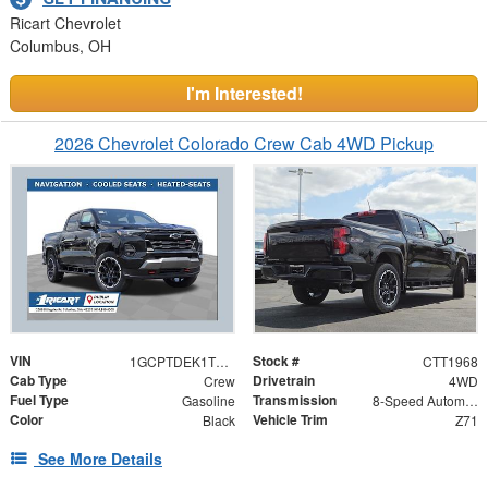
Ricart Chevrolet
Columbus, OH
I'm Interested!
2026 Chevrolet Colorado Crew Cab 4WD Pickup
VIN
Stock #
1GCPTDEK1T1284390
CTT1968
Cab Type
Drivetrain
Crew
4WD
Fuel Type
Transmission
Gasoline
8-Speed Automatic
Color
Vehicle Trim
Black
Z71
See More Details