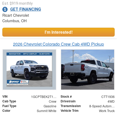
Est. $919 monthly
GET FINANCING
Ricart Chevrolet
Columbus, OH
I'm Interested!
2026 Chevrolet Colorado Crew Cab 4WD Pickup
VIN
Stock #
1GCPTBEK2T1279817
CTT1936
Cab Type
Drivetrain
Crew
4WD
Fuel Type
Transmission
Gasoline
8-Speed Automatic
Color
Vehicle Trim
Summit White
Work Truck