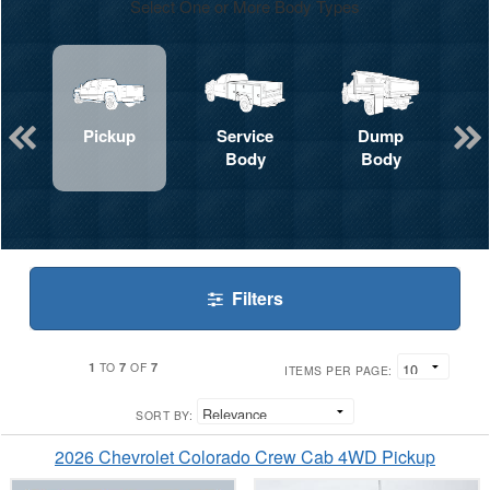
Select One or More Body Types
Pickup
Service
Dump
Body
Body
Filters
1
7
7
TO
OF
ITEMS PER PAGE:
SORT BY:
2026 Chevrolet Colorado Crew Cab 4WD Pickup