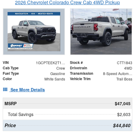
2026 Chevrolet Colorado Crew Cab 4WD Pickup
VIN
Stock #
1GCPTEEK2T1252974
CTT1843
Cab Type
Drivetrain
Crew
4WD
Fuel Type
Transmission
Gasoline
8-Speed Automatic
Color
Vehicle Trim
White Sands
Trail Boss
See More Details
MSRP
$47,045
Total Savings
$2,603
Price
$44,840