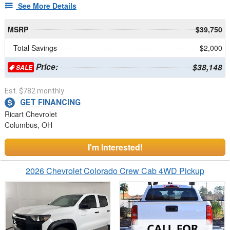
See More Details
MSRP
$39,750
Total Savings
$2,000
Price:
$38,148
SALE
Est. $782 monthly
GET FINANCING
Ricart Chevrolet
Columbus, OH
I'm Interested!
2026 Chevrolet Colorado Crew Cab 4WD Pickup