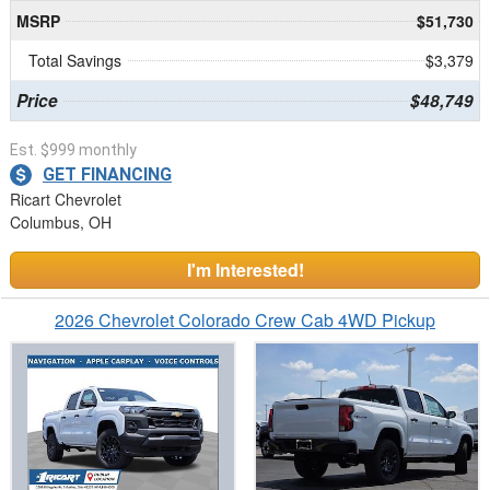
MSRP
$51,730
Total Savings
$3,379
Price
$48,749
Est. $999 monthly
GET FINANCING
Ricart Chevrolet
Columbus, OH
I'm Interested!
2026 Chevrolet Colorado Crew Cab 4WD Pickup