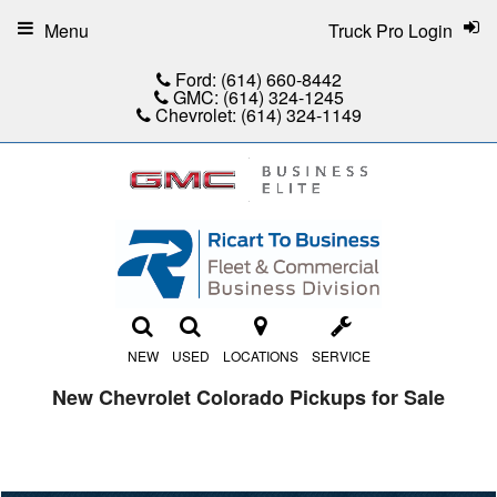
Menu
Truck Pro Login
Ford:
(614) 660-8442
GMC:
(614) 324-1245
Chevrolet:
(614) 324-1149
NEW
USED
LOCATIONS
SERVICE
New Chevrolet Colorado Pickups for Sale