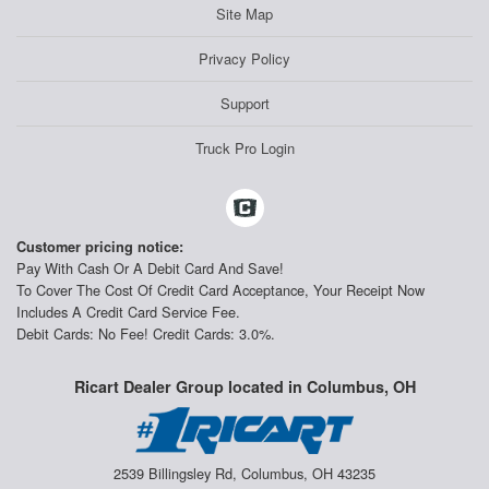
Site Map
Privacy Policy
Support
Truck Pro Login
Customer pricing notice:
Pay With Cash Or A Debit Card And Save!
To Cover The Cost Of Credit Card Acceptance, Your Receipt Now
Includes A Credit Card Service Fee.
Debit Cards: No Fee! Credit Cards: 3.0%.
Ricart Dealer Group located in Columbus, OH
2539 Billingsley Rd, Columbus, OH 43235