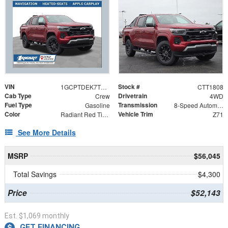
VIN
Stock #
1GCPTDEK7T1243035
CTT1808
Cab Type
Drivetrain
Crew
4WD
Fuel Type
Transmission
Gasoline
8-Speed Automatic
Color
Vehicle Trim
Radiant Red Tintcoat
Z71
See More Details
MSRP
$56,045
Total Savings
$4,300
Price
$52,143
Est. $1,069 monthly
GET FINANCING