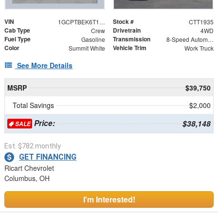
VIN
Stock #
1GCPTBEK6T1279819
CTT1935
Cab Type
Drivetrain
Crew
4WD
Fuel Type
Transmission
Gasoline
8-Speed Automatic
Color
Vehicle Trim
Summit White
Work Truck
See More Details
MSRP
$39,750
Total Savings
$2,000
Price:
$38,148
SALE
Est. $782 monthly
GET FINANCING
Ricart Chevrolet
Columbus, OH
I'm Interested!