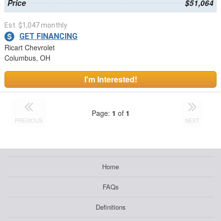
Price
$51,064
Est. $1,047 monthly
GET FINANCING
Ricart Chevrolet
Columbus, OH
I'm Interested!
Page:
1
of
1
PREVIOUS
NEXT
Home
FAQs
Definitions