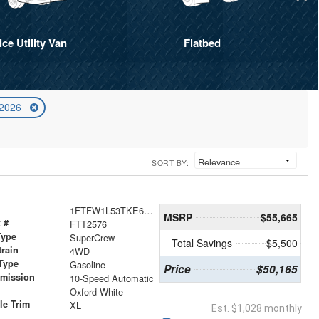
ice Utility Van
Flatbed
 2026
SORT BY:
1FTFW1L53TKE67394
MSRP
$55,665
 #
FTT2576
Type
SuperCrew
Total Savings
$5,500
train
4WD
Type
Gasoline
Price
$50,165
smission
10-Speed Automatic
r
Oxford White
le Trim
XL
Est. $1,028 monthly