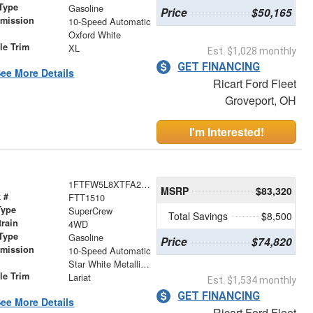
Type
Gasoline
Price
$50,165
smission
10-Speed Automatic
r
Oxford White
le Trim
XL
Est. $1,028 monthly
GET FINANCING
ee More Details
Ricart Ford Fleet
Groveport, OH
I'm Interested!
1FTFW5L8XTFA23777
MSRP
$83,320
 #
FTT1510
Type
SuperCrew
Total Savings
$8,500
train
4WD
Type
Gasoline
Price
$74,820
smission
10-Speed Automatic
r
Star White Metallic Tri-Coat
le Trim
Lariat
Est. $1,534 monthly
GET FINANCING
ee More Details
Ricart Ford Fleet