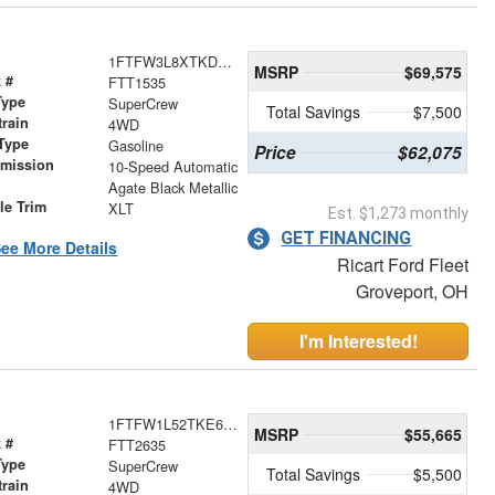
1FTFW3L8XTKD44343
MSRP
$69,575
 #
FTT1535
Type
SuperCrew
Total Savings
$7,500
train
4WD
Type
Gasoline
Price
$62,075
smission
10-Speed Automatic
r
Agate Black Metallic
le Trim
XLT
Est. $1,273 monthly
GET FINANCING
ee More Details
Ricart Ford Fleet
Groveport, OH
I'm Interested!
1FTFW1L52TKE67743
MSRP
$55,665
 #
FTT2635
Type
SuperCrew
Total Savings
$5,500
train
4WD