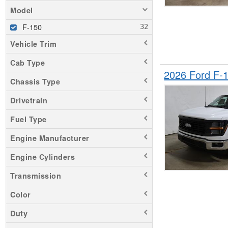
Model
F-150
Vehicle Trim
Cab Type
2026 Ford F-
Chassis Type
Drivetrain
Fuel Type
Engine Manufacturer
Engine Cylinders
Transmission
Color
Duty