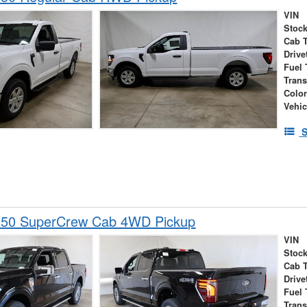
VIN
Stock
Cab 
Drive
Fuel 
Tran
Colo
Vehic
S
150 SuperCrew Cab 4WD Pickup
VIN
Stock
Cab 
Drive
Fuel 
Tran