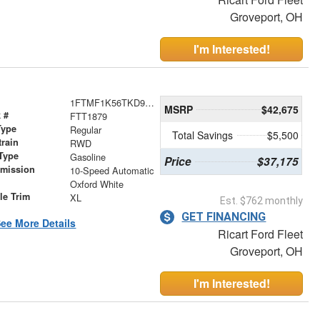
Groveport, OH
I'm Interested!
1FTMF1K56TKD99973
MSRP
$42,675
 #
FTT1879
Type
Regular
Total Savings
$5,500
train
RWD
Type
Gasoline
Price
$37,175
smission
10-Speed Automatic
r
Oxford White
le Trim
XL
Est. $762 monthly
GET FINANCING
ee More Details
Ricart Ford Fleet
Groveport, OH
I'm Interested!