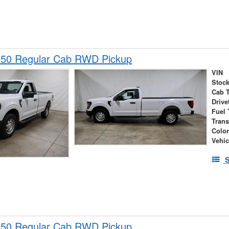
150 Regular Cab RWD Pickup
VIN
Stock
Cab 
Drive
Fuel 
Tran
Colo
Vehic
S
150 Regular Cab RWD Pickup