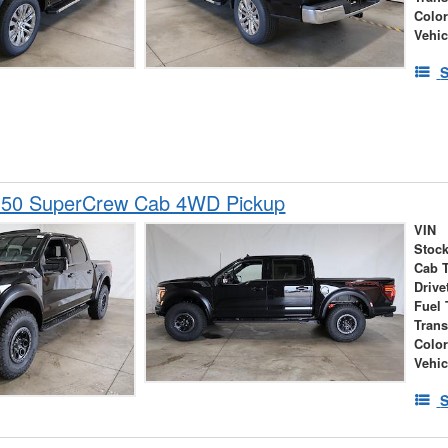
Colo
Vehic
S
150 SuperCrew Cab 4WD Pickup
VIN
Stock
Cab 
Drive
Fuel 
Tran
Colo
Vehic
S