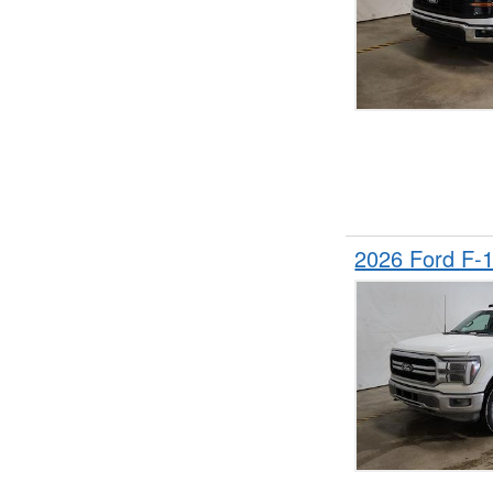
2026 Ford F-