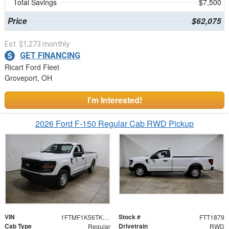
Total Savings
$7,500
Price
$62,075
Est. $1,273 monthly
GET FINANCING
Ricart Ford Fleet
Groveport, OH
I'm Interested!
2026 Ford F-150 Regular Cab RWD Pickup
VIN
Stock #
1FTMF1K56TKD99973
FTT1879
Cab Type
Drivetrain
Regular
RWD