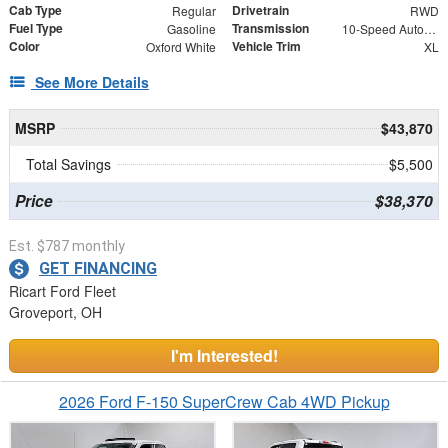
Cab Type
Drivetrain
Regular
RWD
Fuel Type
Transmission
Gasoline
10-Speed Automatic
Color
Vehicle Trim
Oxford White
XL
See More Details
MSRP
$43,870
Total Savings
$5,500
Price
$38,370
Est. $787 monthly
GET FINANCING
Ricart Ford Fleet
Groveport, OH
I'm Interested!
2026 Ford F-150 SuperCrew Cab 4WD Pickup