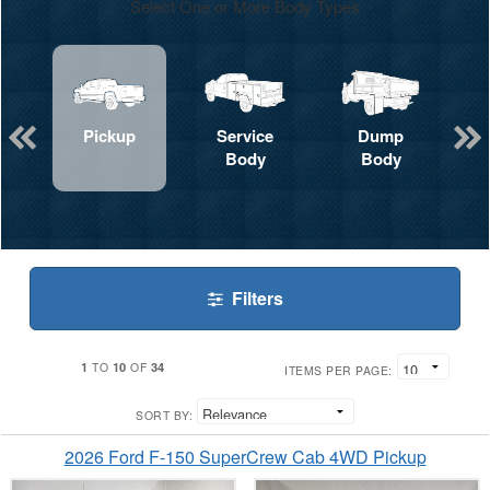
Select One or More Body Types
Pickup
Service
Dump
Body
Body
Filters
1
10
34
TO
OF
ITEMS PER PAGE:
SORT BY:
2026 Ford F-150 SuperCrew Cab 4WD Pickup