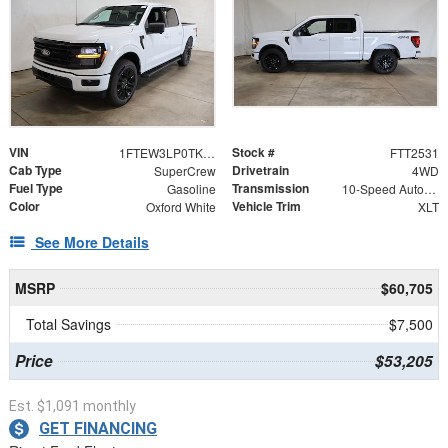
VIN
Stock #
1FTEW3LP0TKE06559
FTT2531
Cab Type
Drivetrain
SuperCrew
4WD
Fuel Type
Transmission
Gasoline
10-Speed Automatic
Color
Vehicle Trim
Oxford White
XLT
See More Details
MSRP
$60,705
Total Savings
$7,500
Price
$53,205
Est. $1,091 monthly
GET FINANCING