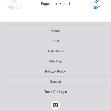
Page:
of
4
PREVIOUS
NEXT
Home
FAQs
Definitions
Site Map
Privacy Policy
Support
Truck Pro Login