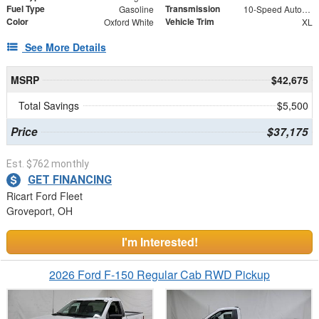
Fuel Type
Transmission
Gasoline
10-Speed Automatic
Color
Vehicle Trim
Oxford White
XL
See More Details
MSRP
$42,675
Total Savings
$5,500
Price
$37,175
Est. $762 monthly
GET FINANCING
Ricart Ford Fleet
Groveport, OH
I'm Interested!
2026 Ford F-150 Regular Cab RWD Pickup