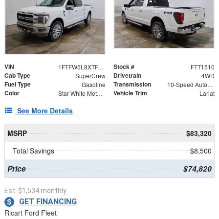
VIN
Stock #
1FTFW5L8XTFA23777
FTT1510
Cab Type
Drivetrain
SuperCrew
4WD
Fuel Type
Transmission
Gasoline
10-Speed Automatic
Color
Vehicle Trim
Star White Metallic Tri-Coat
Lariat
See More Details
MSRP
$83,320
Total Savings
$8,500
Price
$74,820
Est. $1,534 monthly
GET FINANCING
Ricart Ford Fleet