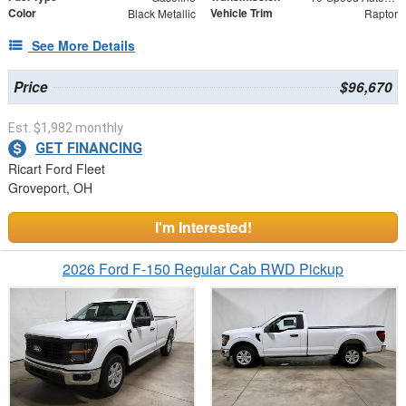
Color
Vehicle Trim
Black Metallic
Raptor
See More Details
Price
$96,670
Est. $1,982 monthly
GET FINANCING
Ricart Ford Fleet
Groveport, OH
I'm Interested!
2026 Ford F-150 Regular Cab RWD Pickup