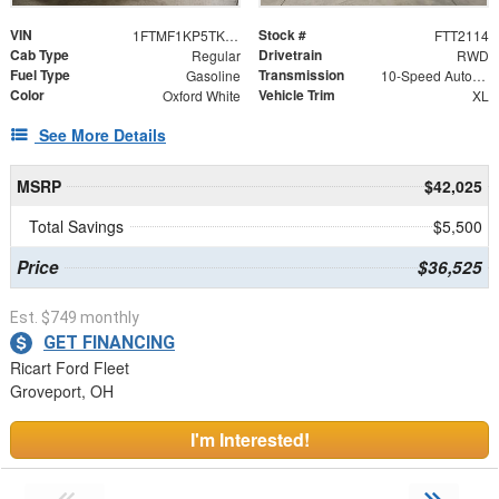
VIN
Stock #
1FTMF1KP5TKE10916
FTT2114
Cab Type
Drivetrain
Regular
RWD
Fuel Type
Transmission
Gasoline
10-Speed Automatic
Color
Vehicle Trim
Oxford White
XL
See More Details
MSRP
$42,025
Total Savings
$5,500
Price
$36,525
Est. $749 monthly
GET FINANCING
Ricart Ford Fleet
Groveport, OH
I'm Interested!