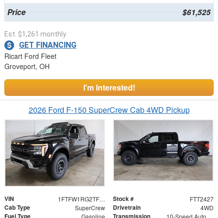
Price
$61,525
Est. $1,261 monthly
GET FINANCING
Ricart Ford Fleet
Groveport, OH
I'm Interested!
2026 Ford F-150 SuperCrew Cab 4WD Pickup
VIN
Stock #
1FTFW1RG2TFB49901
FTT2427
Cab Type
Drivetrain
SuperCrew
4WD
Fuel Type
Transmission
Gasoline
10-Speed Automatic