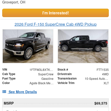
Groveport, OH
I'm Interested!
2026 Ford F-150 SuperCrew Cab 4WD Pickup
VIN
Stock #
1FTFW3L8XTKD44343
FTT1535
Cab Type
Drivetrain
SuperCrew
4WD
Fuel Type
Transmission
Gasoline
10-Speed Automatic
Color
Vehicle Trim
Agate Black Metallic
XLT
See More Details
MSRP
$69,575