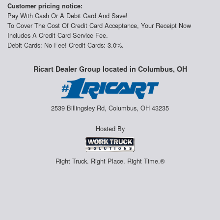
Customer pricing notice:
Pay With Cash Or A Debit Card And Save!
To Cover The Cost Of Credit Card Acceptance, Your Receipt Now
Includes A Credit Card Service Fee.
Debit Cards: No Fee! Credit Cards: 3.0%.
Ricart Dealer Group located in Columbus, OH
2539 Billingsley Rd, Columbus, OH 43235
Hosted By
Right Truck. Right Place. Right Time.®