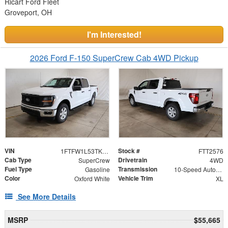
Ricart Ford Fleet
Groveport, OH
I'm Interested!
2026 Ford F-150 SuperCrew Cab 4WD Pickup
VIN
Stock #
1FTFW1L53TKE67394
FTT2576
Cab Type
Drivetrain
SuperCrew
4WD
Fuel Type
Transmission
Gasoline
10-Speed Automatic
Color
Vehicle Trim
Oxford White
XL
See More Details
MSRP
$55,665