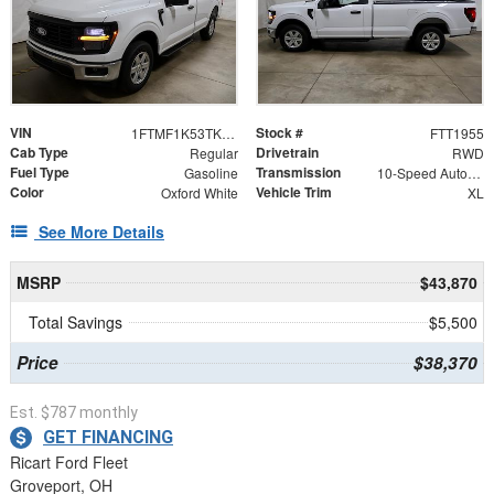
VIN
Stock #
1FTMF1K53TKD94522
FTT1955
Cab Type
Drivetrain
Regular
RWD
Fuel Type
Transmission
Gasoline
10-Speed Automatic
Color
Vehicle Trim
Oxford White
XL
See More Details
MSRP
$43,870
Total Savings
$5,500
Price
$38,370
Est. $787 monthly
GET FINANCING
Ricart Ford Fleet
Groveport, OH