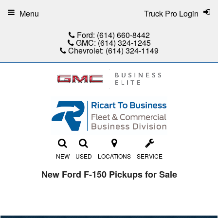
Menu
Truck Pro Login
Ford:
(614) 660-8442
GMC:
(614) 324-1245
Chevrolet:
(614) 324-1149
NEW
USED
LOCATIONS
SERVICE
New Ford F-150 Pickups for Sale