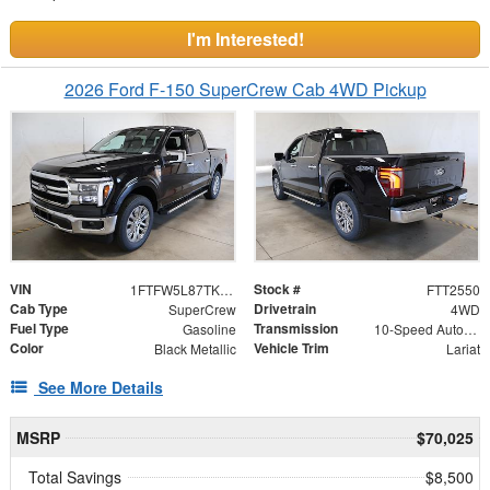
I'm Interested!
2026 Ford F-150 SuperCrew Cab 4WD Pickup
VIN
Stock #
1FTFW5L87TKE65780
FTT2550
Cab Type
Drivetrain
SuperCrew
4WD
Fuel Type
Transmission
Gasoline
10-Speed Automatic
Color
Vehicle Trim
Black Metallic
Lariat
See More Details
MSRP
$70,025
Total Savings
$8,500