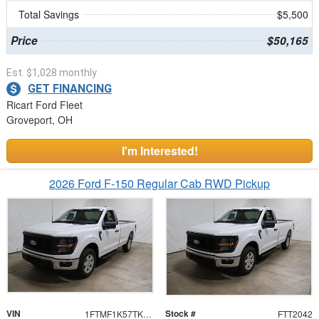
Total Savings
$5,500
Price
$50,165
Est. $1,028 monthly
GET FINANCING
Ricart Ford Fleet
Groveport, OH
I'm Interested!
2026 Ford F-150 Regular Cab RWD Pickup
VIN
Stock #
1FTMF1K57TKD94491
FTT2042