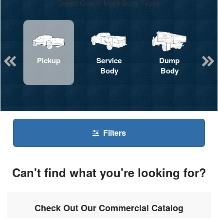
Select One or More Body Types
Pickup
Service
Dump
Body
Body
Filters
Can't find what you're looking for?
Check Out Our Commercial Catalog