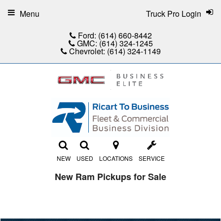
Menu
Truck Pro Login
Ford:
(614) 660-8442
GMC:
(614) 324-1245
Chevrolet:
(614) 324-1149
NEW
USED
LOCATIONS
SERVICE
New Ram Pickups for Sale