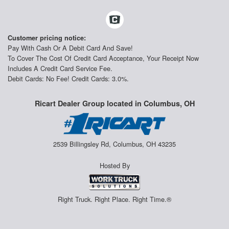
Customer pricing notice:
Pay With Cash Or A Debit Card And Save!
To Cover The Cost Of Credit Card Acceptance, Your Receipt Now
Includes A Credit Card Service Fee.
Debit Cards: No Fee! Credit Cards: 3.0%.
Ricart Dealer Group located in Columbus, OH
2539 Billingsley Rd, Columbus, OH 43235
Hosted By
Right Truck. Right Place. Right Time.®