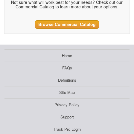
Not sure what will work best for your needs? Check out our
Commercial Catalog to learn more about your options.
Browse Commercial Catalog
Home
FAQs
Definitions
Site Map
Privacy Policy
Support
Truck Pro Login