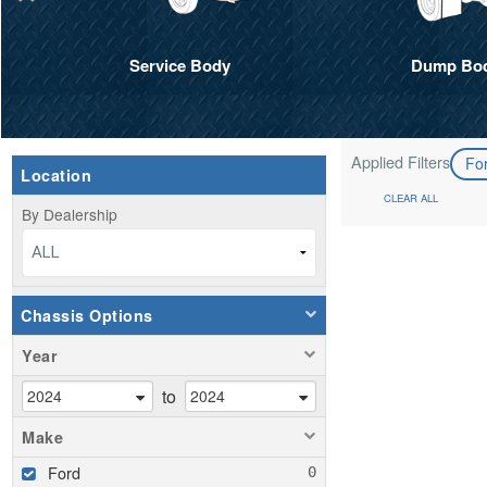
Service Body
Dump Bo
Applied Filters
Fo
Location
CLEAR ALL
By Dealership
ALL
Chassis Options
Year
to
Make
Ford