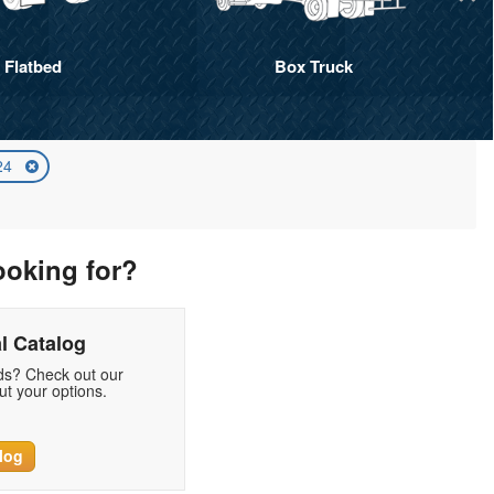
Flatbed
Box Truck
024
ooking for?
l Catalog
eds? Check out our
t your options.
log