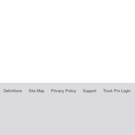
Definitions
Site Map
Privacy Policy
Support
Truck Pro Login