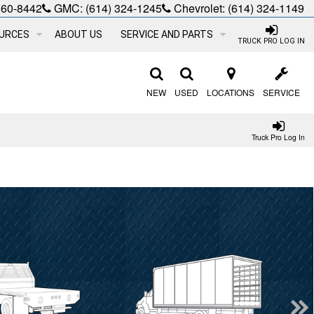
660-8442
GMC:
(614) 324-1245
Chevrolet:
(614) 324-1149
URCES
ABOUT US
SERVICE AND PARTS
TRUCK PRO LOG IN
NEW
USED
LOCATIONS
SERVICE
Truck Pro Log In