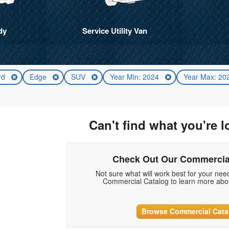
dy
Service Utility Van
rd
Edge
SUV
Year Min: 2024
Year Max: 2
Can't find what you're l
Check Out Our Commercia
Not sure what will work best for your ne
Commercial Catalog to learn more abou
Browse Commercial Cata