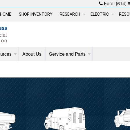
Ford:
(614) 
HOME
SHOP INVENTORY
RESEARCH
ELECTRIC
RESO
urces
About Us
Service and Parts