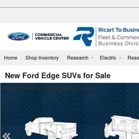
Home
Shop Inventory
Research
Electric
Reso
New Ford Edge SUVs for Sale
Select One or More Body Types