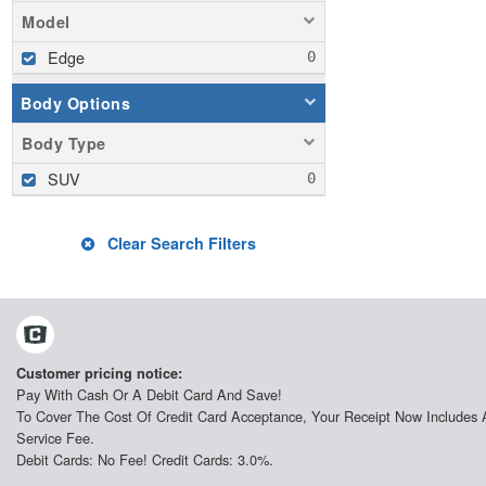
Model
Edge
Body Options
Body Type
SUV
Clear Search Filters
Customer pricing notice:
Pay With Cash Or A Debit Card And Save!
To Cover The Cost Of Credit Card Acceptance, Your Receipt Now Includes 
Service Fee.
Debit Cards: No Fee! Credit Cards: 3.0%.