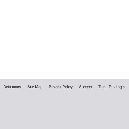
Definitions
Site Map
Privacy Policy
Support
Truck Pro Login