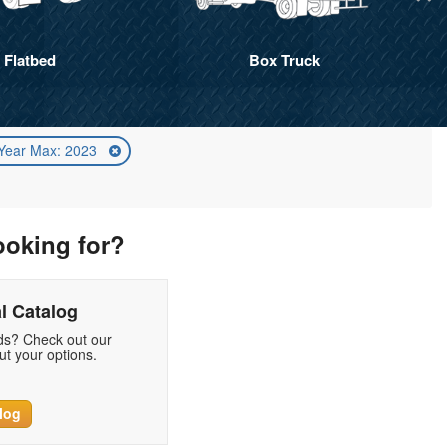
Flatbed
Box Truck
Year Max: 2023
ooking for?
l Catalog
eds? Check out our
t your options.
log