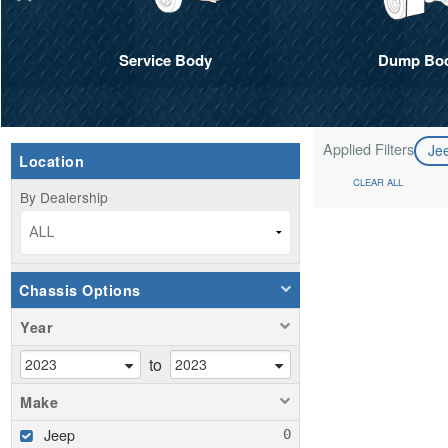
Service Body
Dump Bo
Applied Filters
Je
Location
CLEAR ALL
By Dealership
ALL
Chassis Options
Year
to
Make
Jeep