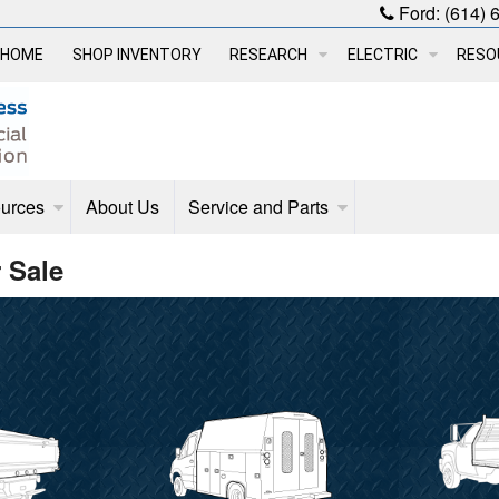
Ford:
(614) 
HOME
SHOP INVENTORY
RESEARCH
ELECTRIC
RESO
urces
About Us
Service and Parts
 Sale