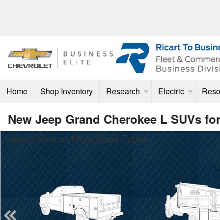
Home
Shop Inventory
Research
Electric
Reso
New Jeep Grand Cherokee L SUVs for
Select One or More Body Types