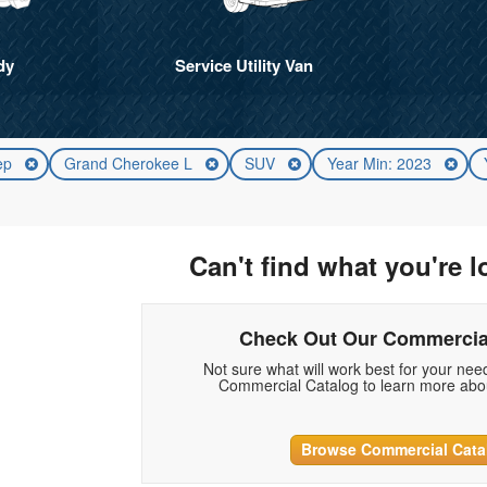
dy
Service Utility Van
ep
Grand Cherokee L
SUV
Year Min: 2023
Can't find what you're l
Check Out Our Commercia
Not sure what will work best for your ne
Commercial Catalog to learn more abou
Browse Commercial Cata