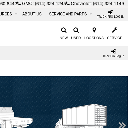
660-8442
GMC:
(614) 324-1245
Chevrolet:
(614) 324-1149
URCES
ABOUT US
SERVICE AND PARTS
TRUCK PRO LOG IN
NEW
USED
LOCATIONS
SERVICE
Truck Pro Log In