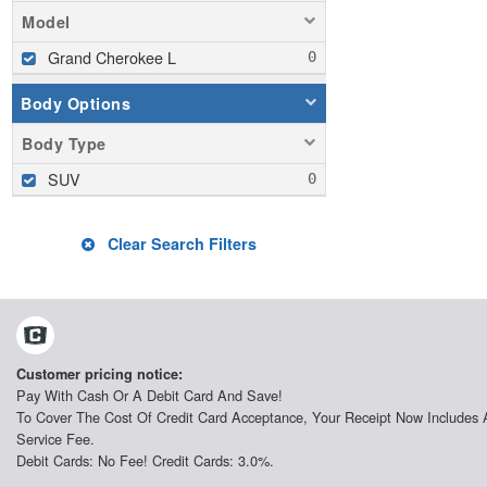
Model
Grand Cherokee L
Body Options
Body Type
SUV
Clear Search Filters
Customer pricing notice:
Pay With Cash Or A Debit Card And Save!
To Cover The Cost Of Credit Card Acceptance, Your Receipt Now Includes 
Service Fee.
Debit Cards: No Fee! Credit Cards: 3.0%.