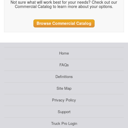
Not sure what will work best for your needs? Check out our
Commercial Catalog to learn more about your options.
Browse Commercial Catalog
Home
FAQs
Definitions
Site Map
Privacy Policy
Support
Truck Pro Login