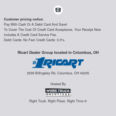
Customer pricing notice:
Pay With Cash Or A Debit Card And Save!
To Cover The Cost Of Credit Card Acceptance, Your Receipt Now
Includes A Credit Card Service Fee.
Debit Cards: No Fee! Credit Cards: 3.0%.
Ricart Dealer Group located in Columbus, OH
2539 Billingsley Rd, Columbus, OH 43235
Hosted By
Right Truck. Right Place. Right Time.®