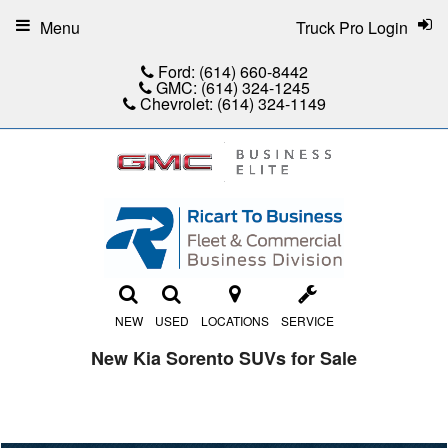
Menu
Truck Pro Login
Ford:
(614) 660-8442
GMC:
(614) 324-1245
Chevrolet:
(614) 324-1149
NEW
USED
LOCATIONS
SERVICE
New Kia Sorento SUVs for Sale