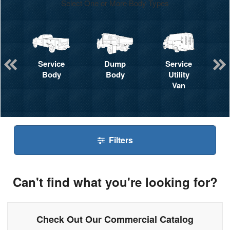
Select One or More Body Types
Service
Dump
Service
Body
Body
Utility
Van
Filters
Can't find what you're looking for?
Check Out Our Commercial Catalog