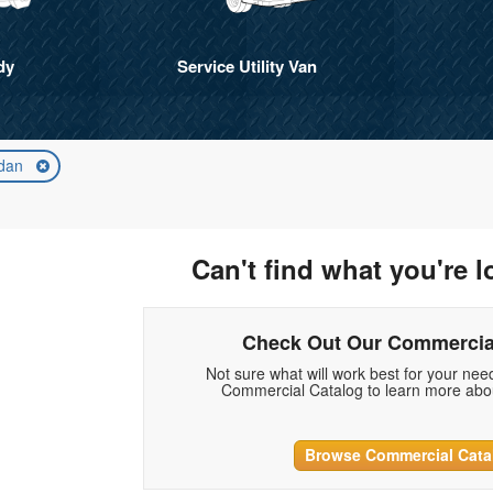
dy
Service Utility Van
dan
Can't find what you're l
Check Out Our Commercia
Not sure what will work best for your ne
Commercial Catalog to learn more abou
Browse Commercial Cata