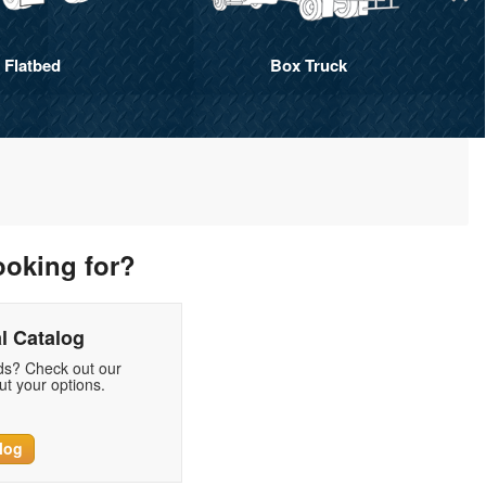
Flatbed
Box Truck
ooking for?
l Catalog
eds? Check out our
t your options.
log