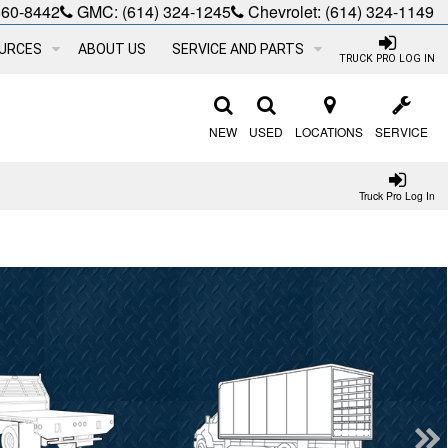
660-8442
GMC:
(614) 324-1245
Chevrolet:
(614) 324-1149
URCES
ABOUT US
SERVICE AND PARTS
TRUCK PRO LOG IN
NEW
USED
LOCATIONS
SERVICE
Truck Pro Log In