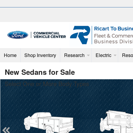
Home
Shop Inventory
Research
Electric
Reso
New Sedans for Sale
Select One or More Body Types