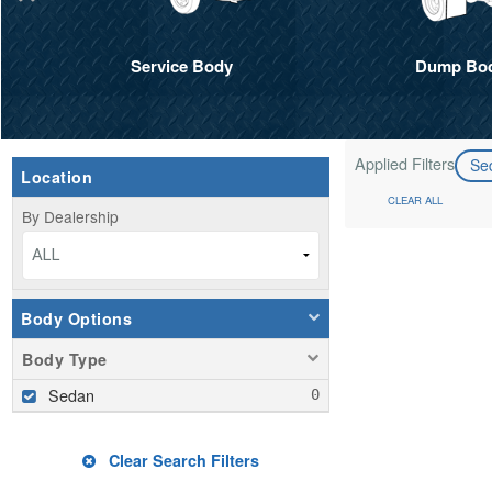
Service Body
Dump Bo
Applied Filters
Se
Location
CLEAR ALL
By Dealership
ALL
Body Options
Body Type
Sedan
Clear Search Filters