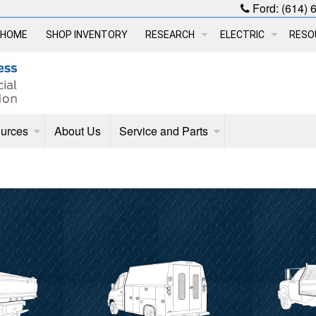
Ford:
(614) 
HOME
SHOP INVENTORY
RESEARCH
ELECTRIC
RESO
urces
About Us
Service and Parts