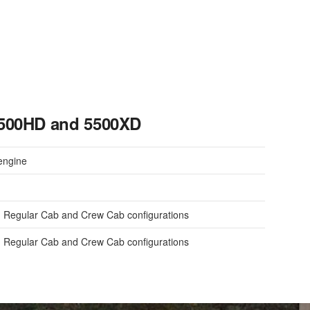
5500HD and 5500XD
engine
 Regular Cab and Crew Cab configurations
 Regular Cab and Crew Cab configurations