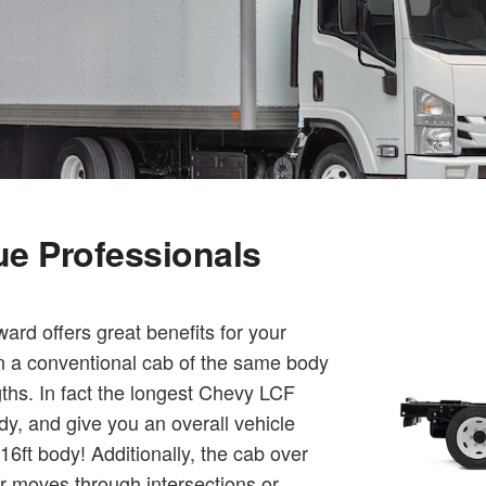
que Professionals
rd offers great benefits for your
an a conventional cab of the same body
gths. In fact the longest Chevy LCF
dy, and give you an overall vehicle
6ft body! Additionally, the cab over
er moves through intersections or