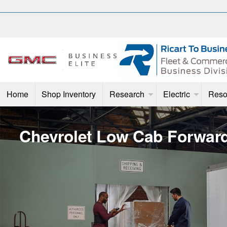
Home
Shop Inventory
Research
Electric
Reso
Chevrolet Low Cab Forwar