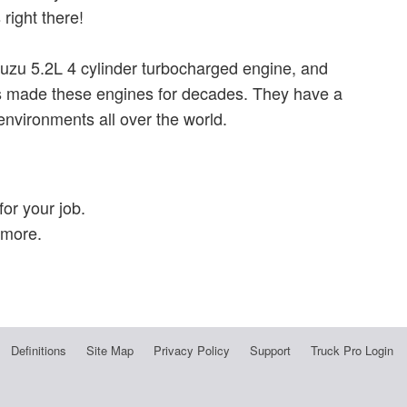
right there!
suzu 5.2L 4 cylinder turbocharged engine, and
as made these engines for decades. They have a
 environments all over the world.
or your job.
 more.
Definitions
Site Map
Privacy Policy
Support
Truck Pro Login