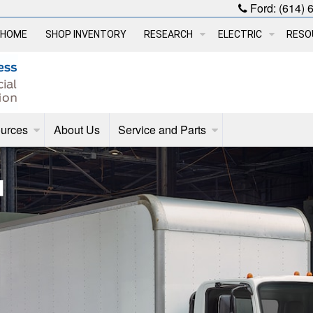
Ford:
(614) 
HOME
SHOP INVENTORY
RESEARCH
ELECTRIC
RESO
urces
About Us
Service and Parts
d