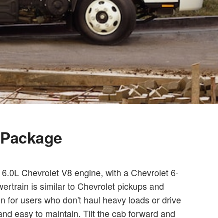
l Package
6.0L Chevrolet V8 engine, with a Chevrolet 6-
ertrain is similar to Chevrolet pickups and
in for users who don't haul heavy loads or drive
and easy to maintain. Tilt the cab forward and