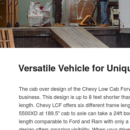
Versatile Vehicle for Uni
The cab over design of the Chevy Low Cab Forwa
business. This design is up to 8 feet shorter th
length. Chevy LCF offers six different frame len
5500XD at 189.5" cab to axle can take a 24ft bo
length comparable to Ford and Ram with only a 1
design offers amazing visibility. When your driv