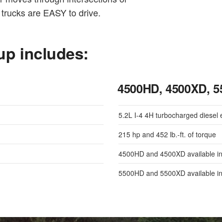
trucks are EASY to drive.
up includes:
4500HD, 4500XD, 
5.2L I-4 4H turbocharged diesel 
215 hp and 452 lb.-ft. of torque
4500HD and 4500XD available in
5500HD and 5500XD available in