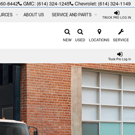
660-8442
GMC:
(614) 324-1245
Chevrolet:
(614) 324-1149
URCES
ABOUT US
SERVICE AND PARTS
TRUCK PRO LOG IN
NEW
USED
LOCATIONS
SERVICE
Truck Pro Log In