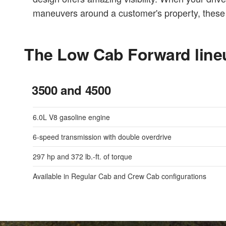
maneuvers around a customer's property, these 
The Low Cab Forward line
3500 and 4500
6.0L V8 gasoline engine
6-speed transmission with double overdrive
297 hp and 372 lb.-ft. of torque
Available in Regular Cab and Crew Cab configurations