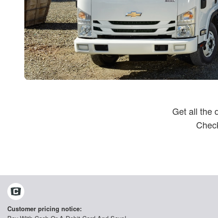
Get all the
Check
Customer pricing notice: