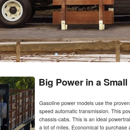
Big Power in a Smal
Gasoline power models use the proven 
speed automatic transmission. This pow
chassis-cabs. This is an ideal powertra
a lot of miles. Economical to purchase 