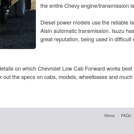
the entire Chevy engine/transmission is 
Diesel power models use the reliable I
Aisin automatic transmission. Isuzu h
great reputation, being used in difficult
 details on which Chevrolet Low Cab Forward works best f
 out the specs on cabs, models, wheelbases and much
Home
FAQs