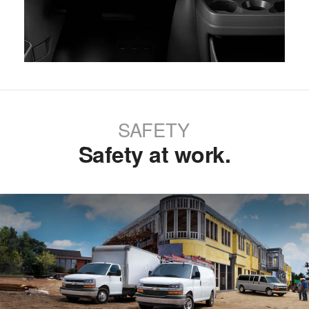
SAFETY
Safety at work.