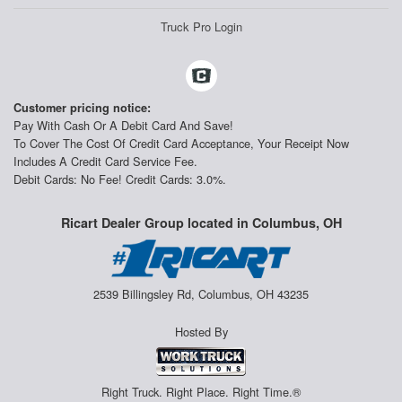
Truck Pro Login
Customer pricing notice:
Pay With Cash Or A Debit Card And Save!
To Cover The Cost Of Credit Card Acceptance, Your Receipt Now
Includes A Credit Card Service Fee.
Debit Cards: No Fee! Credit Cards: 3.0%.
Ricart Dealer Group located in Columbus, OH
2539 Billingsley Rd, Columbus, OH 43235
Hosted By
Right Truck. Right Place. Right Time.®