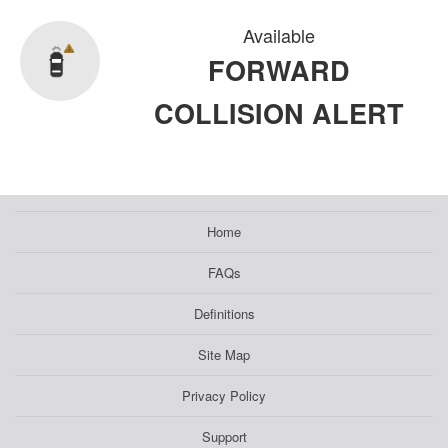
Available
FORWARD
COLLISION ALERT
Home
FAQs
Definitions
Site Map
Privacy Policy
Support