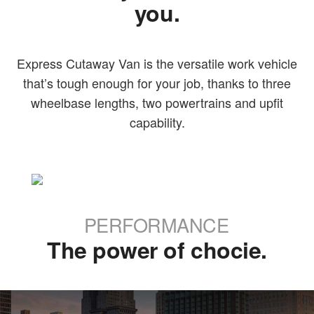
you.
Express Cutaway Van is the versatile work vehicle
that’s tough enough for your job, thanks to three
wheelbase lengths, two powertrains and upfit
capability.
PERFORMANCE
The power of chocie.