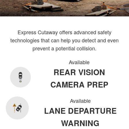
Express Cutaway offers advanced safety
technologies that can help you detect and even
prevent a potential collision.
Available
REAR VISION
CAMERA PREP
Available
LANE DEPARTURE
WARNING