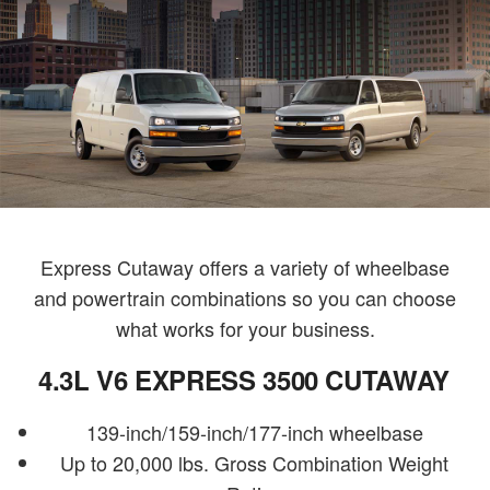
Express Cutaway offers a variety of wheelbase
and powertrain combinations so you can choose
what works for your business.
4.3L V6 EXPRESS 3500 CUTAWAY
139-inch/159-inch/177-inch wheelbase
Up to 20,000 lbs. Gross Combination Weight