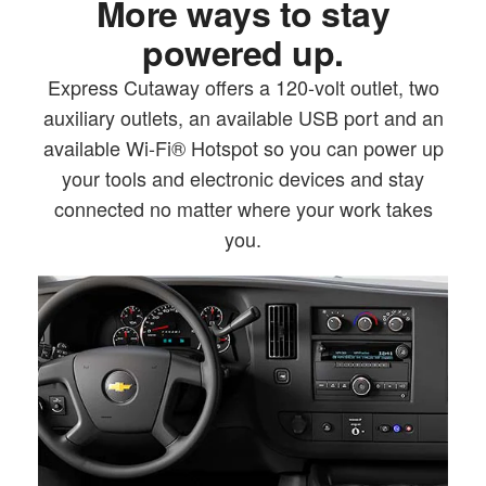
More ways to stay
powered up.
Express Cutaway offers a 120-volt outlet, two
auxiliary outlets, an available USB port and an
available Wi-Fi® Hotspot so you can power up
your tools and electronic devices and stay
connected no matter where your work takes
you.