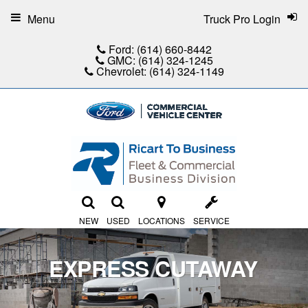
Menu
Truck Pro Login
Ford:
(614) 660-8442
GMC:
(614) 324-1245
Chevrolet:
(614) 324-1149
NEW
USED
LOCATIONS
SERVICE
EXPRESS CUTAWAY