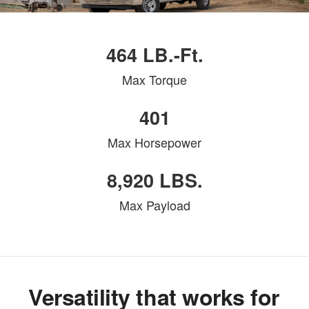
464 LB.-Ft.
Max Torque
401
Max Horsepower
8,920 LBS.
Max Payload
Versatility that works for