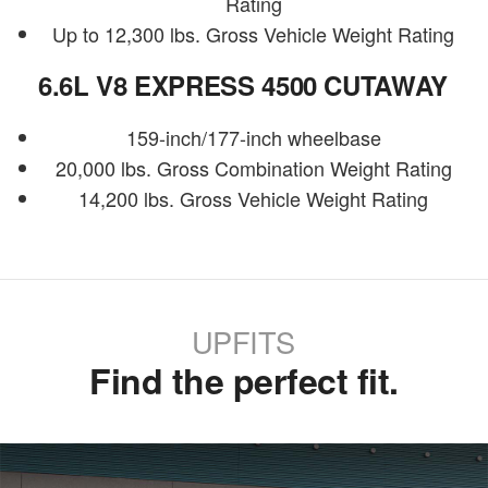
Rating
Up to 12,300 lbs. Gross Vehicle Weight Rating
6.6L V8 EXPRESS 4500 CUTAWAY
159-inch/177-inch wheelbase
20,000 lbs. Gross Combination Weight Rating
14,200 lbs. Gross Vehicle Weight Rating
UPFITS
Find the perfect fit.