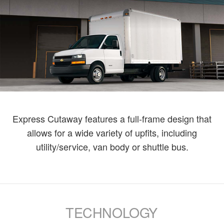
Express Cutaway features a full-frame design that
allows for a wide variety of upfits, including
utility/service, van body or shuttle bus.
TECHNOLOGY