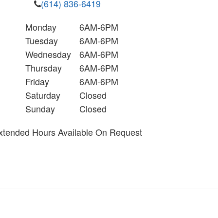
(614) 836-6419
Monday
6AM-6PM
Tuesday
6AM-6PM
Wednesday
6AM-6PM
Thursday
6AM-6PM
Friday
6AM-6PM
Saturday
Closed
Sunday
Closed
xtended Hours Available On Request