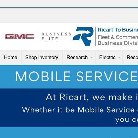
Home
Shop Inventory
Research
Electric
Reso