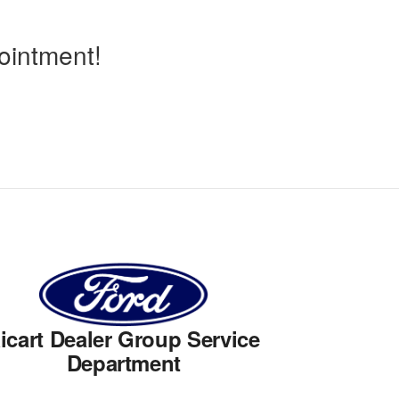
ointment!
icart Dealer Group Service
Department