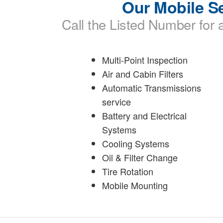
Our Mobile Se
Call the Listed Number for a
Multi-Point Inspection
Air and Cabin Filters
Automatic Transmissions
service
Battery and Electrical
Systems
Cooling Systems
Oil & Filter Change
Tire Rotation
Mobile Mounting