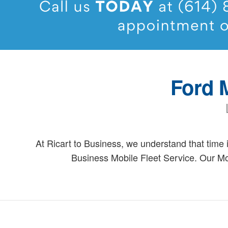
Ford M
At Ricart to Business, we understand that time 
Business Mobile Fleet Service. Our Mo