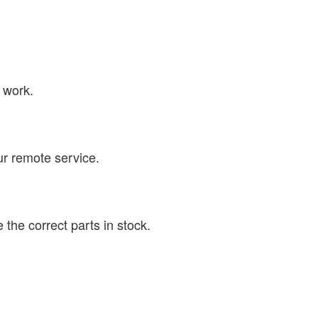
 work.
ur remote service.
the correct parts in stock.