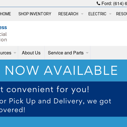
Ford:
(614) 
HOME
SHOP INVENTORY
RESEARCH
ELECTRIC
RESO
urces
About Us
Service and Parts