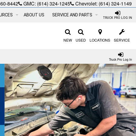
660-8442
GMC:
(614) 324-1245
Chevrolet:
(614) 324-1149
URCES
ABOUT US
SERVICE AND PARTS
TRUCK PRO LOG IN
NEW
USED
LOCATIONS
SERVICE
Truck Pro Log In