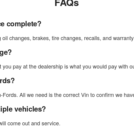
FAQs
ce complete?
oil changes, brakes, tire changes, recalls, and warranty
rge?
t you pay at the dealership is what you would pay with o
ords?
rds. All we need is the correct Vin to confirm we have 
iple vehicles?
will come out and service.