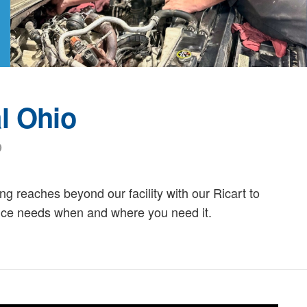
l Ohio
o
g reaches beyond our facility with our Ricart to
ance needs when and where you need it.