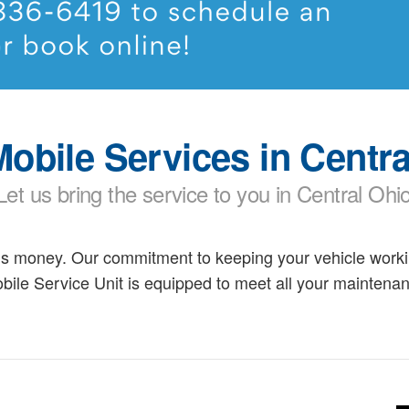
obile Services in Centra
Let us bring the service to you in Central Ohi
is money. Our commitment to keeping your vehicle workin
bile Service Unit is equipped to meet all your mainten