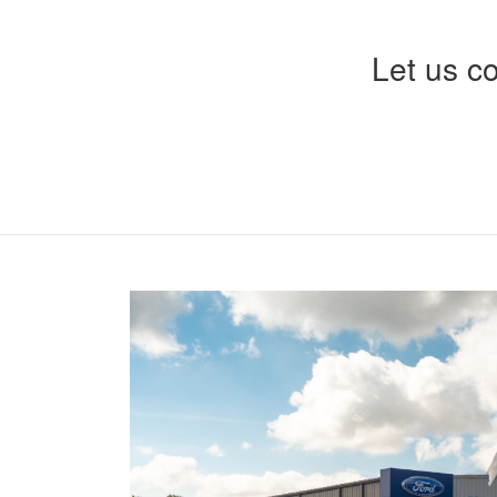
Let us c