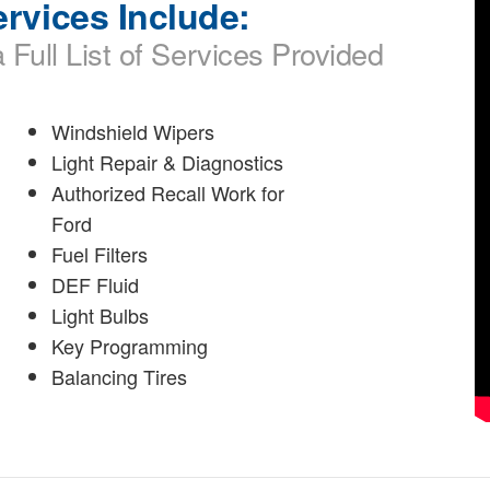
rvices Include:
 Full List of Services Provided
Windshield Wipers
Light Repair & Diagnostics
Authorized Recall Work for
Ford
Fuel Filters
DEF Fluid
Light Bulbs
Key Programming
Balancing Tires