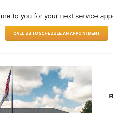
ome to you for your next service app
CALL US TO SCHEDULE AN APPOINTMENT
R