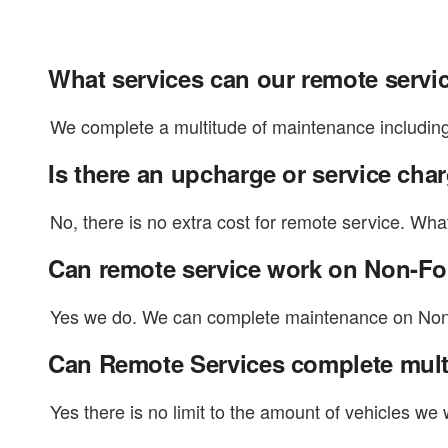
What services can our remote servi
We complete a multitude of maintenance including 
Is there an upcharge or service cha
No, there is no extra cost for remote service. Wha
Can remote service work on Non-F
Yes we do. We can complete maintenance on Non-Fo
Can Remote Services complete mult
Yes there is no limit to the amount of vehicles we 