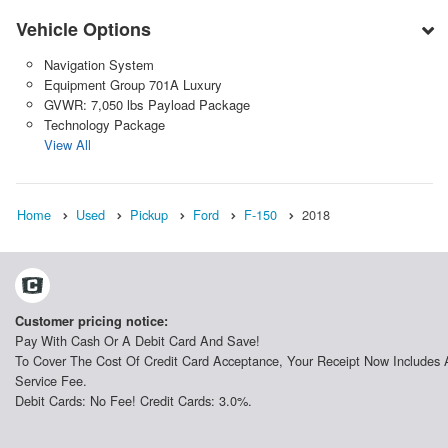
Vehicle Options
Navigation System
Equipment Group 701A Luxury
GVWR: 7,050 lbs Payload Package
Technology Package
View All
Home
Used
Pickup
Ford
F-150
2018
Customer pricing notice:
Pay With Cash Or A Debit Card And Save!
To Cover The Cost Of Credit Card Acceptance, Your Receipt Now Includes 
Service Fee.
Debit Cards: No Fee! Credit Cards: 3.0%.