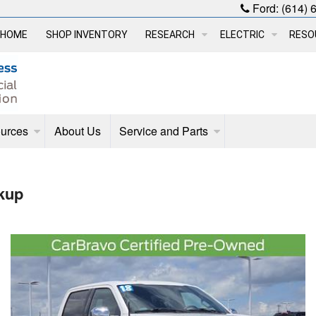
Ford:
(614) 
HOME
SHOP INVENTORY
RESEARCH
ELECTRIC
RESO
urces
About Us
Service and Parts
kup