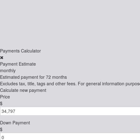
Payments Calculator
Payment Estimate
monthly
Estimated payment for
72 months
Excludes tax, title, tags and other fees. For general information purpos
Calculate new payment
Price
$
Down Payment
$