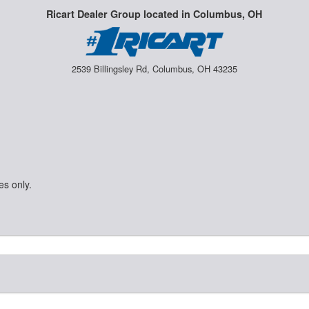
Ricart Dealer Group located in Columbus, OH
2539 Billingsley Rd, Columbus, OH 43235
es only.