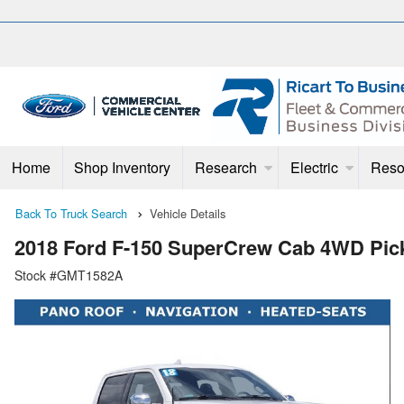
Home
Shop Inventory
Research
Electric
Reso
Back To Truck Search
Vehicle Details
2018 Ford F-150 SuperCrew Cab 4WD Pic
Stock #GMT1582A