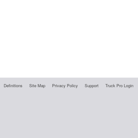
Definitions
Site Map
Privacy Policy
Support
Truck Pro Login