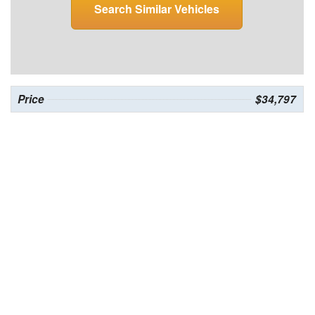
Search Similar Vehicles
Price
$34,797