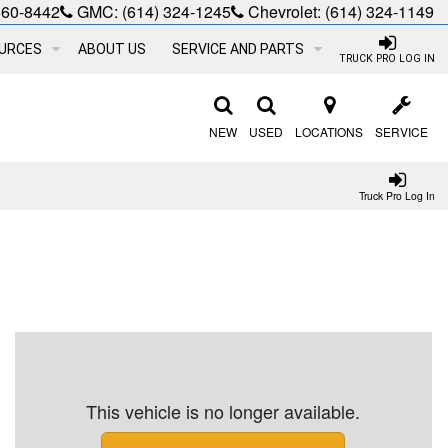
660-8442
GMC:
(614) 324-1245
Chevrolet:
(614) 324-1149
URCES
ABOUT US
SERVICE AND PARTS
TRUCK PRO LOG IN
NEW
USED
LOCATIONS
SERVICE
Truck Pro Log In
This vehicle is no longer available.