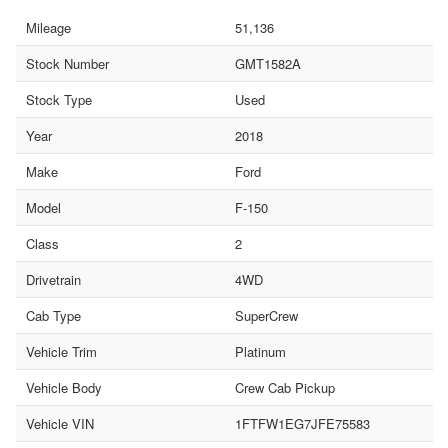
Mileage
51,136
Stock Number
GMT1582A
Stock Type
Used
Year
2018
Make
Ford
Model
F-150
Class
2
Drivetrain
4WD
Cab Type
SuperCrew
Vehicle Trim
Platinum
Vehicle Body
Crew Cab Pickup
Vehicle VIN
1FTFW1EG7JFE75583