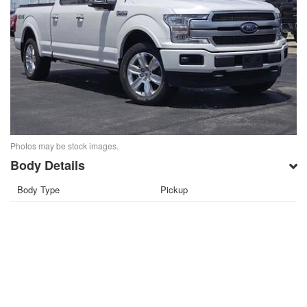
Photos may be stock images.
Body Details
Body Type
Pickup