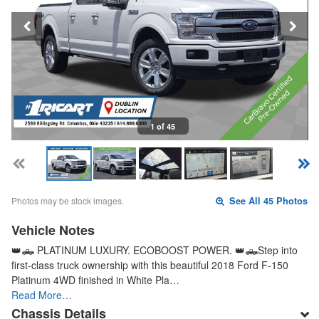
1 of 45
Photos may be stock images.
See All 45 Photos
Vehicle Notes
👑🛻 PLATINUM LUXURY. ECOBOOST POWER. 👑🛻Step into
first-class truck ownership with this beautiful 2018 Ford F-150
Platinum 4WD finished in White Pla…
Read More…
Chassis Details