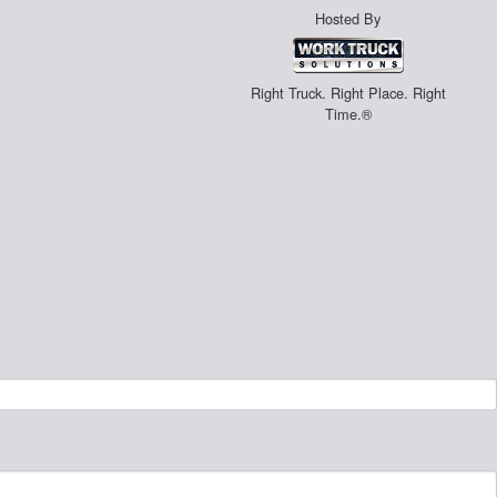
Hosted By
Right Truck. Right Place. Right
Time.®