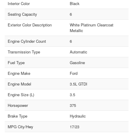
Interior Color
Black
Seating Capacity
6
Exterior Color Description
White Platinum Clearcoat
Metallic
Engine Cylinder Count
6
Transmission Type
Automatic
Fuel Type
Gasoline
Engine Make
Ford
Engine Model
3.5L GTDI
Engine Size (L)
3.5
Horsepower
375
Brake Type
Hydraulic
MPG City/Hwy
17/23