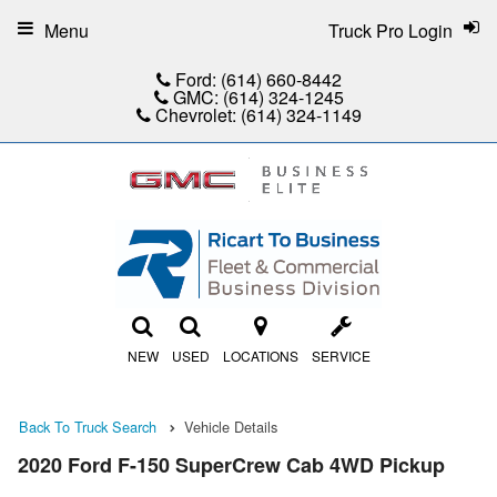
Menu
Truck Pro Login
Ford:
(614) 660-8442
GMC:
(614) 324-1245
Chevrolet:
(614) 324-1149
NEW
USED
LOCATIONS
SERVICE
Back To Truck Search
Vehicle Details
2020 Ford F-150 SuperCrew Cab 4WD Pickup