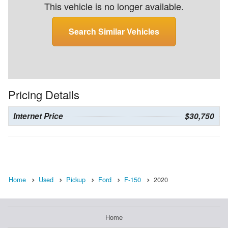
This vehicle is no longer available.
Search Similar Vehicles
Pricing Details
Internet Price
$30,750
Home
Used
Pickup
Ford
F-150
2020
Home