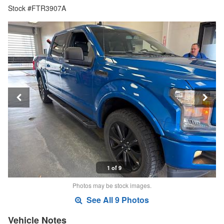
Stock #FTR3907A
1 of 9
Photos may be stock images.
See All 9 Photos
Vehicle Notes