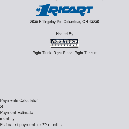
2539 Billingsley Rd, Columbus, OH 43235
Hosted By
Right Truck. Right Place. Right Time.®
Payments Calculator
Payment Estimate
monthly
Estimated payment for
72 months