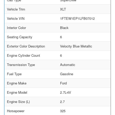
Vehicle Trim
XLT
Vehicle VIN
1FTEW1EP1LFB07012
Interior Color
Black
Seating Capacity
6
Exterior Color Description
Velocity Blue Metallic
Engine Cylinder Count
6
Transmission Type
Automatic
Fuel Type
Gasoline
Engine Make
Ford
Engine Model
2.7L-4V
Engine Size (L)
2.7
Horsepower
325