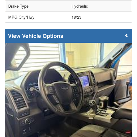
Brake Type
Hydraulic
MPG City/Hwy
18/23
Vehicle Options