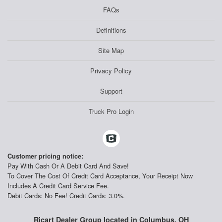
FAQs
Definitions
Site Map
Privacy Policy
Support
Truck Pro Login
Customer pricing notice:
Pay With Cash Or A Debit Card And Save!
To Cover The Cost Of Credit Card Acceptance, Your Receipt Now
Includes A Credit Card Service Fee.
Debit Cards: No Fee! Credit Cards: 3.0%.
Ricart Dealer Group located in Columbus, OH