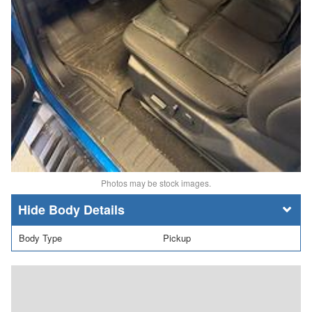
Photos may be stock images.
Body Details
Body Type
Pickup