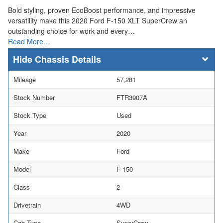
Bold styling, proven EcoBoost performance, and impressive
versatility make this 2020 Ford F-150 XLT SuperCrew an
outstanding choice for work and every…
Read More…
Chassis Details
Mileage
57,281
Stock Number
FTR3907A
Stock Type
Used
Year
2020
Make
Ford
Model
F-150
Class
2
Drivetrain
4WD
Cab Type
SuperCrew