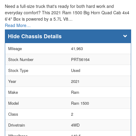
Need a full-size truck that's ready for both hard work and
everyday comfort? This 2021 Ram 1500 Big Horn Quad Cab 4x4
6'4" Box is powered by a 5.7L V8…
Read More…
Chassis Details
Mileage
41,963
Stock Number
PRT56164
Stock Type
Used
Year
2021
Make
Ram
Model
Ram 1500
Class
2
Drivetrain
4WD
Wheelbase
140.5