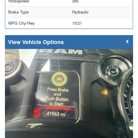
Horsepower
395
Brake Type
Hydraulic
MPG City/Hwy
15/21
Vehicle Options