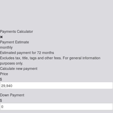
Payments Calculator
Payment Estimate
monthly
Estimated payment for
72 months
Excludes tax, title, tags and other fees. For general information
purposes only.
Calculate new payment
Price
$
Down Payment
$