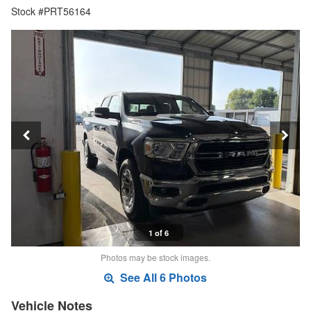
Stock #PRT56164
1 of 6
Photos may be stock images.
See All 6 Photos
Vehicle Notes