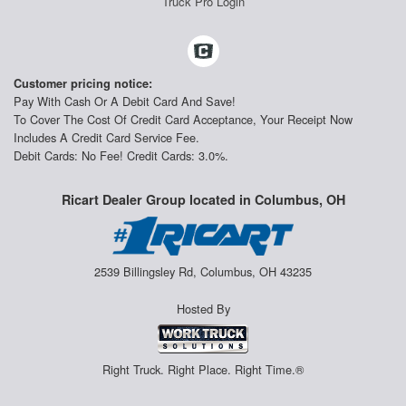
Truck Pro Login
Customer pricing notice:
Pay With Cash Or A Debit Card And Save!
To Cover The Cost Of Credit Card Acceptance, Your Receipt Now
Includes A Credit Card Service Fee.
Debit Cards: No Fee! Credit Cards: 3.0%.
Ricart Dealer Group located in Columbus, OH
2539 Billingsley Rd, Columbus, OH 43235
Hosted By
Right Truck. Right Place. Right Time.®