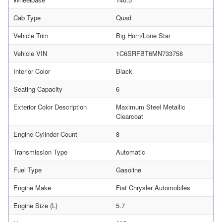
Cab Type
Quad
Vehicle Trim
Big Horn/Lone Star
Vehicle VIN
1C6SRFBT6MN733758
Interior Color
Black
Seating Capacity
6
Exterior Color Description
Maximum Steel Metallic
Clearcoat
Engine Cylinder Count
8
Transmission Type
Automatic
Fuel Type
Gasoline
Engine Make
Fiat Chrysler Automobiles
Engine Size (L)
5.7