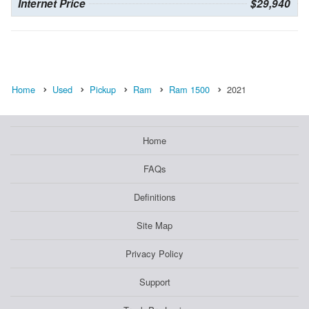
Internet Price
$29,940
Home
Used
Pickup
Ram
Ram 1500
2021
Home
FAQs
Definitions
Site Map
Privacy Policy
Support