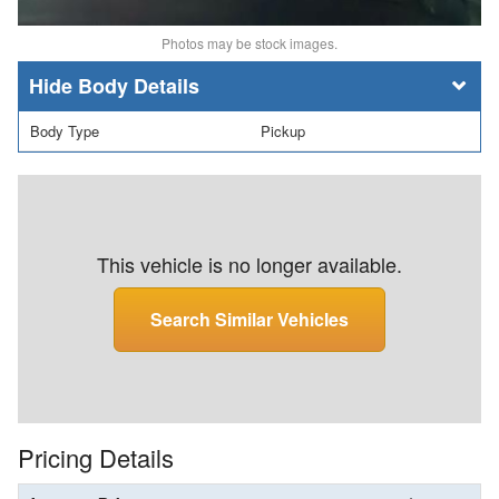
Photos may be stock images.
Body Details
Body Type
Pickup
This vehicle is no longer available.
Search Similar Vehicles
Pricing Details