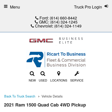
Menu
Truck Pro Login
Ford:
(614) 660-8442
GMC:
(614) 324-1245
Chevrolet:
(614) 324-1149
NEW
USED
LOCATIONS
SERVICE
Back To Truck Search
Vehicle Details
2021 Ram 1500 Quad Cab 4WD Pickup