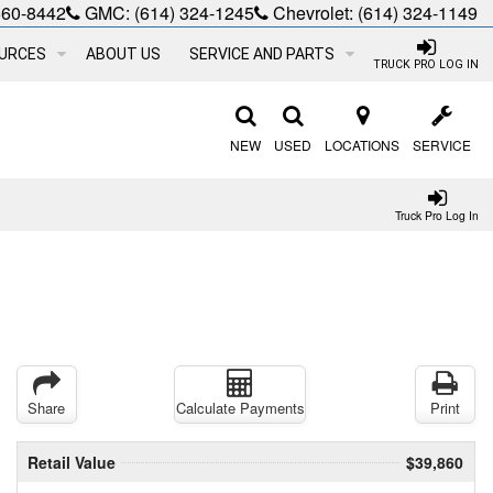
660-8442
GMC:
(614) 324-1245
Chevrolet:
(614) 324-1149
URCES
ABOUT US
SERVICE AND PARTS
TRUCK PRO LOG IN
NEW
USED
LOCATIONS
SERVICE
Truck Pro Log In
Share
Calculate Payments
Print
Retail Value
$39,860