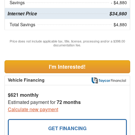
Savings
- $4,880
Internet Price
$34,980
Total Savings
$4,880
Price does not include applicable tax, title, license, processing and/or a $398.00
documentation fee.
I'm Interested!
Vehicle Financing
$621 monthly
Estimated payment for
72 months
Calculate new payment
GET FINANCING