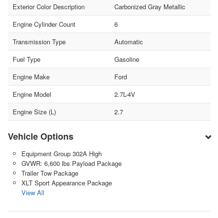
Exterior Color Description
Carbonized Gray Metallic
Engine Cylinder Count
6
Transmission Type
Automatic
Fuel Type
Gasoline
Engine Make
Ford
Engine Model
2.7L-4V
Engine Size (L)
2.7
Vehicle Options
Equipment Group 302A High
GVWR: 6,600 lbs Payload Package
Trailer Tow Package
XLT Sport Appearance Package
View All