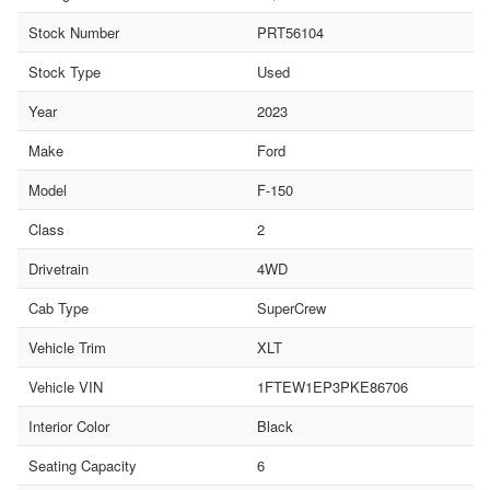
Stock Number
PRT56104
Stock Type
Used
Year
2023
Make
Ford
Model
F-150
Class
2
Drivetrain
4WD
Cab Type
SuperCrew
Vehicle Trim
XLT
Vehicle VIN
1FTEW1EP3PKE86706
Interior Color
Black
Seating Capacity
6