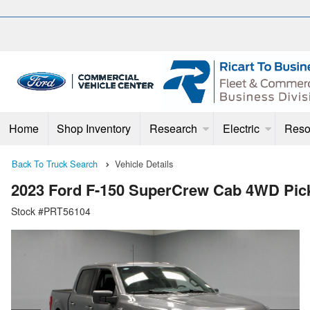
Home
Shop Inventory
Research
Electric
Reso
Back To Truck Search
Vehicle Details
2023 Ford F-150 SuperCrew Cab 4WD Pic
Stock #PRT56104