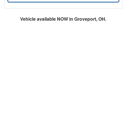
Vehicle available NOW in Groveport, OH.