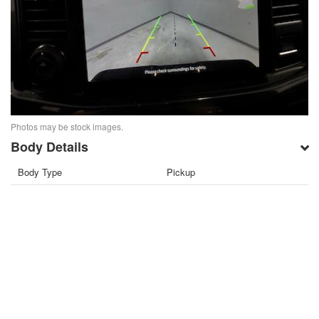
Photos may be stock images.
Body Details
Body Type
Pickup