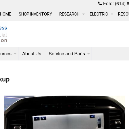
Ford:
(614) 
HOME
SHOP INVENTORY
RESEARCH
ELECTRIC
RESO
urces
About Us
Service and Parts
kup