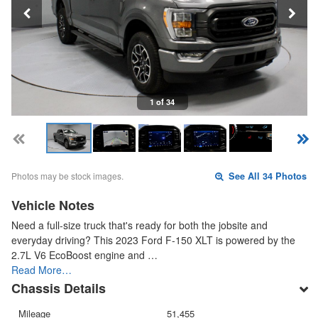
1 of 34
Photos may be stock images.
See All 34 Photos
Vehicle Notes
Need a full-size truck that's ready for both the jobsite and
everyday driving? This 2023 Ford F-150 XLT is powered by the
2.7L V6 EcoBoost engine and …
Read More…
Chassis Details
Mileage
51,455