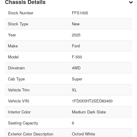
Chassis Details
Stock Number
FFS1005
Stock Type
New
Year
2025
Make
Ford
Model
F-550
Drivetrain
4WD
Cab Type
Super
Vehicle Trim
XL
Vehicle VIN
1FD0X5HT2SED83450
Interior Color
Medium Dark Slate
Seating Capacity
6
Exterior Color Description
Oxford White