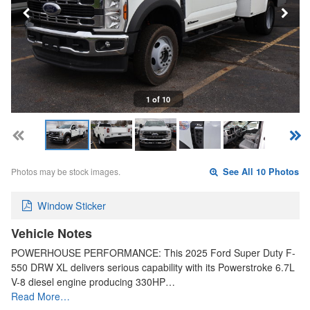
1 of 10
Photos may be stock images.
See All 10 Photos
Window Sticker
Vehicle Notes
POWERHOUSE PERFORMANCE: This 2025 Ford Super Duty F-
550 DRW XL delivers serious capability with its Powerstroke 6.7L
V-8 diesel engine producing 330HP…
Read More…