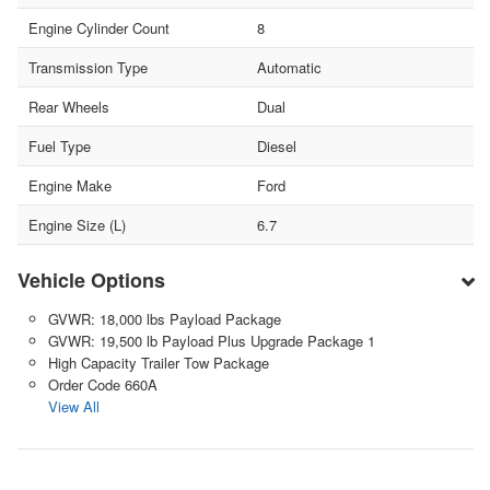
Engine Cylinder Count
8
Transmission Type
Automatic
Rear Wheels
Dual
Fuel Type
Diesel
Engine Make
Ford
Engine Size (L)
6.7
Vehicle Options
GVWR: 18,000 lbs Payload Package
GVWR: 19,500 lb Payload Plus Upgrade Package 1
High Capacity Trailer Tow Package
Order Code 660A
View All