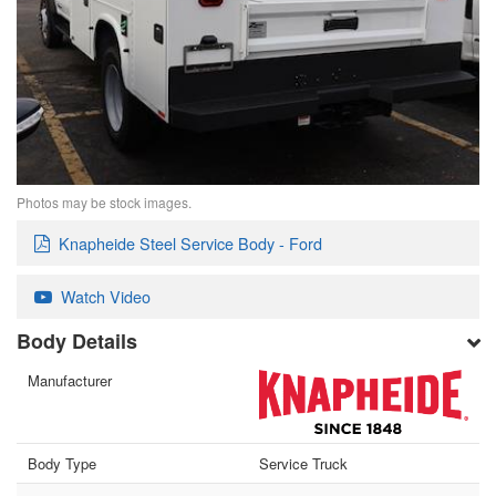
Photos may be stock images.
Knapheide Steel Service Body - Ford
Watch Video
Body Details
Manufacturer
Body Type
Service Truck