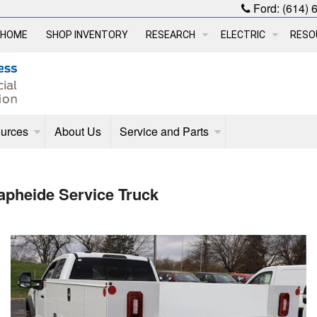
Ford:
(614) 
HOME
SHOP INVENTORY
RESEARCH
ELECTRIC
RESO
urces
About Us
Service and Parts
pheide Service Truck