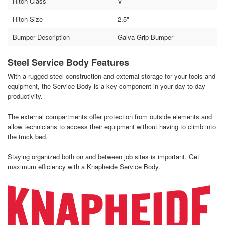
Hitch Class
V
Hitch Size
2.5"
Bumper Description
Galva Grip Bumper
Steel Service Body Features
With a rugged steel construction and external storage for your tools and
equipment, the Service Body is a key component in your day-to-day
productivity.
The external compartments offer protection from outside elements and
allow technicians to access their equipment without having to climb into
the truck bed.
Staying organized both on and between job sites is important. Get
maximum efficiency with a Knapheide Service Body.