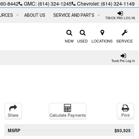
660-8442
GMC:
(614) 324-1245
Chevrolet:
(614) 324-1149
URCES
ABOUT US
SERVICE AND PARTS
TRUCK PRO LOG IN
NEW
USED
LOCATIONS
SERVICE
Truck Pro Log In
Share
Calculate Payments
Print
MSRP
$93,525