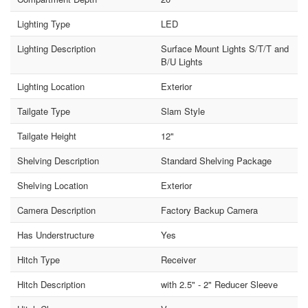
Lighting Type
LED
Lighting Description
Surface Mount Lights S/T/T and
B/U Lights
Lighting Location
Exterior
Tailgate Type
Slam Style
Tailgate Height
12"
Shelving Description
Standard Shelving Package
Shelving Location
Exterior
Camera Description
Factory Backup Camera
Has Understructure
Yes
Hitch Type
Receiver
Hitch Description
with 2.5" - 2" Reducer Sleeve