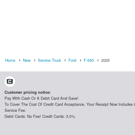
Home
New
Service Truck
Ford
F-550
2025
Customer pricing notice:
Pay With Cash Or A Debit Card And Save!
To Cover The Cost Of Credit Card Acceptance, Your Receipt Now Includes 
Service Fee.
Debit Cards: No Fee! Credit Cards: 3.0%.