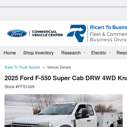
Home
Shop Inventory
Research
Electric
Reso
Back To Truck Search
Vehicle Details
2025 Ford F-550 Super Cab DRW 4WD Kna
Stock #FFS1005