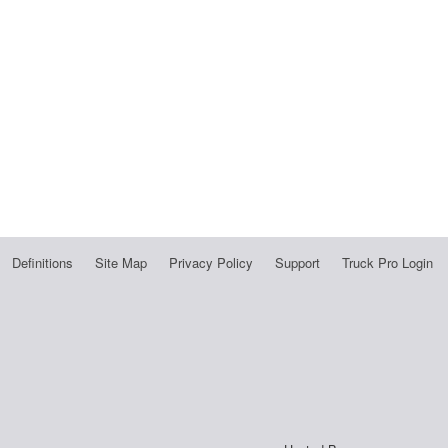
Definitions
Site Map
Privacy Policy
Support
Truck Pro Login