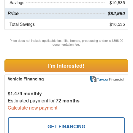
Savings
- $10,535
Price
$82,990
Total Savings
$10,535
Price does not include applicable tax, title, license, processing and/or a $398.00
documentation fee.
I'm Interested!
Vehicle Financing
$1,474 monthly
Estimated payment for
72 months
Calculate new payment
GET FINANCING