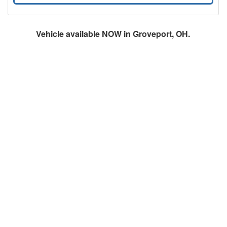
Vehicle available NOW in Groveport, OH.