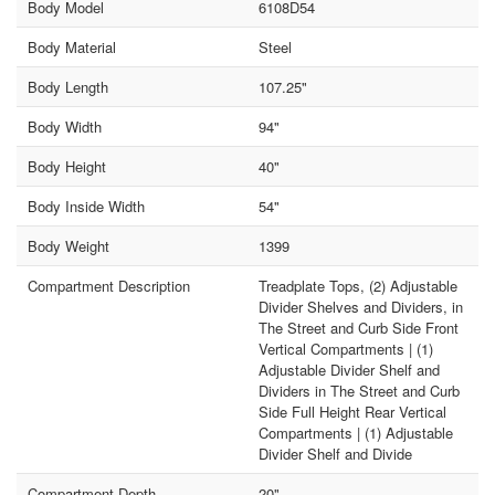
Body Model
6108D54
Body Material
Steel
Body Length
107.25"
Body Width
94"
Body Height
40"
Body Inside Width
54"
Body Weight
1399
Compartment Description
Treadplate Tops, (2) Adjustable
Divider Shelves and Dividers, in
The Street and Curb Side Front
Vertical Compartments | (1)
Adjustable Divider Shelf and
Dividers in The Street and Curb
Side Full Height Rear Vertical
Compartments | (1) Adjustable
Divider Shelf and Divide
Compartment Depth
20"