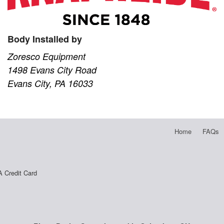
Body Installed by
Zoresco Equipment
1498 Evans City Road
Evans City, PA 16033
Home
FAQs
A Credit Card