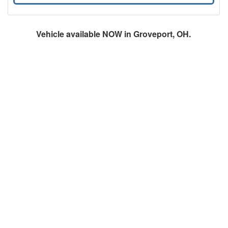
Vehicle available NOW in Groveport, OH.