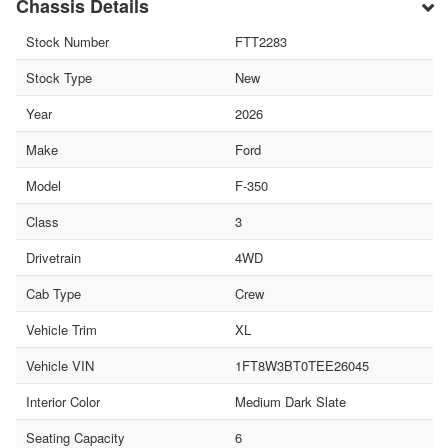
Chassis Details
Stock Number
FTT2283
Stock Type
New
Year
2026
Make
Ford
Model
F-350
Class
3
Drivetrain
4WD
Cab Type
Crew
Vehicle Trim
XL
Vehicle VIN
1FT8W3BT0TEE26045
Interior Color
Medium Dark Slate
Seating Capacity
6