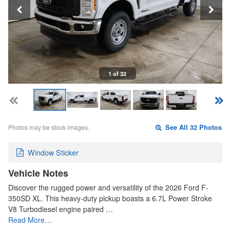
1 of 32
Photos may be stock images.
See All 32 Photos
Window Sticker
Vehicle Notes
Discover the rugged power and versatility of the 2026 Ford F-
350SD XL. This heavy-duty pickup boasts a 6.7L Power Stroke
V8 Turbodiesel engine paired …
Read More…