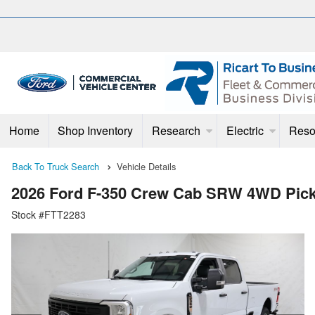
Home
Shop Inventory
Research
Electric
Reso
Back To Truck Search
Vehicle Details
2026 Ford F-350 Crew Cab SRW 4WD Pic
Stock #FTT2283