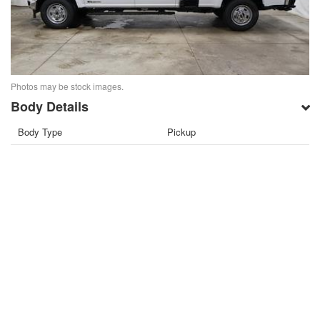
Photos may be stock images.
Body Details
Body Type
Pickup