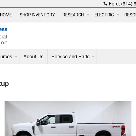
Ford:
(614) 
HOME
SHOP INVENTORY
RESEARCH
ELECTRIC
RESO
urces
About Us
Service and Parts
kup