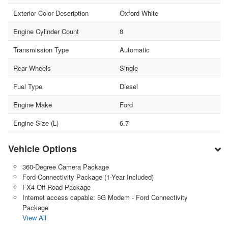
Exterior Color Description
Oxford White
Engine Cylinder Count
8
Transmission Type
Automatic
Rear Wheels
Single
Fuel Type
Diesel
Engine Make
Ford
Engine Size (L)
6.7
Vehicle Options
360-Degree Camera Package
Ford Connectivity Package (1-Year Included)
FX4 Off-Road Package
Internet access capable: 5G Modem - Ford Connectivity
Package
View All