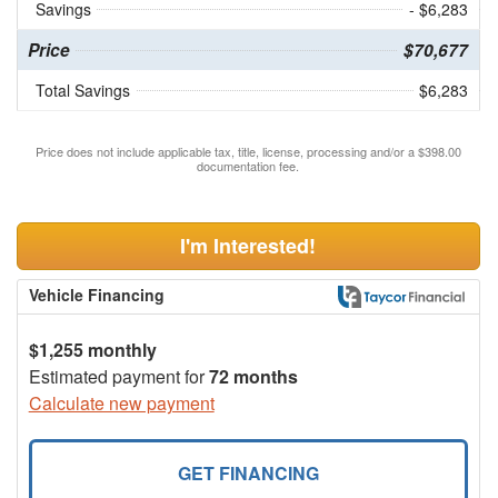
Savings
- $6,283
Price
$70,677
Total Savings
$6,283
Price does not include applicable tax, title, license, processing and/or a $398.00
documentation fee.
I'm Interested!
Vehicle Financing
$1,255 monthly
Estimated payment for
72 months
Calculate new payment
GET FINANCING