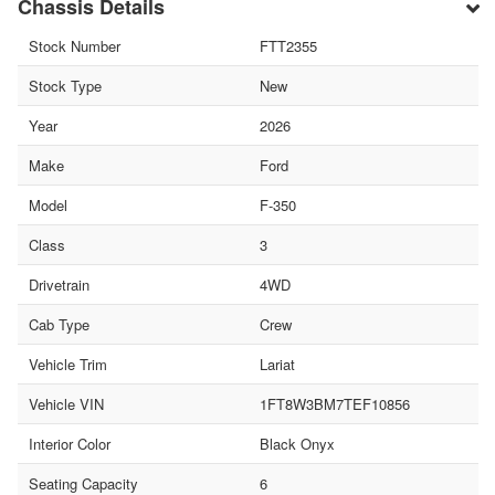
Chassis Details
Stock Number
FTT2355
Stock Type
New
Year
2026
Make
Ford
Model
F-350
Class
3
Drivetrain
4WD
Cab Type
Crew
Vehicle Trim
Lariat
Vehicle VIN
1FT8W3BM7TEF10856
Interior Color
Black Onyx
Seating Capacity
6