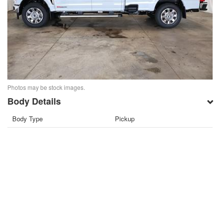
Photos may be stock images.
Body Details
Body Type
Pickup