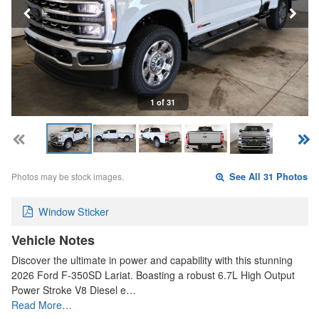
1 of 31
Photos may be stock images.
See All 31 Photos
Window Sticker
Vehicle Notes
Discover the ultimate in power and capability with this stunning
2026 Ford F-350SD Lariat. Boasting a robust 6.7L High Output
Power Stroke V8 Diesel e…
Read More…