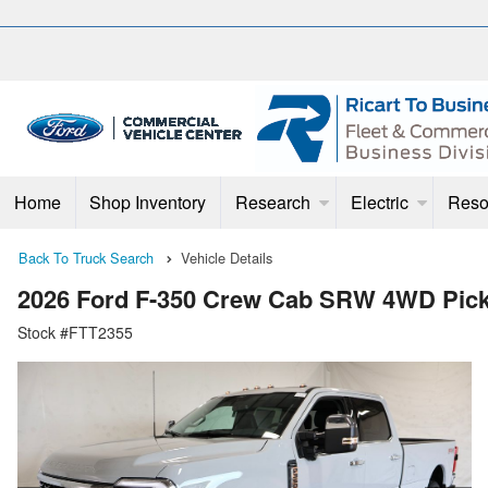
Home
Shop Inventory
Research
Electric
Reso
Back To Truck Search
Vehicle Details
2026 Ford F-350 Crew Cab SRW 4WD Pic
Stock #FTT2355