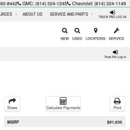
660-8442
GMC:
(614) 324-1245
Chevrolet:
(614) 324-1149
URCES
ABOUT US
SERVICE AND PARTS
TRUCK PRO LOG IN
NEW
USED
LOCATIONS
SERVICE
Truck Pro Log In
Share
Calculate Payments
Print
MSRP
$91,630