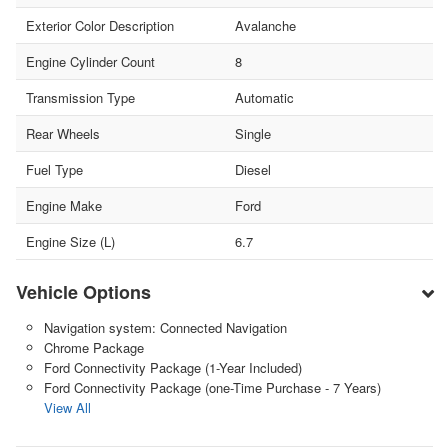
Exterior Color Description
Avalanche
Engine Cylinder Count
8
Transmission Type
Automatic
Rear Wheels
Single
Fuel Type
Diesel
Engine Make
Ford
Engine Size (L)
6.7
Vehicle Options
Navigation system: Connected Navigation
Chrome Package
Ford Connectivity Package (1-Year Included)
Ford Connectivity Package (one-Time Purchase - 7 Years)
View All