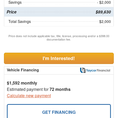
Savings
- $2,000
Price
$89,630
Total Savings
$2,000
Price does not include applicable tax, title, license, processing and/or a $398.00
documentation fee.
I'm Interested!
Vehicle Financing
$1,592 monthly
Estimated payment for
72 months
Calculate new payment
GET FINANCING