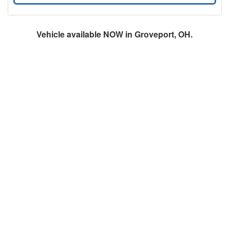
Vehicle available NOW in Groveport, OH.