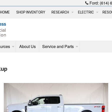
Ford:
(614) 
HOME
SHOP INVENTORY
RESEARCH
ELECTRIC
RESO
urces
About Us
Service and Parts
kup