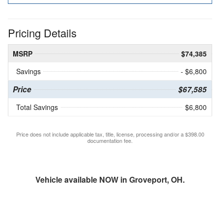
Pricing Details
MSRP
$74,385
Savings
- $6,800
Price
$67,585
Total Savings
$6,800
Price does not include applicable tax, title, license, processing and/or a $398.00
documentation fee.
Vehicle available NOW in Groveport, OH.