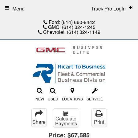
Menu
Truck Pro Login
Ford:
(614) 660-8442
GMC:
(614) 324-1245
Chevrolet:
(614) 324-1149
NEW
USED
LOCATIONS
SERVICE
Calculate
Share
Print
Payments
Price:
$67,585