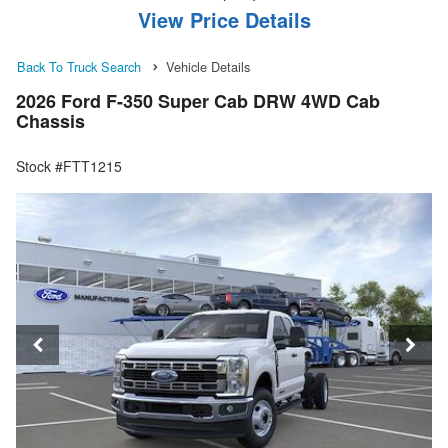
View Price Details
Back To Truck Search
Vehicle Details
2026 Ford F-350 Super Cab DRW 4WD Cab
Chassis
Stock #FTT1215