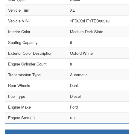
Vehicle Trim
XL
Vehicle VIN
1FD8X3HT1TED00518
Interior Color
Medium Dark Slate
Seating Capacity
6
Exterior Color Description
Oxford White
Engine Cylinder Count
8
Transmission Type
Automatic
Rear Wheels
Dual
Fuel Type
Diesel
Engine Make
Ford
Engine Size (L)
6.7