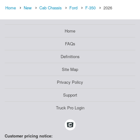
Home
New
Cab Chassis
Ford
F-350
2026
Home
FAQs
Definitions
Site Map
Privacy Policy
Support
Truck Pro Login
Customer pricing notice: