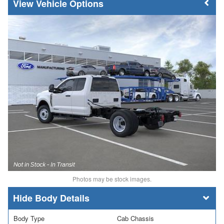
Vehicle Options
Photos may be stock images.
Body Details
Body Type
Cab Chassis