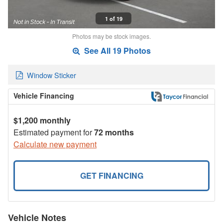
1 of 19
Photos may be stock images.
See All 19 Photos
Window Sticker
Vehicle Financing
$1,200 monthly
Estimated payment for
72 months
Calculate new payment
GET FINANCING
Vehicle Notes