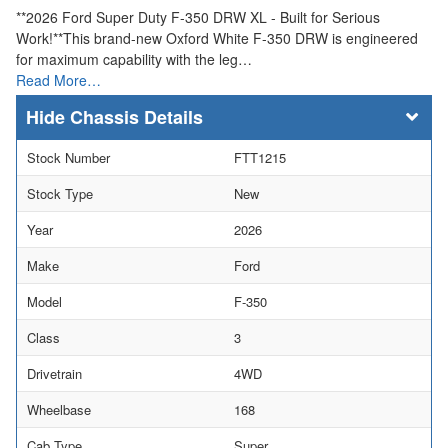
**2026 Ford Super Duty F-350 DRW XL - Built for Serious
Work!**This brand-new Oxford White F-350 DRW is engineered
for maximum capability with the leg…
Read More…
Chassis Details
Stock Number
FTT1215
Stock Type
New
Year
2026
Make
Ford
Model
F-350
Class
3
Drivetrain
4WD
Wheelbase
168
Cab Type
Super