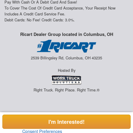
Pay With Cash Or A Debit Card And Save!
To Cover The Cost Of Credit Card Acceptance, Your Receipt Now
Includes A Credit Card Service Fee.
Debit Cards: No Fee! Credit Cards: 3.0%.
Ricart Dealer Group located in Columbus, OH
2539 Billingsley Rd, Columbus, OH 43235
Hosted By
Right Truck. Right Place. Right Time.®
I'm Interested!
Consent Preferences