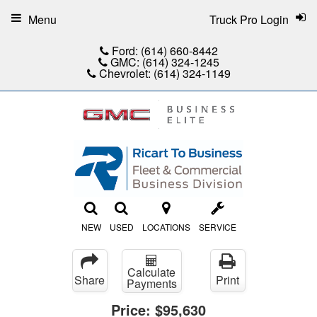
Menu
Truck Pro Login
Ford:
(614) 660-8442
GMC:
(614) 324-1245
Chevrolet:
(614) 324-1149
NEW
USED
LOCATIONS
SERVICE
Calculate
Share
Print
Payments
Price:
$95,630