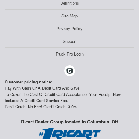
Definitions
Site Map
Privacy Policy
Support
Truck Pro Login
Customer pricing notice:
Pay With Cash Or A Debit Card And Save!
To Cover The Cost Of Credit Card Acceptance, Your Receipt Now
Includes A Credit Card Service Fee.
Debit Cards: No Fee! Credit Cards: 3.0%.
Ricart Dealer Group located in Columbus, OH