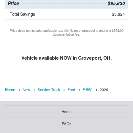
Price
$95,630
Total Savings
$3,824
Price does not include applicable tax, title, license, processing and/or a $398.00
documentation fee.
Vehicle available NOW in Groveport, OH.
Home
New
Service Truck
Ford
F-550
2026
Home
FAQs