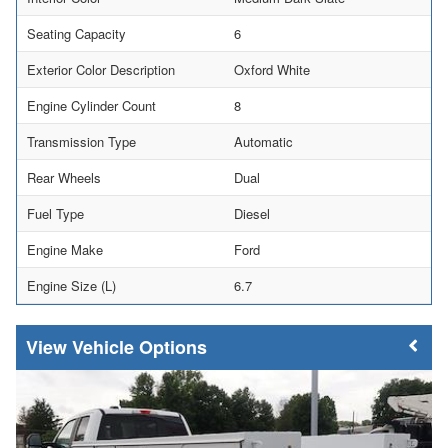
Seating Capacity
6
Exterior Color Description
Oxford White
Engine Cylinder Count
8
Transmission Type
Automatic
Rear Wheels
Dual
Fuel Type
Diesel
Engine Make
Ford
Engine Size (L)
6.7
Vehicle Options