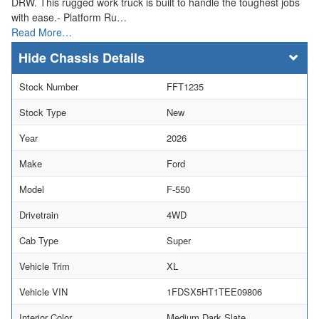
DRW. This rugged work truck is built to handle the toughest jobs
with ease.- Platform Ru…
Read More…
Chassis Details
Stock Number
FFT1235
Stock Type
New
Year
2026
Make
Ford
Model
F-550
Drivetrain
4WD
Cab Type
Super
Vehicle Trim
XL
Vehicle VIN
1FDSX5HT1TEE09806
Interior Color
Medium Dark Slate