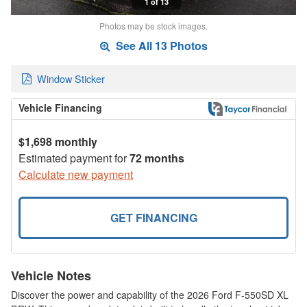
1 of 13
Photos may be stock images.
See All 13 Photos
Window Sticker
Vehicle Financing
$1,698 monthly
Estimated payment for
72 months
Calculate new payment
GET FINANCING
Vehicle Notes
Discover the power and capability of the 2026 Ford F-550SD XL