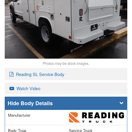
Photos may be stock images.
Reading SL Service Body
Watch Video
Body Details
Manufacturer
Body Type
Service Truck