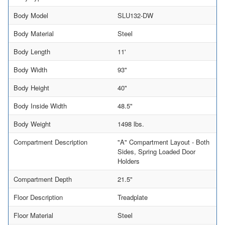
Body Model
SLU132-DW
Body Material
Steel
Body Length
11'
Body Width
93"
Body Height
40"
Body Inside Width
48.5"
Body Weight
1498 lbs.
Compartment Description
"A" Compartment Layout - Both
Sides, Spring Loaded Door
Holders
Compartment Depth
21.5"
Floor Description
Treadplate
Floor Material
Steel