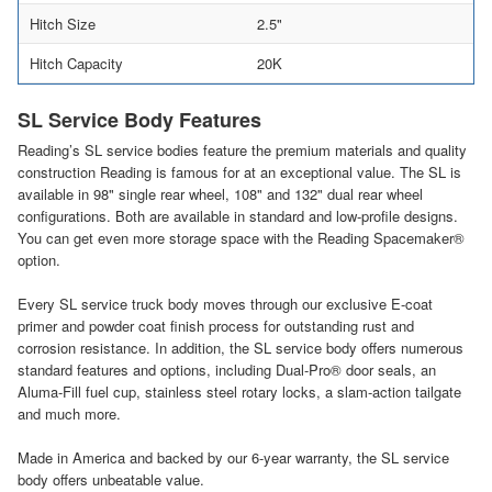
Hitch Size
2.5"
Hitch Capacity
20K
SL Service Body Features
Reading’s SL service bodies feature the premium materials and quality
construction Reading is famous for at an exceptional value. The SL is
available in 98" single rear wheel, 108" and 132" dual rear wheel
configurations. Both are available in standard and low-profile designs.
You can get even more storage space with the Reading Spacemaker®
option.
Every SL service truck body moves through our exclusive E-coat
primer and powder coat finish process for outstanding rust and
corrosion resistance. In addition, the SL service body offers numerous
standard features and options, including Dual-Pro® door seals, an
Aluma-Fill fuel cup, stainless steel rotary locks, a slam-action tailgate
and much more.
Made in America and backed by our 6-year warranty, the SL service
body offers unbeatable value.