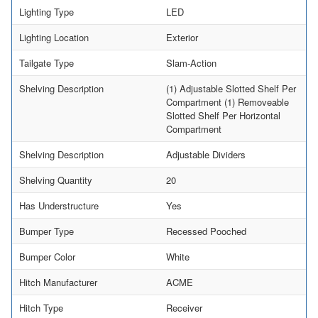
Lighting Type
LED
Lighting Location
Exterior
Tailgate Type
Slam-Action
Shelving Description
(1) Adjustable Slotted Shelf Per
Compartment (1) Removeable
Slotted Shelf Per Horizontal
Compartment
Shelving Description
Adjustable Dividers
Shelving Quantity
20
Has Understructure
Yes
Bumper Type
Recessed Pooched
Bumper Color
White
Hitch Manufacturer
ACME
Hitch Type
Receiver