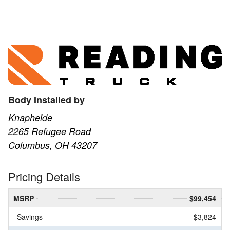
Body Installed by
Knapheide
2265 Refugee Road
Columbus, OH 43207
Pricing Details
MSRP
$99,454
Savings
- $3,824