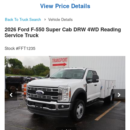
View Price Details
Back To Truck Search
Vehicle Details
2026 Ford F-550 Super Cab DRW 4WD Reading
Service Truck
Stock #FFT1235