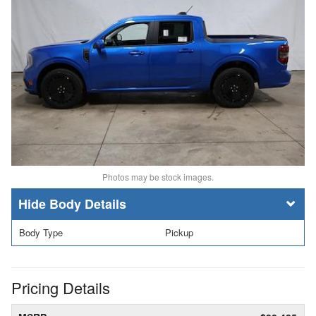
Photos may be stock images.
Body Details
Body Type
Pickup
Pricing Details