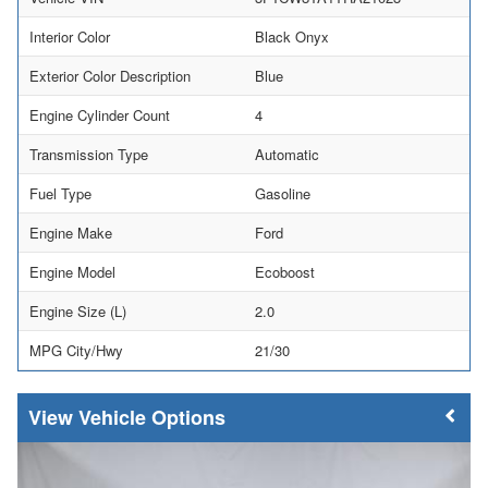
Interior Color
Black Onyx
Exterior Color Description
Blue
Engine Cylinder Count
4
Transmission Type
Automatic
Fuel Type
Gasoline
Engine Make
Ford
Engine Model
Ecoboost
Engine Size (L)
2.0
MPG City/Hwy
21/30
Vehicle Options