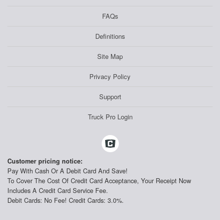
FAQs
Definitions
Site Map
Privacy Policy
Support
Truck Pro Login
Customer pricing notice:
Pay With Cash Or A Debit Card And Save!
To Cover The Cost Of Credit Card Acceptance, Your Receipt Now
Includes A Credit Card Service Fee.
Debit Cards: No Fee! Credit Cards: 3.0%.