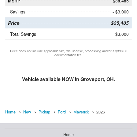
MSRP
$38,485
Savings
- $3,000
Price
$35,485
Total Savings
$3,000
Price does not include applicable tax, title, license, processing and/or a $398.00
documentation fee.
Vehicle available NOW in Groveport, OH.
Home
New
Pickup
Ford
Maverick
2026
Home