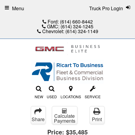
Menu
Truck Pro Login
Ford:
(614) 660-8442
GMC:
(614) 324-1245
Chevrolet:
(614) 324-1149
NEW
USED
LOCATIONS
SERVICE
Calculate
Share
Print
Payments
Price:
$35,485