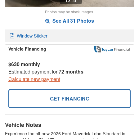
1 of 31
Photos may be stock images.
See All 31 Photos
Window Sticker
Vehicle Financing
$630 monthly
Estimated payment for
72 months
Calculate new payment
GET FINANCING
Vehicle Notes
Experience the all-new 2026 Ford Maverick Lobo Standard in