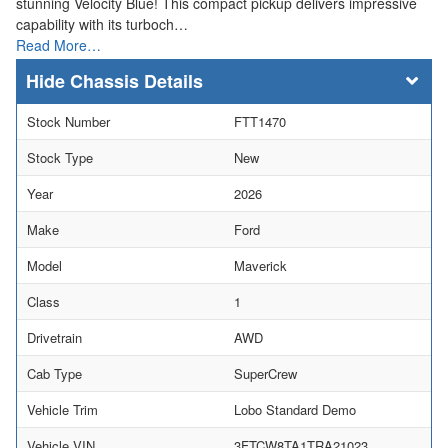
stunning Velocity Blue! This compact pickup delivers impressive
capability with its turboch…
Read More…
Chassis Details
Stock Number
FTT1470
Stock Type
New
Year
2026
Make
Ford
Model
Maverick
Class
1
Drivetrain
AWD
Cab Type
SuperCrew
Vehicle Trim
Lobo Standard Demo
Vehicle VIN
3FTCW8TA1TRA21023