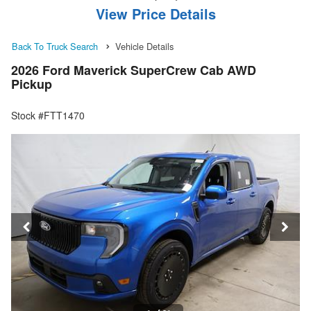
View Price Details
Back To Truck Search
Vehicle Details
2026 Ford Maverick SuperCrew Cab AWD
Pickup
Stock #FTT1470