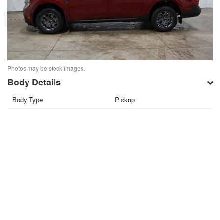
Photos may be stock images.
Body Details
Body Type
Pickup