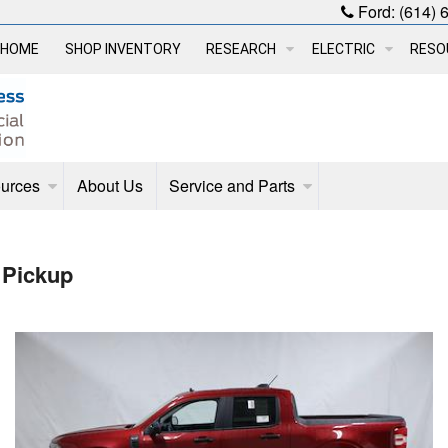
Ford:
(614) 
HOME
SHOP INVENTORY
RESEARCH
ELECTRIC
RESO
urces
About Us
Service and Parts
 Pickup