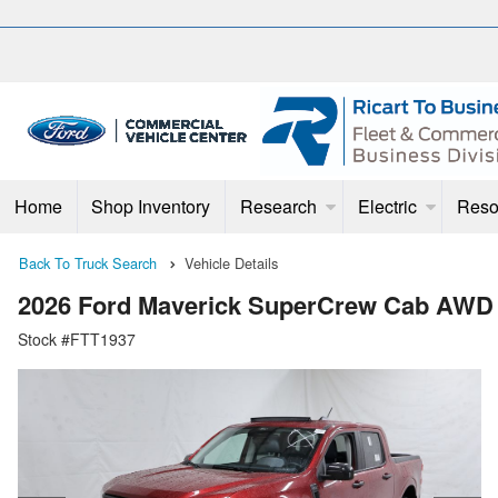
Home
Shop Inventory
Research
Electric
Reso
Back To Truck Search
Vehicle Details
2026 Ford Maverick SuperCrew Cab AWD
Stock #FTT1937