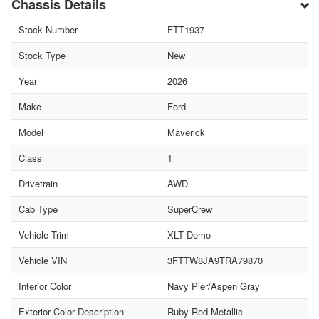
Chassis Details
Stock Number
FTT1937
Stock Type
New
Year
2026
Make
Ford
Model
Maverick
Class
1
Drivetrain
AWD
Cab Type
SuperCrew
Vehicle Trim
XLT Demo
Vehicle VIN
3FTTW8JA9TRA79870
Interior Color
Navy Pier/Aspen Gray
Exterior Color Description
Ruby Red Metallic