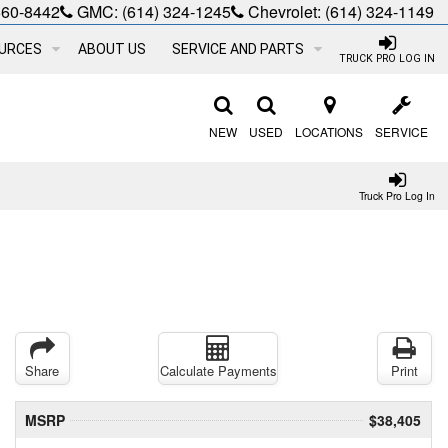
660-8442
GMC:
(614) 324-1245
Chevrolet:
(614) 324-1149
URCES
ABOUT US
SERVICE AND PARTS
TRUCK PRO LOG IN
NEW
USED
LOCATIONS
SERVICE
Truck Pro Log In
Share
Calculate Payments
Print
MSRP
$38,405