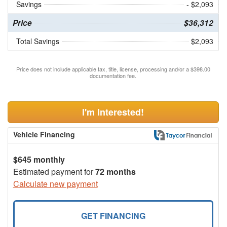
Savings
- $2,093
Price
$36,312
Total Savings
$2,093
Price does not include applicable tax, title, license, processing and/or a $398.00
documentation fee.
I'm Interested!
Vehicle Financing
$645 monthly
Estimated payment for
72 months
Calculate new payment
GET FINANCING