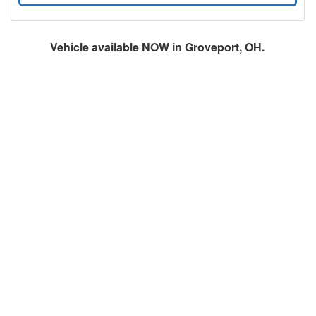
Vehicle available NOW in Groveport, OH.