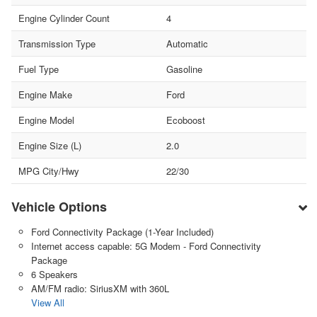
Engine Cylinder Count
4
Transmission Type
Automatic
Fuel Type
Gasoline
Engine Make
Ford
Engine Model
Ecoboost
Engine Size (L)
2.0
MPG City/Hwy
22/30
Vehicle Options
Ford Connectivity Package (1-Year Included)
Internet access capable: 5G Modem - Ford Connectivity
Package
6 Speakers
AM/FM radio: SiriusXM with 360L
View All