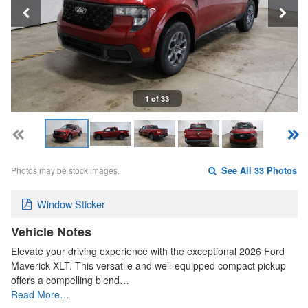
1 of 33
Photos may be stock images.
See All 33 Photos
Window Sticker
Vehicle Notes
Elevate your driving experience with the exceptional 2026 Ford
Maverick XLT. This versatile and well-equipped compact pickup
offers a compelling blend…
Read More…