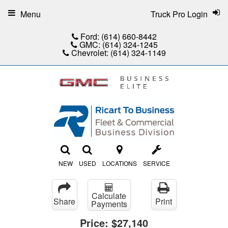
Menu
Truck Pro Login
Ford:
(614) 660-8442
GMC:
(614) 324-1245
Chevrolet:
(614) 324-1149
NEW
USED
LOCATIONS
SERVICE
Calculate
Share
Print
Payments
Price:
$27,140