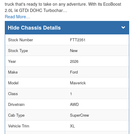
truck that's ready to take on any adventure. With its EcoBoost
2.0L I4 GTDi DOHC Turbochar…
Read More…
Chassis Details
Stock Number
FTT2351
Stock Type
New
Year
2026
Make
Ford
Model
Maverick
Class
1
Drivetrain
AWD
Cab Type
SuperCrew
Vehicle Trim
XL