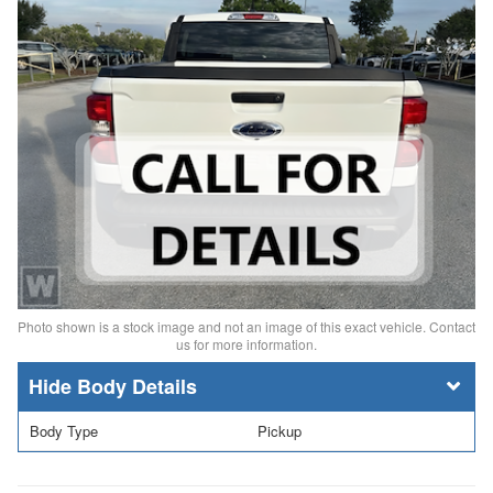
Photo shown is a stock image and not an image of this exact vehicle. Contact
us for more information.
Body Details
Body Type
Pickup