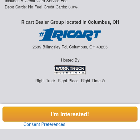
Includes A Credit Card Service Fee.
Debit Cards: No Fee! Credit Cards: 3.0%.
Ricart Dealer Group located in Columbus, OH
2539 Billingsley Rd, Columbus, OH 43235
Hosted By
Right Truck. Right Place. Right Time.®
I'm Interested!
Consent Preferences