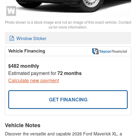
Photo shown is a stock image and not an image of this exact vehicle. Contact
us for more information.
Window Sticker
Vehicle Financing
$482 monthly
Estimated payment for
72 months
Calculate new payment
GET FINANCING
Vehicle Notes
Discover the versatile and capable 2026 Ford Maverick XL, a