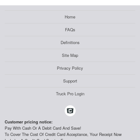
Home
FAQs
Definitions
Site Map
Privacy Policy
Support
Truck Pro Login
Customer pricing notice:
Pay With Cash Or A Debit Card And Save!
To Cover The Cost Of Credit Card Acceptance, Your Receipt Now