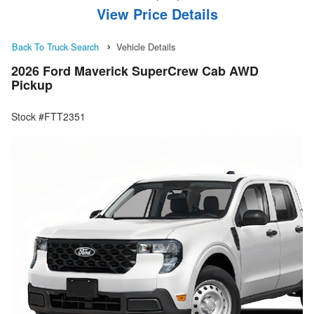
View Price Details
Back To Truck Search
Vehicle Details
2026 Ford Maverick SuperCrew Cab AWD
Pickup
Stock #FTT2351