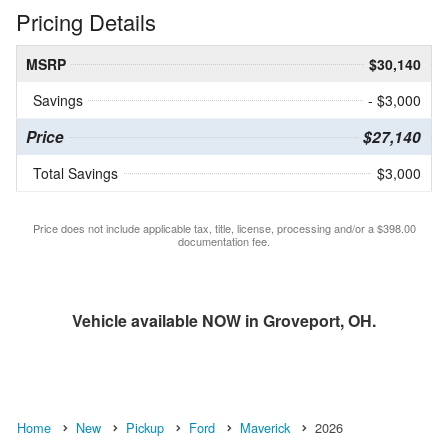
Pricing Details
MSRP
$30,140
Savings
- $3,000
Price
$27,140
Total Savings
$3,000
Price does not include applicable tax, title, license, processing and/or a $398.00
documentation fee.
Vehicle available NOW in Groveport, OH.
Home
New
Pickup
Ford
Maverick
2026