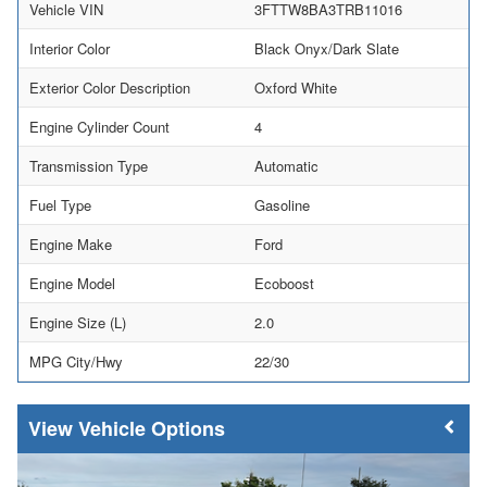
Vehicle VIN
3FTTW8BA3TRB11016
Interior Color
Black Onyx/Dark Slate
Exterior Color Description
Oxford White
Engine Cylinder Count
4
Transmission Type
Automatic
Fuel Type
Gasoline
Engine Make
Ford
Engine Model
Ecoboost
Engine Size (L)
2.0
MPG City/Hwy
22/30
Vehicle Options