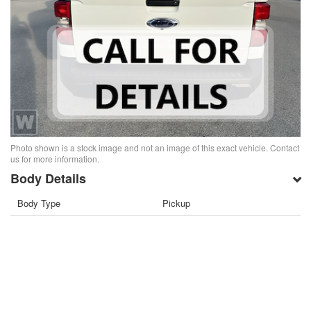
Photo shown is a stock image and not an image of this exact vehicle. Contact
us for more information.
Body Details
Body Type
Pickup