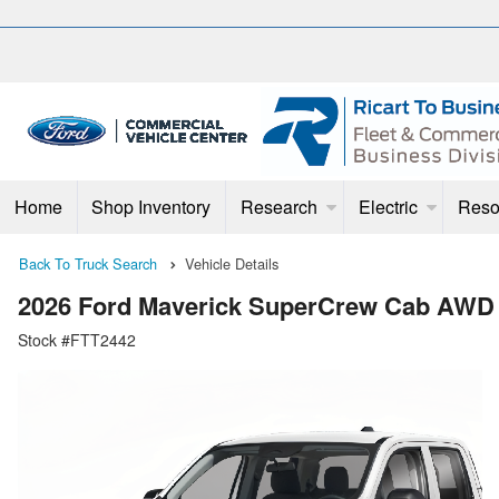
Home
Shop Inventory
Research
Electric
Reso
Back To Truck Search
Vehicle Details
2026 Ford Maverick SuperCrew Cab AWD
Stock #FTT2442