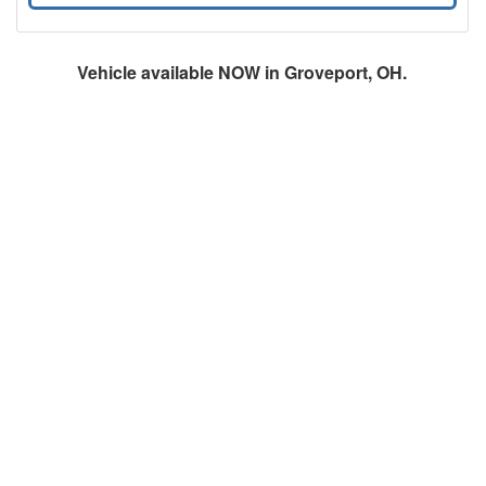
Vehicle available NOW in Groveport, OH.