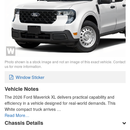
Photo shown is a stock image and not an image of this exact vehicle. Contact
us for more information.
Window Sticker
Vehicle Notes
The 2026 Ford Maverick XL delivers practical capability and
efficiency in a vehicle designed for real-world demands. This
White compact truck arrives …
Read More…
Chassis Details