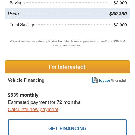
Savings
- $2,000
Price
$30,360
Total Savings
$2,000
Price does not include applicable tax, title, license, processing and/or a $398.00
documentation fee.
I'm Interested!
Vehicle Financing
$539 monthly
Estimated payment for
72 months
Calculate new payment
GET FINANCING