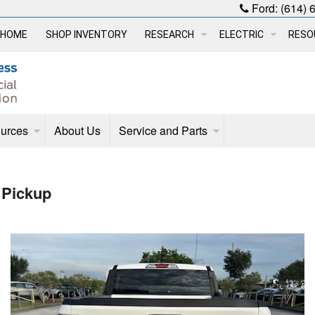
Ford:
(614) 
HOME
SHOP INVENTORY
RESEARCH
ELECTRIC
RESO
urces
About Us
Service and Parts
 Pickup