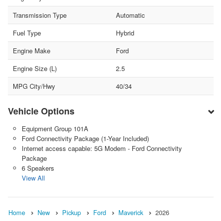
Transmission Type
Automatic
Fuel Type
Hybrid
Engine Make
Ford
Engine Size (L)
2.5
MPG City/Hwy
40/34
Vehicle Options
Equipment Group 101A
Ford Connectivity Package (1-Year Included)
Internet access capable: 5G Modem - Ford Connectivity
Package
6 Speakers
View All
Home
New
Pickup
Ford
Maverick
2026