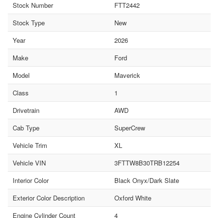
Stock Number
FTT2442
Stock Type
New
Year
2026
Make
Ford
Model
Maverick
Class
1
Drivetrain
AWD
Cab Type
SuperCrew
Vehicle Trim
XL
Vehicle VIN
3FTTW8B30TRB12254
Interior Color
Black Onyx/Dark Slate
Exterior Color Description
Oxford White
Engine Cylinder Count
4