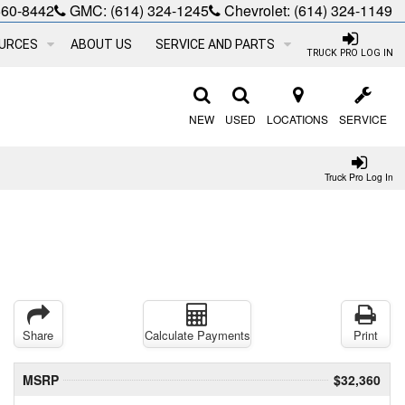
660-8442
GMC:
(614) 324-1245
Chevrolet:
(614) 324-1149
URCES
ABOUT US
SERVICE AND PARTS
TRUCK PRO LOG IN
NEW
USED
LOCATIONS
SERVICE
Truck Pro Log In
Share
Calculate Payments
Print
MSRP
$32,360