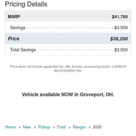
Pricing Details
MSRP
$41,700
Savings
- $3,500
Price
$38,200
Total Savings
$3,500
Price does not include applicable tax, title, license, processing and/or a $398.00
documentation fee.
Vehicle available NOW in Groveport, OH.
Home
New
Pickup
Ford
Ranger
2026