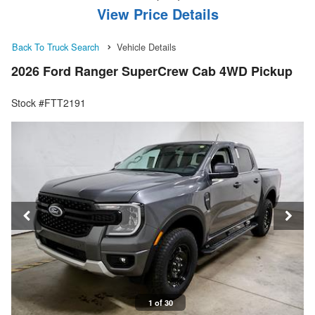
View Price Details
Back To Truck Search
Vehicle Details
2026 Ford Ranger SuperCrew Cab 4WD Pickup
Stock #FTT2191
1 of 30