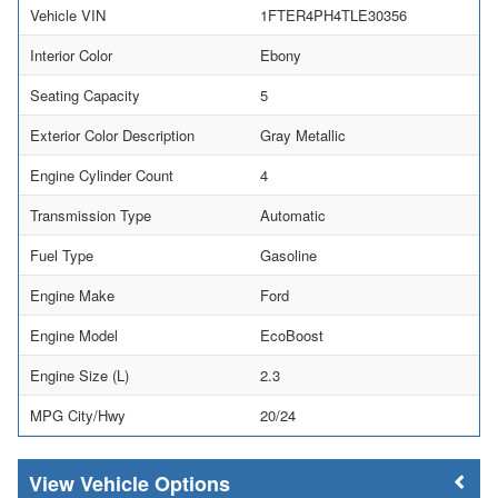
Vehicle VIN
1FTER4PH4TLE30356
Interior Color
Ebony
Seating Capacity
5
Exterior Color Description
Gray Metallic
Engine Cylinder Count
4
Transmission Type
Automatic
Fuel Type
Gasoline
Engine Make
Ford
Engine Model
EcoBoost
Engine Size (L)
2.3
MPG City/Hwy
20/24
Vehicle Options