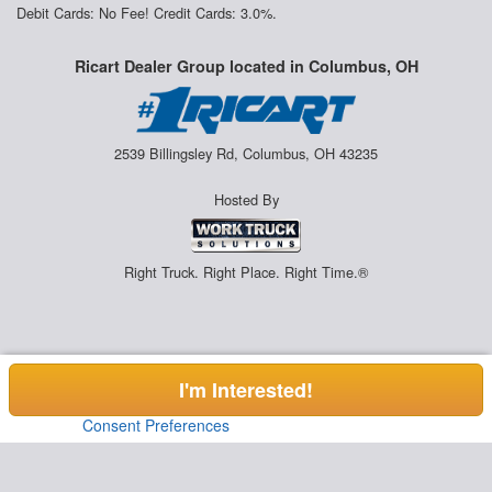
Debit Cards: No Fee! Credit Cards: 3.0%.
Ricart Dealer Group located in Columbus, OH
2539 Billingsley Rd, Columbus, OH 43235
Hosted By
Right Truck. Right Place. Right Time.®
I'm Interested!
Consent Preferences