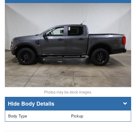
Photos may be stock images.
Body Details
Body Type
Pickup