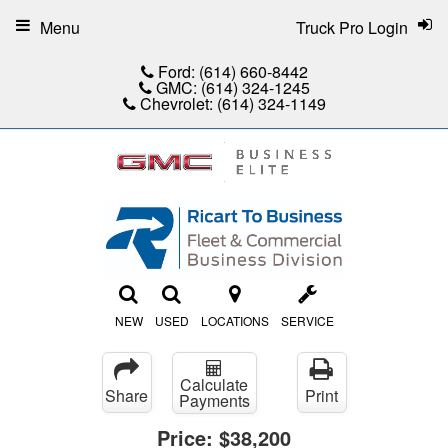
Menu
Truck Pro Login
Ford:
(614) 660-8442
GMC:
(614) 324-1245
Chevrolet:
(614) 324-1149
NEW
USED
LOCATIONS
SERVICE
Calculate
Share
Print
Payments
Price:
$38,200