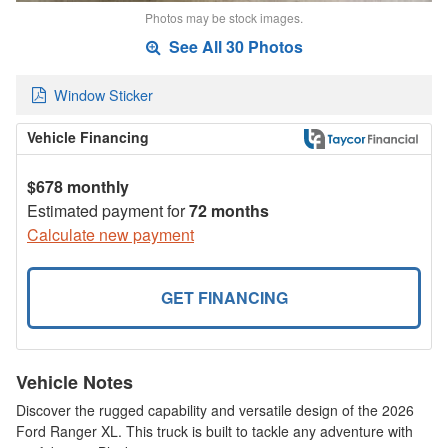
Photos may be stock images.
See All 30 Photos
Window Sticker
Vehicle Financing
$678 monthly
Estimated payment for
72 months
Calculate new payment
GET FINANCING
Vehicle Notes
Discover the rugged capability and versatile design of the 2026
Ford Ranger XL. This truck is built to tackle any adventure with