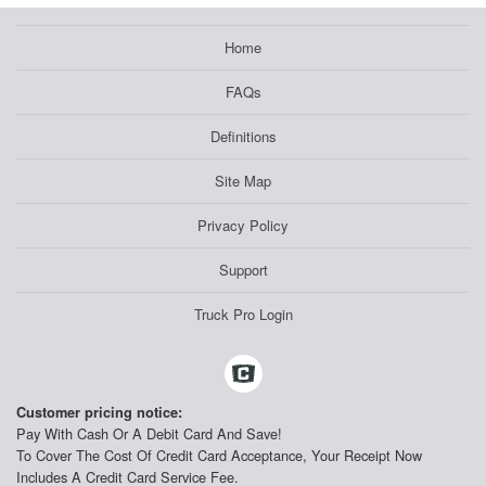
Home
FAQs
Definitions
Site Map
Privacy Policy
Support
Truck Pro Login
Customer pricing notice:
Pay With Cash Or A Debit Card And Save!
To Cover The Cost Of Credit Card Acceptance, Your Receipt Now
Includes A Credit Card Service Fee.