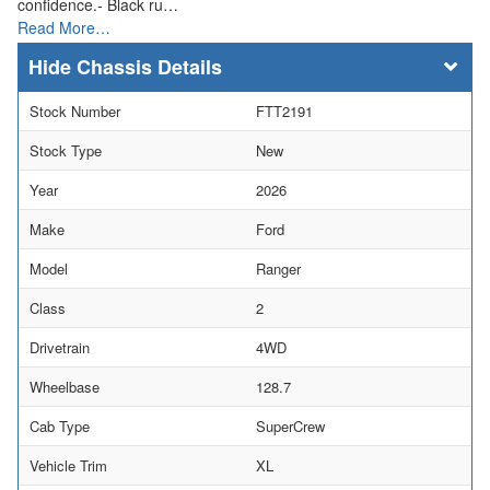
confidence.- Black ru…
Read More…
Chassis Details
Stock Number
FTT2191
Stock Type
New
Year
2026
Make
Ford
Model
Ranger
Class
2
Drivetrain
4WD
Wheelbase
128.7
Cab Type
SuperCrew
Vehicle Trim
XL