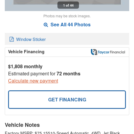
1 of 44
Photos may be stock images.
See All 44 Photos
Window Sticker
Vehicle Financing
$1,808 monthly
Estimated payment for
72 months
Calculate new payment
GET FINANCING
Vehicle Notes
Factory MSRP: $75,15510-Speed Automatic, 4WD, Jet Black