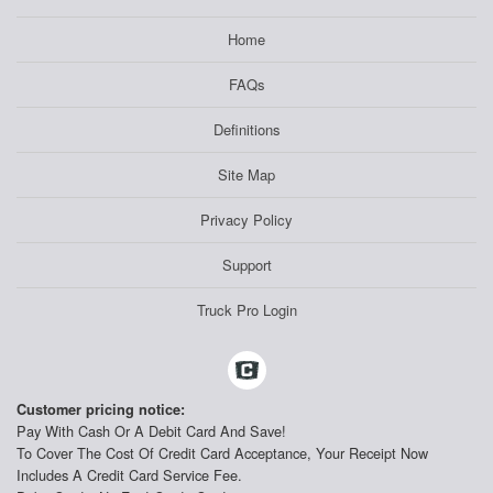
Home
FAQs
Definitions
Site Map
Privacy Policy
Support
Truck Pro Login
Customer pricing notice:
Pay With Cash Or A Debit Card And Save!
To Cover The Cost Of Credit Card Acceptance, Your Receipt Now
Includes A Credit Card Service Fee.