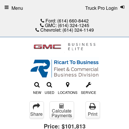
Menu
Truck Pro Login
Ford:
(614) 660-8442
GMC:
(614) 324-1245
Chevrolet:
(614) 324-1149
NEW
USED
LOCATIONS
SERVICE
Calculate
Share
Print
Payments
Price:
$101,813