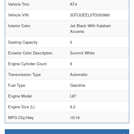
Vehicle Trim
AT4
Vehicle VIN
3GTUUEEL0TG353960
Interior Color
Jet Black With Kalahari
Accents
Seating Capacity
5
Exterior Color Description
Summit White
Engine Cylinder Count
8
Transmission Type
Automatic
Fuel Type
Gasoline
Engine Model
L87
Engine Size (L)
6.2
MPG City/Hwy
15/19