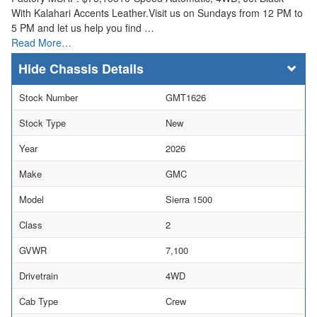
With Kalahari Accents Leather.Visit us on Sundays from 12 PM to
5 PM and let us help you find …
Read More…
Chassis Details
Stock Number
GMT1626
Stock Type
New
Year
2026
Make
GMC
Model
Sierra 1500
Class
2
GVWR
7,100
Drivetrain
4WD
Cab Type
Crew