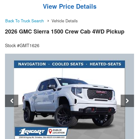
View Price Details
Back To Truck Search
Vehicle Details
2026 GMC Sierra 1500 Crew Cab 4WD Pickup
Stock #GMT1626