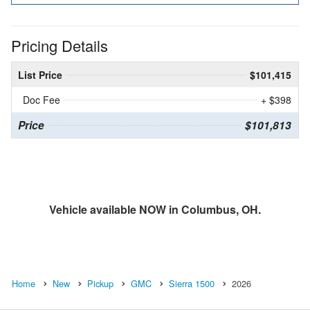
Pricing Details
List Price
$101,415
Doc Fee
+ $398
Price
$101,813
Vehicle available NOW in Columbus, OH.
Home
New
Pickup
GMC
Sierra 1500
2026