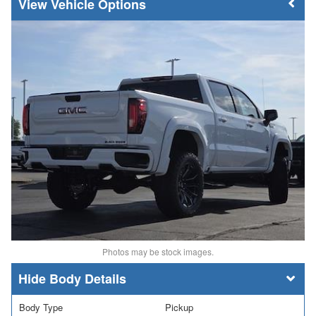
Vehicle Options
Photos may be stock images.
Body Details
Body Type
Pickup