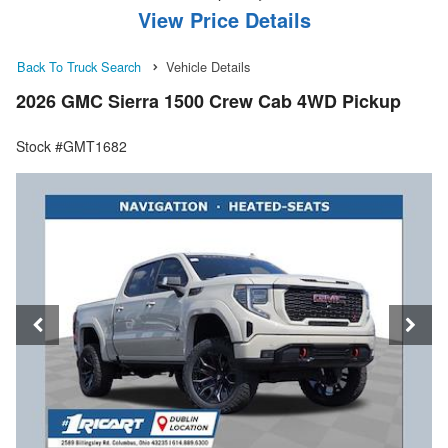
View Price Details
Back To Truck Search
Vehicle Details
2026 GMC Sierra 1500 Crew Cab 4WD Pickup
Stock #GMT1682