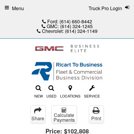
Menu
Truck Pro Login
Ford:
(614) 660-8442
GMC:
(614) 324-1245
Chevrolet:
(614) 324-1149
NEW
USED
LOCATIONS
SERVICE
Calculate
Share
Print
Payments
Price:
$102,808