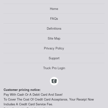
Home
FAQs
Definitions
Site Map
Privacy Policy
Support
Truck Pro Login
Customer pricing notice:
Pay With Cash Or A Debit Card And Save!
To Cover The Cost Of Credit Card Acceptance, Your Receipt Now
Includes A Credit Card Service Fee.