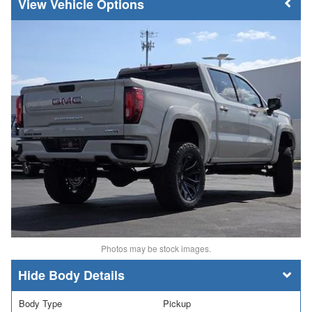
Vehicle Options
Photos may be stock images.
Body Details
Body Type
Pickup