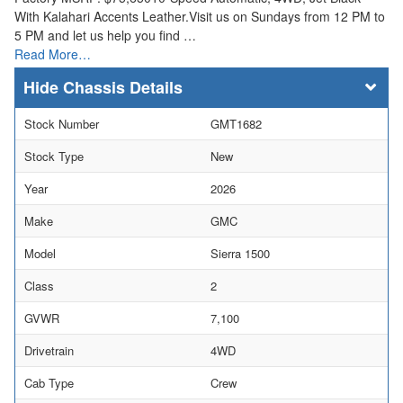
With Kalahari Accents Leather.Visit us on Sundays from 12 PM to
5 PM and let us help you find …
Read More…
Chassis Details
Stock Number
GMT1682
Stock Type
New
Year
2026
Make
GMC
Model
Sierra 1500
Class
2
GVWR
7,100
Drivetrain
4WD
Cab Type
Crew