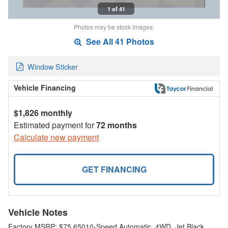
1 of 41
Photos may be stock images.
See All 41 Photos
Window Sticker
Vehicle Financing
$1,826 monthly
Estimated payment for
72 months
Calculate new payment
GET FINANCING
Vehicle Notes
Factory MSRP: $75,65010-Speed Automatic, 4WD, Jet Black