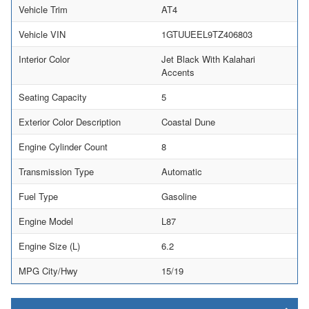
Vehicle Trim
AT4
Vehicle VIN
1GTUUEEL9TZ406803
Interior Color
Jet Black With Kalahari
Accents
Seating Capacity
5
Exterior Color Description
Coastal Dune
Engine Cylinder Count
8
Transmission Type
Automatic
Fuel Type
Gasoline
Engine Model
L87
Engine Size (L)
6.2
MPG City/Hwy
15/19