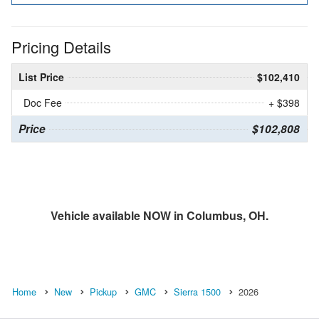
Pricing Details
List Price
$102,410
Doc Fee
+ $398
Price
$102,808
Vehicle available NOW in Columbus, OH.
Home
New
Pickup
GMC
Sierra 1500
2026