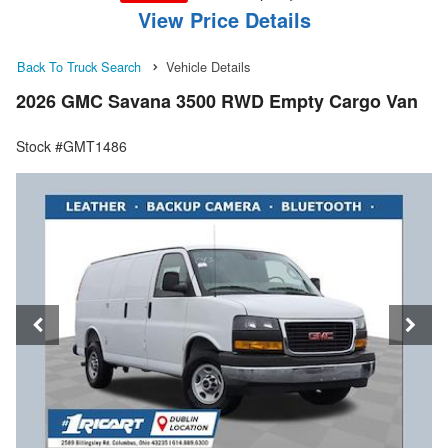
View Price Details
Back To Truck Search
Vehicle Details
2026 GMC Savana 3500 RWD Empty Cargo Van
Stock #GMT1486