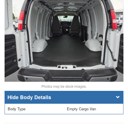
Photos may be stock images.
Body Details
Body Type
Empty Cargo Van