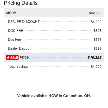
Pricing Details
MSRP
$52,960
DEALER DISCOUNT
- $4,000
DOC FEE
+ $398
Doc Fee
+ $398
Dealer Discount
- $398
Price:
$49,358
SALE
Total Savings
$4,000
Vehicle available NOW in Columbus, OH.