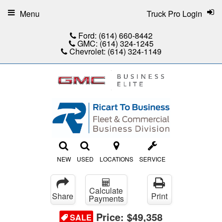
Menu
Truck Pro Login
Ford:
(614) 660-8442
GMC:
(614) 324-1245
Chevrolet:
(614) 324-1149
NEW
USED
LOCATIONS
SERVICE
Calculate
Share
Print
Payments
Price:
$49,358
SALE