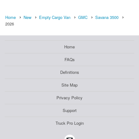
Home
New
Empty Cargo Van
GMC
Savana 3500
2026
Home
FAQs
Definitions
Site Map
Privacy Policy
Support
Truck Pro Login