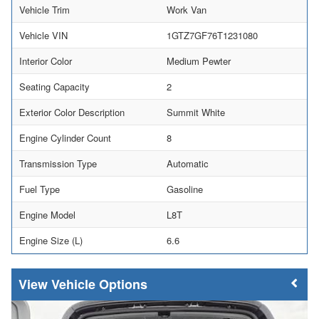
Vehicle Trim
Work Van
Vehicle VIN
1GTZ7GF76T1231080
Interior Color
Medium Pewter
Seating Capacity
2
Exterior Color Description
Summit White
Engine Cylinder Count
8
Transmission Type
Automatic
Fuel Type
Gasoline
Engine Model
L8T
Engine Size (L)
6.6
Vehicle Options