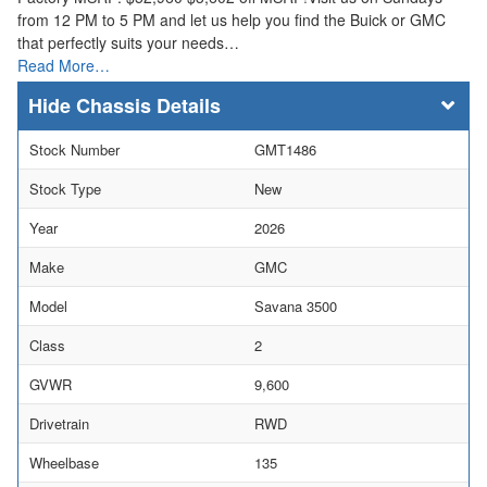
from 12 PM to 5 PM and let us help you find the Buick or GMC
that perfectly suits your needs…
Read More…
Chassis Details
Stock Number
GMT1486
Stock Type
New
Year
2026
Make
GMC
Model
Savana 3500
Class
2
GVWR
9,600
Drivetrain
RWD
Wheelbase
135