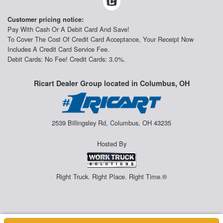
Customer pricing notice:
Pay With Cash Or A Debit Card And Save!
To Cover The Cost Of Credit Card Acceptance, Your Receipt Now
Includes A Credit Card Service Fee.
Debit Cards: No Fee! Credit Cards: 3.0%.
Ricart Dealer Group located in Columbus, OH
2539 Billingsley Rd, Columbus, OH 43235
Hosted By
Right Truck. Right Place. Right Time.®