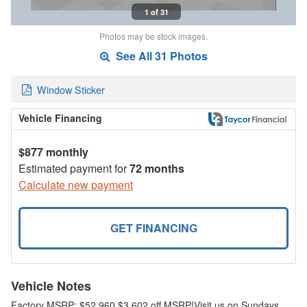
1 of 31
Photos may be stock images.
See All 31 Photos
Window Sticker
Vehicle Financing
$877 monthly
Estimated payment for
72 months
Calculate new payment
GET FINANCING
Vehicle Notes
Factory MSRP: $52,960 $3,602 off MSRP!Visit us on Sundays