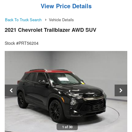
View Price Details
Back To Truck Search
Vehicle Details
2021 Chevrolet Trailblazer AWD SUV
Stock #PRT56204
1 of 30