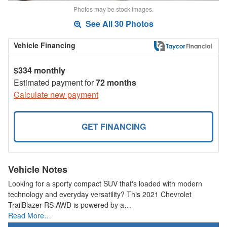
Photos may be stock images.
See All 30 Photos
Vehicle Financing
$334 monthly
Estimated payment for
72 months
Calculate new payment
GET FINANCING
Vehicle Notes
Looking for a sporty compact SUV that's loaded with modern
technology and everyday versatility? This 2021 Chevrolet
TrailBlazer RS AWD is powered by a…
Read More…