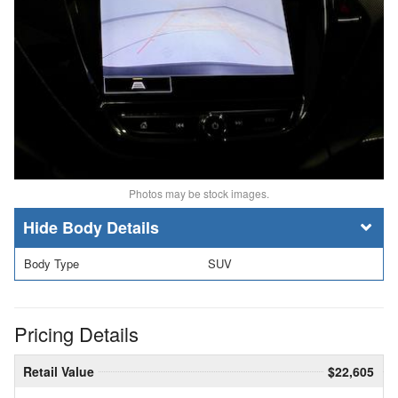
Photos may be stock images.
Body Details
Body Type
SUV
Pricing Details
Retail Value
$22,605