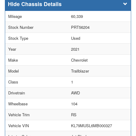
Chassis Details
Mileage
60,339
Stock Number
PRT56204
Stock Type
Used
Year
2021
Make
Chevrolet
Model
Trailblazer
Class
1
Drivetrain
AWD
Wheelbase
104
Vehicle Trim
RS
Vehicle VIN
KL79MUSL6MB000327