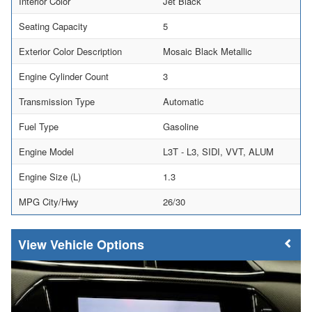
Interior Color
Jet Black
Seating Capacity
5
Exterior Color Description
Mosaic Black Metallic
Engine Cylinder Count
3
Transmission Type
Automatic
Fuel Type
Gasoline
Engine Model
L3T - L3, SIDI, VVT, ALUM
Engine Size (L)
1.3
MPG City/Hwy
26/30
Vehicle Options