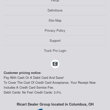
FAQs
Definitions
Site Map
Privacy Policy
Support
Truck Pro Login
Customer pricing notice:
Pay With Cash Or A Debit Card And Save!
To Cover The Cost Of Credit Card Acceptance, Your Receipt Now
Includes A Credit Card Service Fee.
Debit Cards: No Fee! Credit Cards: 3.0%.
Ricart Dealer Group located in Columbus, OH