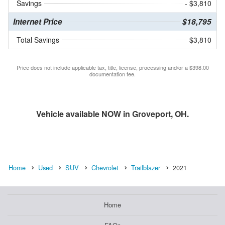
Savings
- $3,810
Internet Price
$18,795
Total Savings
$3,810
Price does not include applicable tax, title, license, processing and/or a $398.00
documentation fee.
Vehicle available NOW in Groveport, OH.
Home
Used
SUV
Chevrolet
Trailblazer
2021
Home