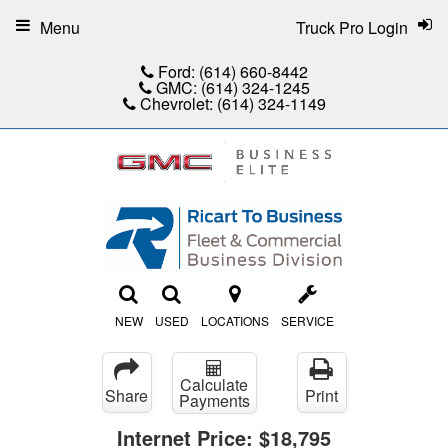
Menu
Truck Pro Login
Ford:
(614) 660-8442
GMC:
(614) 324-1245
Chevrolet:
(614) 324-1149
NEW
USED
LOCATIONS
SERVICE
Calculate
Share
Print
Payments
Internet Price:
$18,795