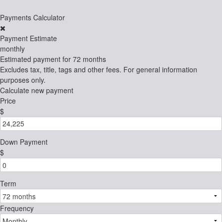
Payments Calculator
Payment Estimate
monthly
Estimated payment for
72 months
Excludes tax, title, tags and other fees. For general information
purposes only.
Calculate new payment
Price
$
Down Payment
$
Term
Frequency