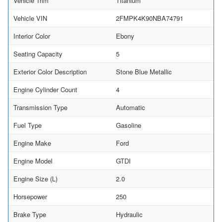
Vehicle Trim
Titanium
Vehicle VIN
2FMPK4K90NBA74791
Interior Color
Ebony
Seating Capacity
5
Exterior Color Description
Stone Blue Metallic
Engine Cylinder Count
4
Transmission Type
Automatic
Fuel Type
Gasoline
Engine Make
Ford
Engine Model
GTDI
Engine Size (L)
2.0
Horsepower
250
Brake Type
Hydraulic