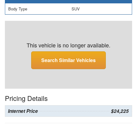
Body Type
SUV
This vehicle is no longer available.
Search Similar Vehicles
Pricing Details
Internet Price
$24,225