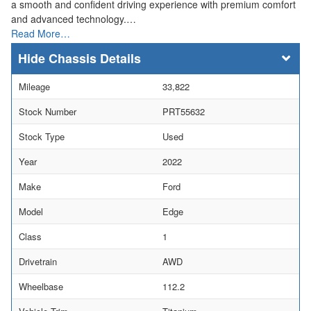
a smooth and confident driving experience with premium comfort
and advanced technology.…
Read More…
Chassis Details
Mileage
33,822
Stock Number
PRT55632
Stock Type
Used
Year
2022
Make
Ford
Model
Edge
Class
1
Drivetrain
AWD
Wheelbase
112.2