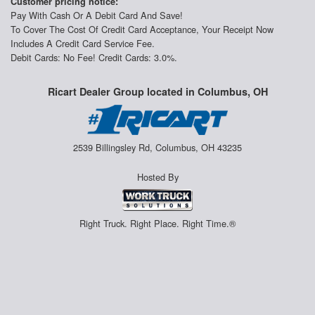
Customer pricing notice:
Pay With Cash Or A Debit Card And Save!
To Cover The Cost Of Credit Card Acceptance, Your Receipt Now
Includes A Credit Card Service Fee.
Debit Cards: No Fee! Credit Cards: 3.0%.
Ricart Dealer Group located in Columbus, OH
2539 Billingsley Rd, Columbus, OH 43235
Hosted By
Right Truck. Right Place. Right Time.®