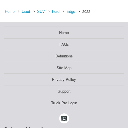
Home
Used
SUV
Ford
Edge
2022
Home
FAQs
Definitions
Site Map
Privacy Policy
Support
Truck Pro Login