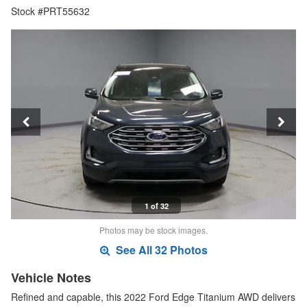
Stock #PRT55632
1 of 32
Photos may be stock images.
See All 32 Photos
Vehicle Notes
Refined and capable, this 2022 Ford Edge Titanium AWD delivers