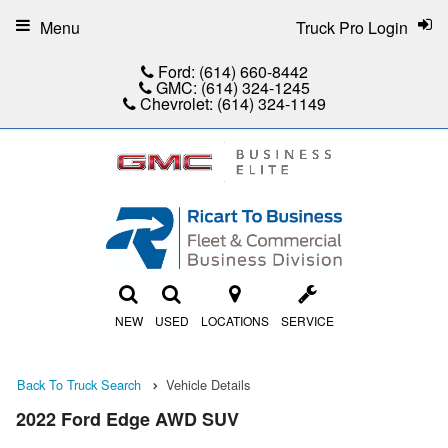
Menu
Truck Pro Login
Ford:
(614) 660-8442
GMC:
(614) 324-1245
Chevrolet:
(614) 324-1149
NEW
USED
LOCATIONS
SERVICE
Back To Truck Search
Vehicle Details
2022 Ford Edge AWD SUV