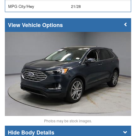
MPG City/Hwy
21/28
Vehicle Options
Photos may be stock images.
Body Details