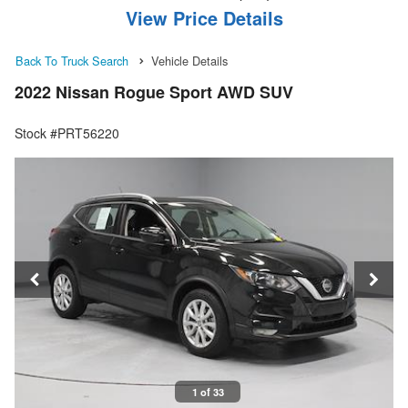
View Price Details
Back To Truck Search
Vehicle Details
2022 Nissan Rogue Sport AWD SUV
Stock #PRT56220
1 of 33