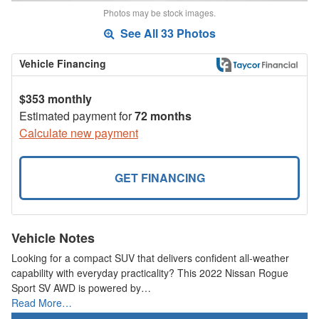
Photos may be stock images.
See All 33 Photos
Vehicle Financing
$353 monthly
Estimated payment for
72 months
Calculate new payment
GET FINANCING
Vehicle Notes
Looking for a compact SUV that delivers confident all-weather
capability with everyday practicality? This 2022 Nissan Rogue
Sport SV AWD is powered by…
Read More…