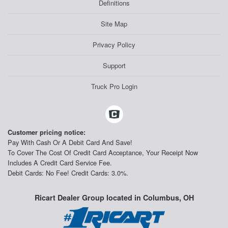
Definitions
Site Map
Privacy Policy
Support
Truck Pro Login
Customer pricing notice:
Pay With Cash Or A Debit Card And Save!
To Cover The Cost Of Credit Card Acceptance, Your Receipt Now
Includes A Credit Card Service Fee.
Debit Cards: No Fee! Credit Cards: 3.0%.
Ricart Dealer Group located in Columbus, OH