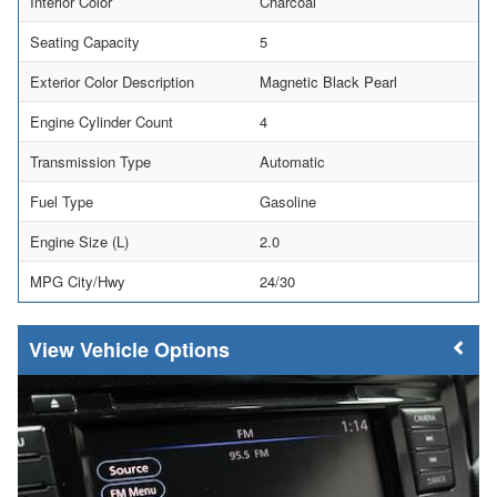
Interior Color
Charcoal
Seating Capacity
5
Exterior Color Description
Magnetic Black Pearl
Engine Cylinder Count
4
Transmission Type
Automatic
Fuel Type
Gasoline
Engine Size (L)
2.0
MPG City/Hwy
24/30
Vehicle Options