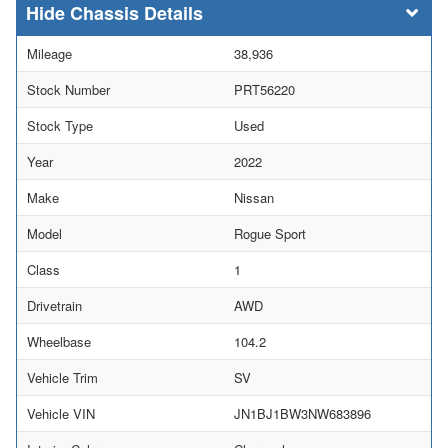
Chassis Details
Mileage
38,936
Stock Number
PRT56220
Stock Type
Used
Year
2022
Make
Nissan
Model
Rogue Sport
Class
1
Drivetrain
AWD
Wheelbase
104.2
Vehicle Trim
SV
Vehicle VIN
JN1BJ1BW3NW683896