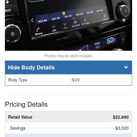
Photos may be stock images.
Body Details
Body Type
SUV
Pricing Details
Retail Value
$22,890
Savings
- $3,020