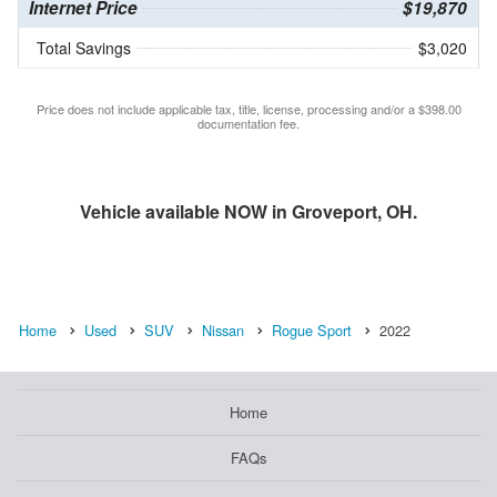
Internet Price
$19,870
Total Savings
$3,020
Price does not include applicable tax, title, license, processing and/or a $398.00
documentation fee.
Vehicle available NOW in Groveport, OH.
Home
Used
SUV
Nissan
Rogue Sport
2022
Home
FAQs