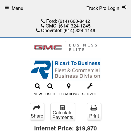
Menu
Truck Pro Login
Ford:
(614) 660-8442
GMC:
(614) 324-1245
Chevrolet:
(614) 324-1149
NEW
USED
LOCATIONS
SERVICE
Calculate
Share
Print
Payments
Internet Price:
$19,870