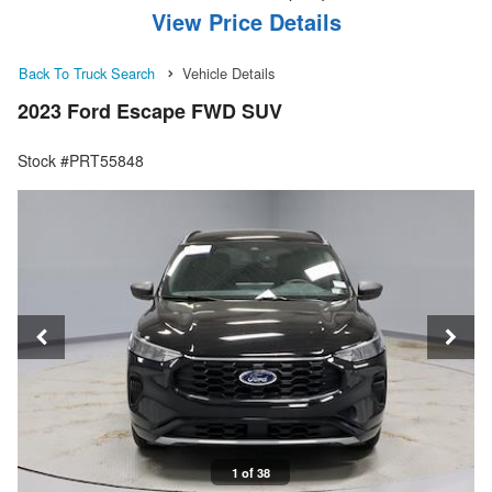
View Price Details
Back To Truck Search
Vehicle Details
2023 Ford Escape FWD SUV
Stock #PRT55848
1 of 38