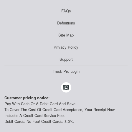
FAQs
Definitions
Site Map
Privacy Policy
Support
Truck Pro Login
Customer pricing notice:
Pay With Cash Or A Debit Card And Save!
To Cover The Cost Of Credit Card Acceptance, Your Receipt Now
Includes A Credit Card Service Fee.
Debit Cards: No Fee! Credit Cards: 3.0%.