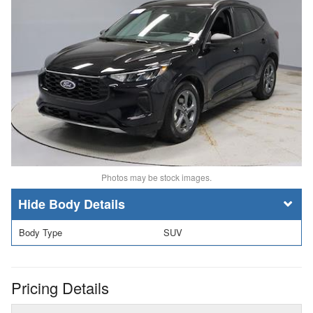
Photos may be stock images.
Body Details
Body Type
SUV
Pricing Details