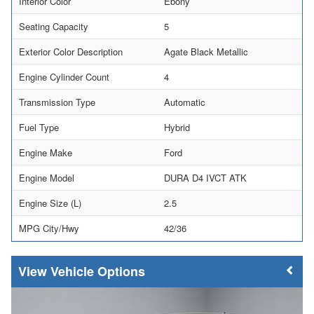
Interior Color
Ebony
Seating Capacity
5
Exterior Color Description
Agate Black Metallic
Engine Cylinder Count
4
Transmission Type
Automatic
Fuel Type
Hybrid
Engine Make
Ford
Engine Model
DURA D4 IVCT ATK
Engine Size (L)
2.5
MPG City/Hwy
42/36
Vehicle Options