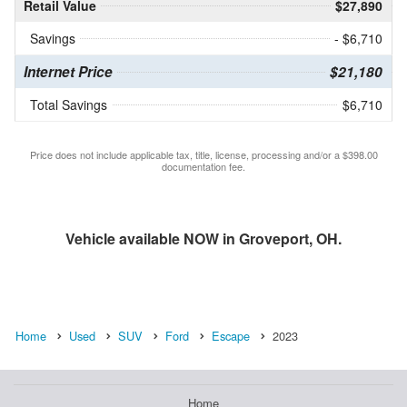
Retail Value
$27,890
Savings
- $6,710
Internet Price
$21,180
Total Savings
$6,710
Price does not include applicable tax, title, license, processing and/or a $398.00
documentation fee.
Vehicle available NOW in Groveport, OH.
Home
Used
SUV
Ford
Escape
2023
Home