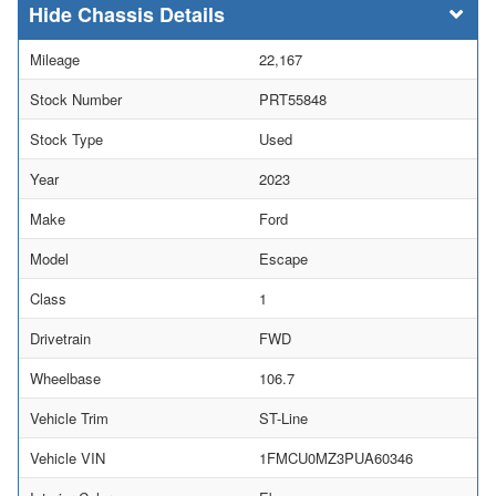
Chassis Details
Mileage
22,167
Stock Number
PRT55848
Stock Type
Used
Year
2023
Make
Ford
Model
Escape
Class
1
Drivetrain
FWD
Wheelbase
106.7
Vehicle Trim
ST-Line
Vehicle VIN
1FMCU0MZ3PUA60346