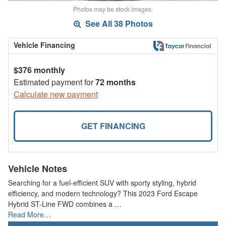
Photos may be stock images.
See All 38 Photos
Vehicle Financing
$376 monthly
Estimated payment for
72 months
Calculate new payment
GET FINANCING
Vehicle Notes
Searching for a fuel-efficient SUV with sporty styling, hybrid
efficiency, and modern technology? This 2023 Ford Escape
Hybrid ST-Line FWD combines a …
Read More…