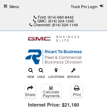
Menu
Truck Pro Login
Ford:
(614) 660-8442
GMC:
(614) 324-1245
Chevrolet:
(614) 324-1149
NEW
USED
LOCATIONS
SERVICE
Calculate
Share
Print
Payments
Internet Price:
$21,180