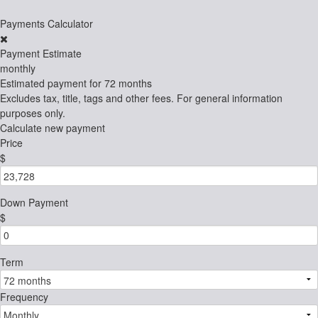
Payments Calculator
Payment Estimate
monthly
Estimated payment for
72 months
Excludes tax, title, tags and other fees. For general information
purposes only.
Calculate new payment
Price
$
Down Payment
$
Term
Frequency