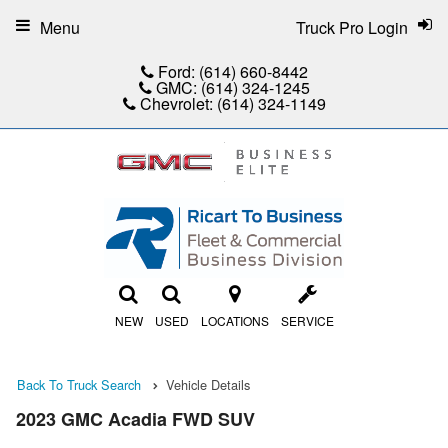
Menu
Truck Pro Login
Ford:
(614) 660-8442
GMC:
(614) 324-1245
Chevrolet:
(614) 324-1149
NEW
USED
LOCATIONS
SERVICE
Back To Truck Search
Vehicle Details
2023 GMC Acadia FWD SUV