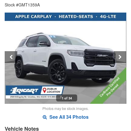
Stock #GMT1359A
1 of 34
Photos may be stock images.
See All 34 Photos
Vehicle Notes