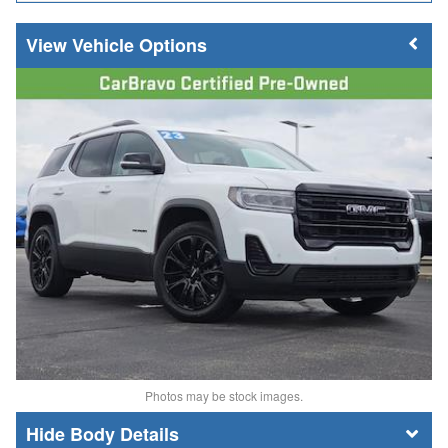
Vehicle Options
Photos may be stock images.
Body Details