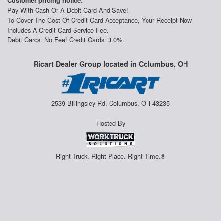
Customer pricing notice:
Pay With Cash Or A Debit Card And Save!
To Cover The Cost Of Credit Card Acceptance, Your Receipt Now
Includes A Credit Card Service Fee.
Debit Cards: No Fee! Credit Cards: 3.0%.
Ricart Dealer Group located in Columbus, OH
2539 Billingsley Rd, Columbus, OH 43235
Hosted By
Right Truck. Right Place. Right Time.®