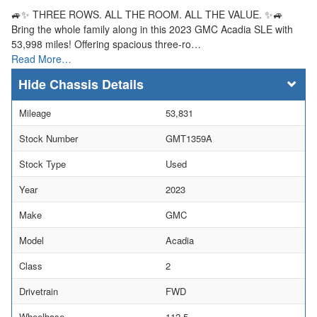
🚙✨ THREE ROWS. ALL THE ROOM. ALL THE VALUE. ✨🚙
Bring the whole family along in this 2023 GMC Acadia SLE with
53,998 miles! Offering spacious three-ro…
Read More…
Chassis Details
Mileage
53,831
Stock Number
GMT1359A
Stock Type
Used
Year
2023
Make
GMC
Model
Acadia
Class
2
Drivetrain
FWD
Wheelbase
112.5