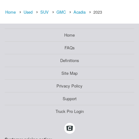
Home
Used
SUV
GMC
Acadia
2023
Home
FAQs
Definitions
Site Map
Privacy Policy
Support
Truck Pro Login