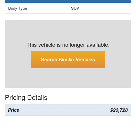
Body Type
SUV
This vehicle is no longer available.
Search Similar Vehicles
Pricing Details
Price
$23,728