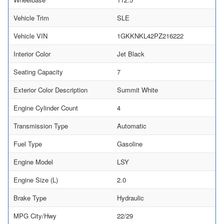
Vehicle Trim
SLE
Vehicle VIN
1GKKNKL42PZ216222
Interior Color
Jet Black
Seating Capacity
7
Exterior Color Description
Summit White
Engine Cylinder Count
4
Transmission Type
Automatic
Fuel Type
Gasoline
Engine Model
LSY
Engine Size (L)
2.0
Brake Type
Hydraulic
MPG City/Hwy
22/29