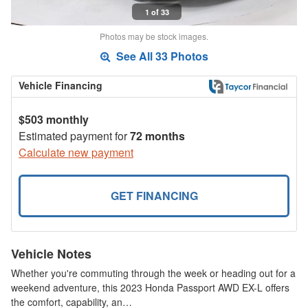
1 of 33
Photos may be stock images.
See All 33 Photos
Vehicle Financing
$503 monthly
Estimated payment for
72 months
Calculate new payment
GET FINANCING
Vehicle Notes
Whether you're commuting through the week or heading out for a
weekend adventure, this 2023 Honda Passport AWD EX-L offers
the comfort, capability, an…