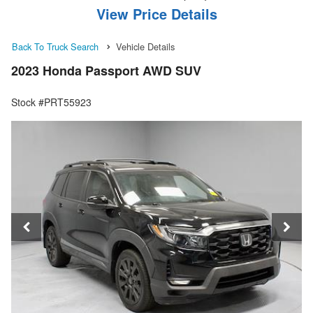
View Price Details
Back To Truck Search
Vehicle Details
2023 Honda Passport AWD SUV
Stock #PRT55923