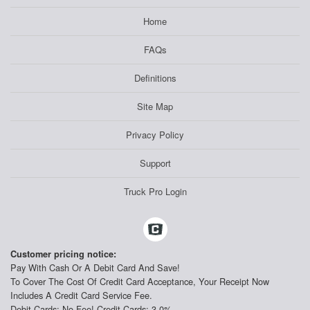
Home
FAQs
Definitions
Site Map
Privacy Policy
Support
Truck Pro Login
Customer pricing notice:
Pay With Cash Or A Debit Card And Save!
To Cover The Cost Of Credit Card Acceptance, Your Receipt Now
Includes A Credit Card Service Fee.
Debit Cards: No Fee! Credit Cards: 3.0%.