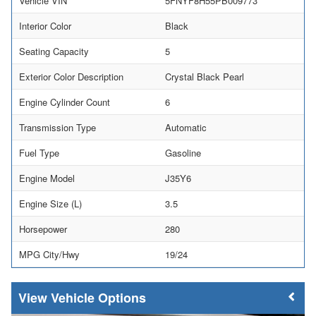
Vehicle VIN
5FNYF8H55PB009773
Interior Color
Black
Seating Capacity
5
Exterior Color Description
Crystal Black Pearl
Engine Cylinder Count
6
Transmission Type
Automatic
Fuel Type
Gasoline
Engine Model
J35Y6
Engine Size (L)
3.5
Horsepower
280
MPG City/Hwy
19/24
Vehicle Options