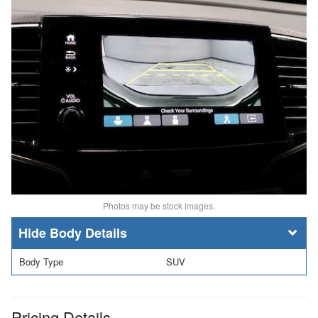
Photos may be stock images.
Body Details
Body Type
SUV
Pricing Details