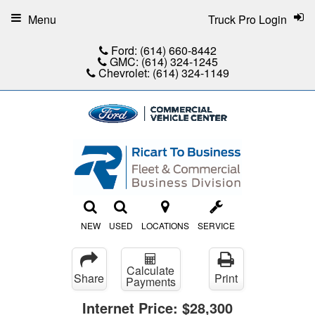
Menu
Truck Pro Login
Ford:
(614) 660-8442
GMC:
(614) 324-1245
Chevrolet:
(614) 324-1149
NEW
USED
LOCATIONS
SERVICE
Calculate
Share
Print
Payments
Internet Price:
$28,300