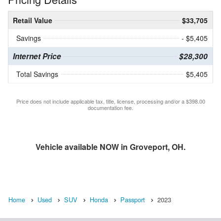
Retail Value
$33,705
Savings
- $5,405
Internet Price
$28,300
Total Savings
$5,405
Price does not include applicable tax, title, license, processing and/or a $398.00
documentation fee.
Vehicle available NOW in Groveport, OH.
Home
Used
SUV
Honda
Passport
2023