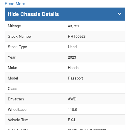
Read More…
Chassis Details
Mileage
43,751
Stock Number
PRT55923
Stock Type
Used
Year
2023
Make
Honda
Model
Passport
Class
1
Drivetrain
AWD
Wheelbase
110.9
Vehicle Trim
EX-L