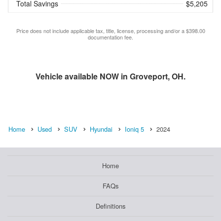
Total Savings
$5,205
Price does not include applicable tax, title, license, processing and/or a $398.00
documentation fee.
Vehicle available NOW in Groveport, OH.
Home
Used
SUV
Hyundai
Ioniq 5
2024
Home
FAQs
Definitions