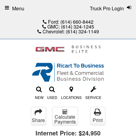
Menu
Truck Pro Login
Ford:
(614) 660-8442
GMC:
(614) 324-1245
Chevrolet:
(614) 324-1149
NEW
USED
LOCATIONS
SERVICE
Calculate
Share
Print
Payments
Internet Price:
$24,950