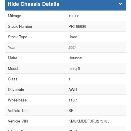
Chassis Details
Mileage
19,931
Stock Number
PRT55989
Stock Type
Used
Year
2024
Make
Hyundai
Model
Ioniq 5
Class
1
Drivetrain
AWD
Wheelbase
118.1
Vehicle Trim
SE
Vehicle VIN
KM8KMDDF3RU275785