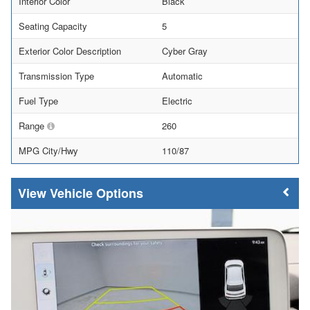
Interior Color
Black
Seating Capacity
5
Exterior Color Description
Cyber Gray
Transmission Type
Automatic
Fuel Type
Electric
Range
260
MPG City/Hwy
110/87
Vehicle Options