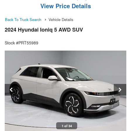
View Price Details
Back To Truck Search
Vehicle Details
2024 Hyundai Ioniq 5 AWD SUV
Stock #PRT55989
1 of 34