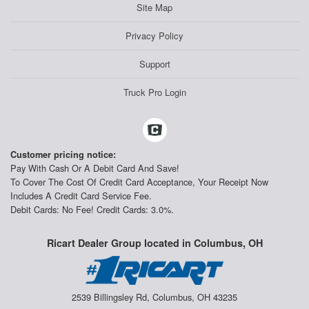
Site Map
Privacy Policy
Support
Truck Pro Login
Customer pricing notice:
Pay With Cash Or A Debit Card And Save!
To Cover The Cost Of Credit Card Acceptance, Your Receipt Now
Includes A Credit Card Service Fee.
Debit Cards: No Fee! Credit Cards: 3.0%.
Ricart Dealer Group located in Columbus, OH
2539 Billingsley Rd, Columbus, OH 43235