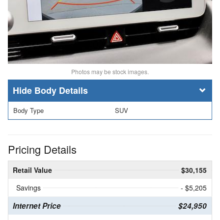
Photos may be stock images.
Body Details
Body Type
SUV
Pricing Details
Retail Value
$30,155
Savings
- $5,205
Internet Price
$24,950