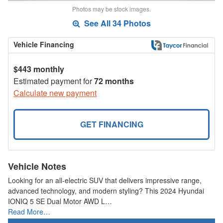
Photos may be stock images.
See All 34 Photos
Vehicle Financing
$443 monthly
Estimated payment for
72 months
Calculate new payment
GET FINANCING
Vehicle Notes
Looking for an all-electric SUV that delivers impressive range,
advanced technology, and modern styling? This 2024 Hyundai
IONIQ 5 SE Dual Motor AWD L…
Read More…