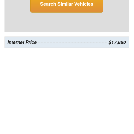
Search Similar Vehicles
Internet Price
$17,680