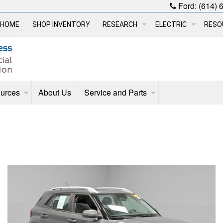
Ford:
(614) 
HOME
SHOP INVENTORY
RESEARCH
ELECTRIC
RESO
urces
About Us
Service and Parts