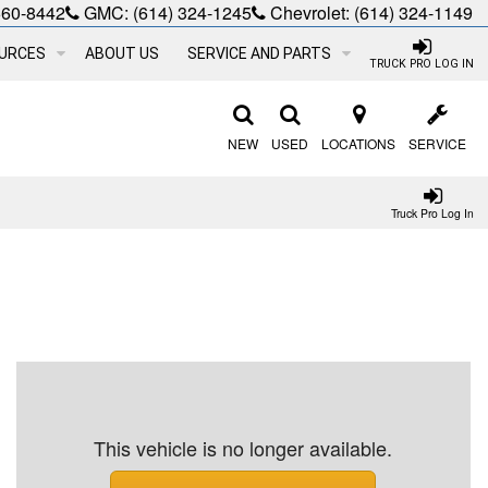
660-8442
GMC:
(614) 324-1245
Chevrolet:
(614) 324-1149
URCES
ABOUT US
SERVICE AND PARTS
TRUCK PRO LOG IN
NEW
USED
LOCATIONS
SERVICE
Truck Pro Log In
This vehicle is no longer available.