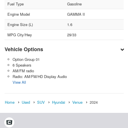
Fuel Type
Gasoline
Engine Model
GAMMA II
Engine Size (L)
1.6
MPG City/Hwy
29/33
Vehicle Options
Option Group 01
6 Speakers
AM/FM radio
Radio: AM/FM/HD Display Audio
View All
Home
Used
SUV
Hyundai
Venue
2024