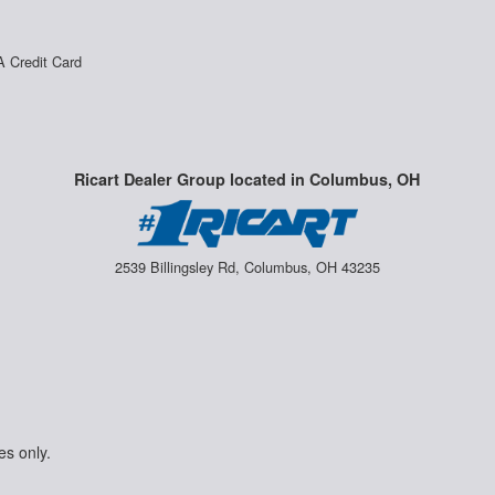
A Credit Card
Ricart Dealer Group located in Columbus, OH
2539 Billingsley Rd, Columbus, OH 43235
es only.