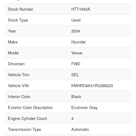
Stock Number
HTT1642A
Stock Type
Used
Year
2024
Make
Hyundai
Model
Venue
Drivetrain
FWD
Vehicle Trim
SEL
Vehicle VIN
KMHRC8A31RU286223
Interior Color
Black
Exterior Color Description
Ecotronic Gray
Engine Cylinder Count
4
Transmission Type
Automatic