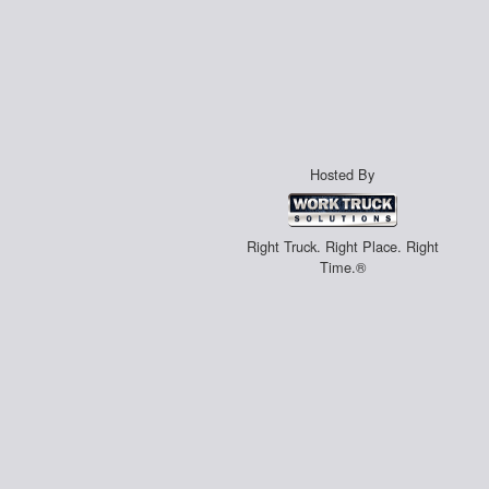
Hosted By
Right Truck. Right Place. Right
Time.®