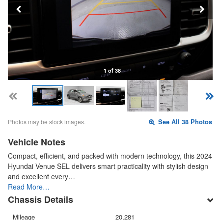
1 of 38
Photos may be stock images.
See All 38 Photos
Vehicle Notes
Compact, efficient, and packed with modern technology, this 2024
Hyundai Venue SEL delivers smart practicality with stylish design
and excellent every…
Read More…
Chassis Details
Mileage
20,281