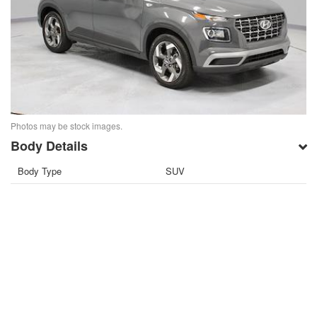
Photos may be stock images.
Body Details
Body Type
SUV