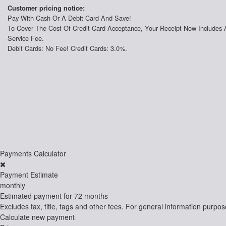
Customer pricing notice:
Pay With Cash Or A Debit Card And Save!
To Cover The Cost Of Credit Card Acceptance, Your Receipt Now Includes 
Service Fee.
Debit Cards: No Fee! Credit Cards: 3.0%.
Payments Calculator
Payment Estimate
monthly
Estimated payment for
72 months
Excludes tax, title, tags and other fees. For general information purpos
Calculate new payment