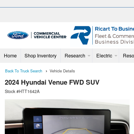
Home
Shop Inventory
Research
Electric
Reso
Back To Truck Search
Vehicle Details
2024 Hyundai Venue FWD SUV
Stock #HTT1642A