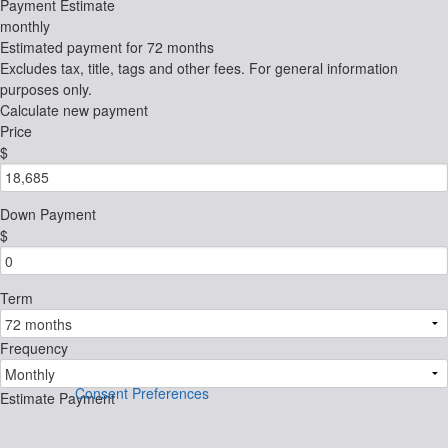
Payment Estimate
monthly
Estimated payment for
72 months
Excludes tax, title, tags and other fees. For general information
purposes only.
Calculate new payment
Price
$
Down Payment
$
Term
Frequency
Consent Preferences
Estimate Payment