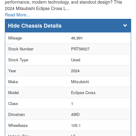
performance, modern technology, and standout design? This
2024 Mitsubishi Eclipse Cross L…
Read More…
Chassis Details
Mileage
46,991
Stock Number
PRT56027
Stock Type
Used
Year
2024
Make
Mitsubishi
Model
Eclipse Cross
Class
1
Drivetrain
4WD
Wheelbase
105.1