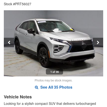
Stock #PRT56027
1 of 35
Photos may be stock images.
See All 35 Photos
Vehicle Notes
Looking for a stylish compact SUV that delivers turbocharged