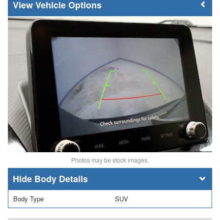
Vehicle Options
Photos may be stock images.
Body Details
Body Type
SUV