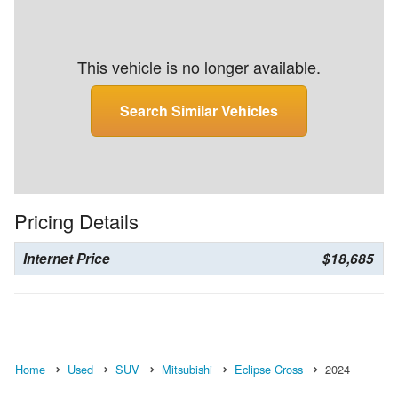
This vehicle is no longer available.
Search Similar Vehicles
Pricing Details
Internet Price
$18,685
Home
Used
SUV
Mitsubishi
Eclipse Cross
2024