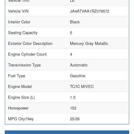
Vehicle Trim
LE
Vehicle VIN
JA4ATVAA1RZ076572
Interior Color
Black
Seating Capacity
5
Exterior Color Description
Mercury Gray Metallic
Engine Cylinder Count
4
Transmission Type
Automatic
Fuel Type
Gasoline
Engine Model
TC/IC MIVEC
Engine Size (L)
1.5
Horsepower
152
MPG City/Hwy
25/26