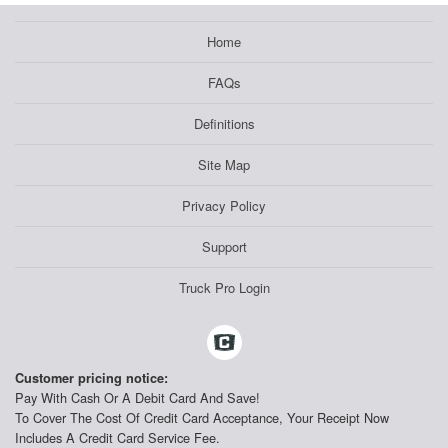
Home
FAQs
Definitions
Site Map
Privacy Policy
Support
Truck Pro Login
Customer pricing notice:
Pay With Cash Or A Debit Card And Save!
To Cover The Cost Of Credit Card Acceptance, Your Receipt Now
Includes A Credit Card Service Fee.