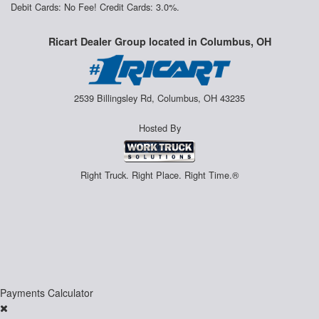
Debit Cards: No Fee! Credit Cards: 3.0%.
Ricart Dealer Group located in Columbus, OH
2539 Billingsley Rd, Columbus, OH 43235
Hosted By
Right Truck. Right Place. Right Time.®
Payments Calculator