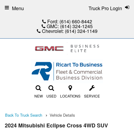
Menu
Truck Pro Login
Ford:
(614) 660-8442
GMC:
(614) 324-1245
Chevrolet:
(614) 324-1149
NEW
USED
LOCATIONS
SERVICE
Back To Truck Search
Vehicle Details
2024 Mitsubishi Eclipse Cross 4WD SUV