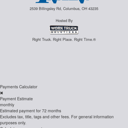
2539 Billingsley Rd, Columbus, OH 43235
Hosted By
Right Truck. Right Place. Right Time.®
Payments Calculator
Payment Estimate
monthly
Estimated payment for
72 months
Excludes tax, title, tags and other fees. For general information
purposes only.