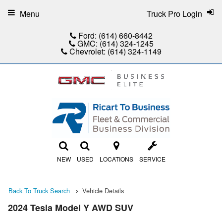
Menu
Truck Pro Login
Ford:
(614) 660-8442
GMC:
(614) 324-1245
Chevrolet:
(614) 324-1149
NEW
USED
LOCATIONS
SERVICE
Back To Truck Search
Vehicle Details
2024 Tesla Model Y AWD SUV