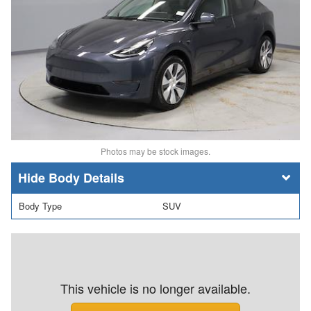
Photos may be stock images.
Body Details
Body Type
SUV
This vehicle is no longer available.