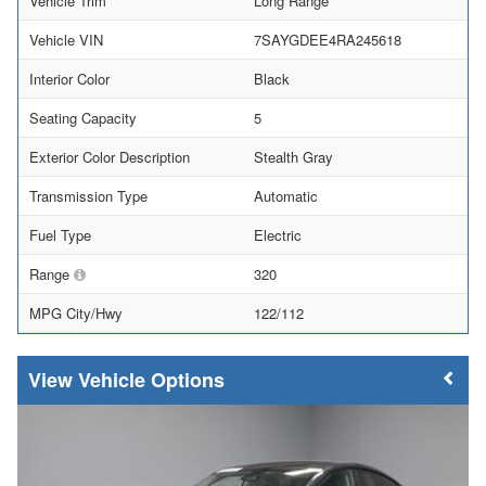
Vehicle Trim
Long Range
Vehicle VIN
7SAYGDEE4RA245618
Interior Color
Black
Seating Capacity
5
Exterior Color Description
Stealth Gray
Transmission Type
Automatic
Fuel Type
Electric
Range
320
MPG City/Hwy
122/112
Vehicle Options