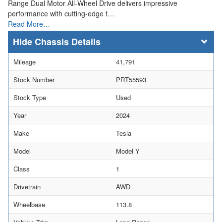
Range Dual Motor All-Wheel Drive delivers impressive
performance with cutting-edge t…
Read More…
Chassis Details
Mileage
41,791
Stock Number
PRT55593
Stock Type
Used
Year
2024
Make
Tesla
Model
Model Y
Class
1
Drivetrain
AWD
Wheelbase
113.8