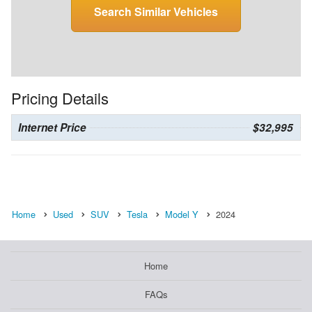
Search Similar Vehicles
Pricing Details
Internet Price
$32,995
Home
Used
SUV
Tesla
Model Y
2024
Home
FAQs