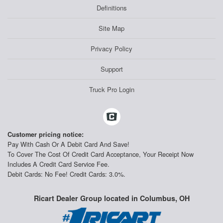
Definitions
Site Map
Privacy Policy
Support
Truck Pro Login
Customer pricing notice:
Pay With Cash Or A Debit Card And Save!
To Cover The Cost Of Credit Card Acceptance, Your Receipt Now
Includes A Credit Card Service Fee.
Debit Cards: No Fee! Credit Cards: 3.0%.
Ricart Dealer Group located in Columbus, OH