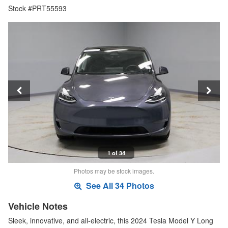
Stock #PRT55593
1 of 34
Photos may be stock images.
See All 34 Photos
Vehicle Notes
Sleek, innovative, and all-electric, this 2024 Tesla Model Y Long