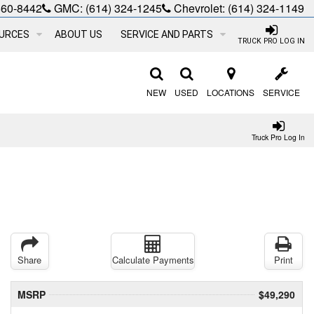
660-8442
GMC:
(614) 324-1245
Chevrolet:
(614) 324-1149
URCES
ABOUT US
SERVICE AND PARTS
TRUCK PRO LOG IN
NEW
USED
LOCATIONS
SERVICE
Truck Pro Log In
Share
Calculate Payments
Print
MSRP
$49,290