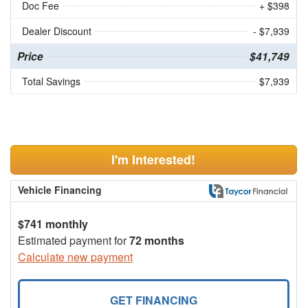
Doc Fee
+ $398
Dealer Discount
- $7,939
Price
$41,749
Total Savings
$7,939
I'm Interested!
Vehicle Financing
$741 monthly
Estimated payment for
72 months
Calculate new payment
GET FINANCING