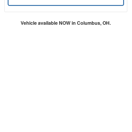
Vehicle available NOW in Columbus, OH.