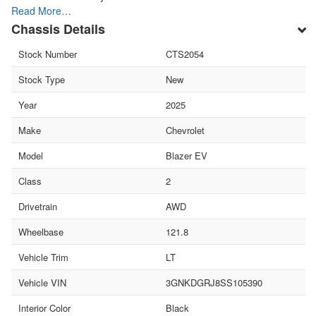
Read More…
Chassis Details
Stock Number
CTS2054
Stock Type
New
Year
2025
Make
Chevrolet
Model
Blazer EV
Class
2
Drivetrain
AWD
Wheelbase
121.8
Vehicle Trim
LT
Vehicle VIN
3GNKDGRJ8SS105390
Interior Color
Black