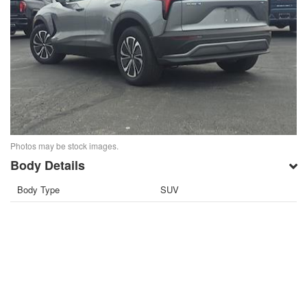
Photos may be stock images.
Body Details
Body Type
SUV