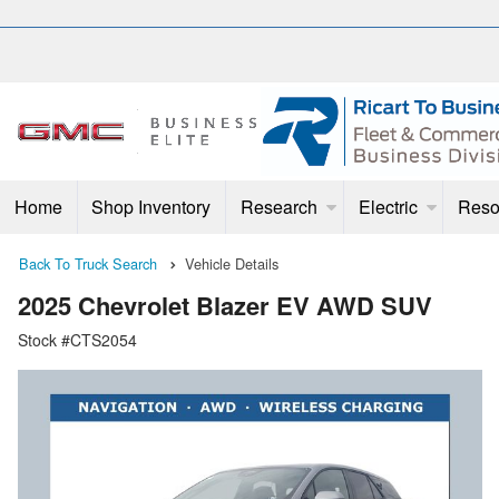
Home
Shop Inventory
Research
Electric
Reso
Back To Truck Search
Vehicle Details
2025 Chevrolet Blazer EV AWD SUV
Stock #CTS2054