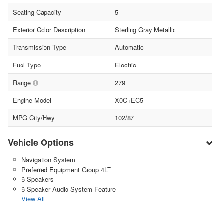
Seating Capacity
5
Exterior Color Description
Sterling Gray Metallic
Transmission Type
Automatic
Fuel Type
Electric
Range
279
Engine Model
X0C+EC5
MPG City/Hwy
102/87
Vehicle Options
Navigation System
Preferred Equipment Group 4LT
6 Speakers
6-Speaker Audio System Feature
View All