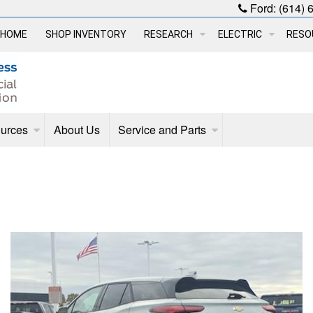
Ford:
(614) 
HOME
SHOP INVENTORY
RESEARCH
ELECTRIC
RESO
urces
About Us
Service and Parts