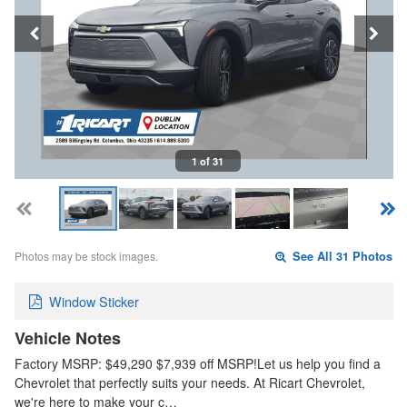
1 of 31
Photos may be stock images.
See All 31 Photos
Window Sticker
Vehicle Notes
Factory MSRP: $49,290 $7,939 off MSRP!Let us help you find a
Chevrolet that perfectly suits your needs. At Ricart Chevrolet,
we're here to make your c…