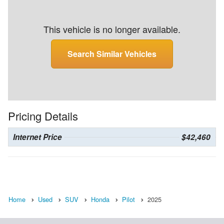
This vehicle is no longer available.
Search Similar Vehicles
Pricing Details
Internet Price
$42,460
Home
Used
SUV
Honda
Pilot
2025