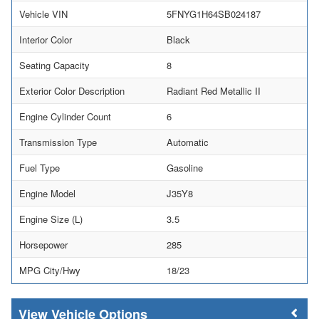
Vehicle VIN
5FNYG1H64SB024187
Interior Color
Black
Seating Capacity
8
Exterior Color Description
Radiant Red Metallic II
Engine Cylinder Count
6
Transmission Type
Automatic
Fuel Type
Gasoline
Engine Model
J35Y8
Engine Size (L)
3.5
Horsepower
285
MPG City/Hwy
18/23
Vehicle Options