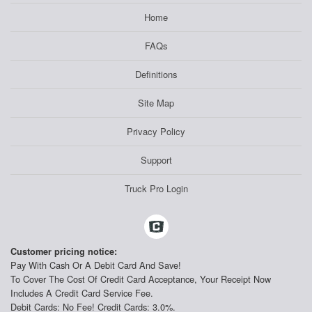
Home
FAQs
Definitions
Site Map
Privacy Policy
Support
Truck Pro Login
Customer pricing notice:
Pay With Cash Or A Debit Card And Save!
To Cover The Cost Of Credit Card Acceptance, Your Receipt Now
Includes A Credit Card Service Fee.
Debit Cards: No Fee! Credit Cards: 3.0%.