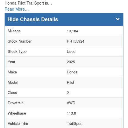
Honda Pilot TrailSport is…
Read More…
Chassis Details
Mileage
19,104
Stock Number
PRT55924
Stock Type
Used
Year
2025
Make
Honda
Model
Pilot
Class
2
Drivetrain
AWD
Wheelbase
113.8
Vehicle Trim
TrailSport