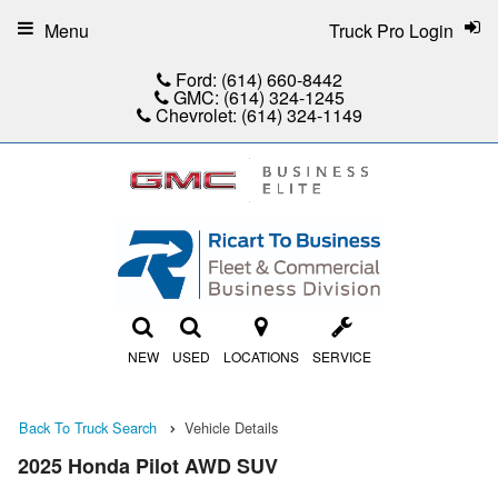
Menu
Truck Pro Login
Ford:
(614) 660-8442
GMC:
(614) 324-1245
Chevrolet:
(614) 324-1149
NEW
USED
LOCATIONS
SERVICE
Back To Truck Search
Vehicle Details
2025 Honda Pilot AWD SUV