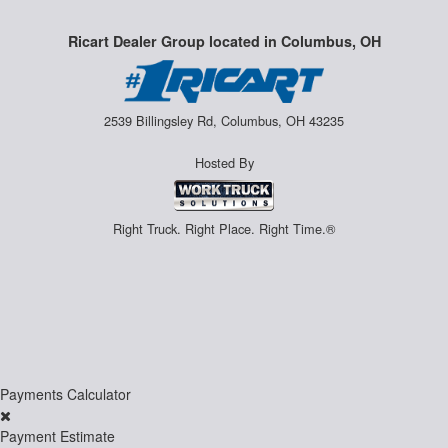
Ricart Dealer Group located in Columbus, OH
2539 Billingsley Rd, Columbus, OH 43235
Hosted By
Right Truck. Right Place. Right Time.®
Payments Calculator
Payment Estimate