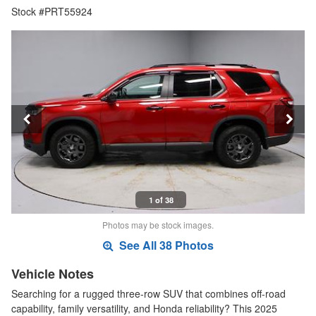
Stock #PRT55924
1 of 38
Photos may be stock images.
See All 38 Photos
Vehicle Notes
Searching for a rugged three-row SUV that combines off-road
capability, family versatility, and Honda reliability? This 2025