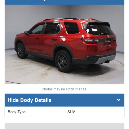
Photos may be stock images.
Body Details
Body Type
SUV