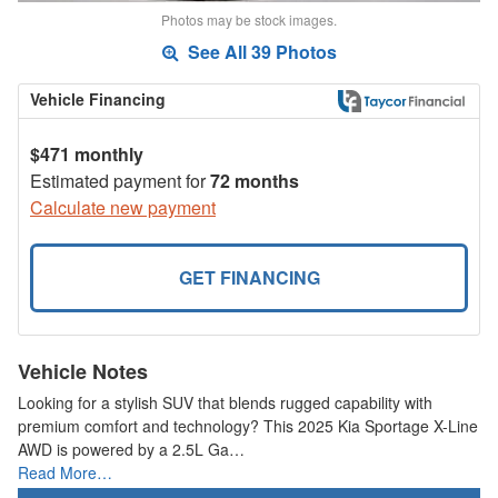
Photos may be stock images.
See All 39 Photos
Vehicle Financing
$471 monthly
Estimated payment for
72 months
Calculate new payment
GET FINANCING
Vehicle Notes
Looking for a stylish SUV that blends rugged capability with
premium comfort and technology? This 2025 Kia Sportage X-Line
AWD is powered by a 2.5L Ga…
Read More…