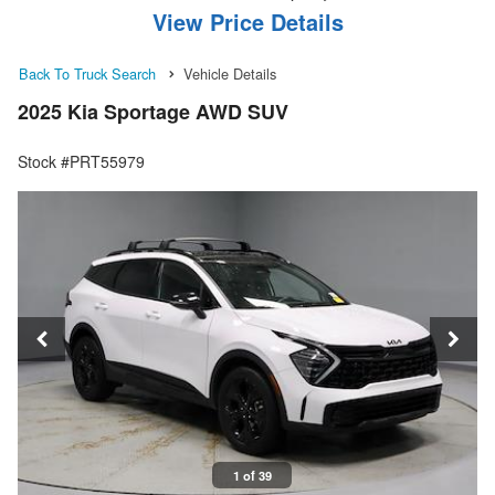
View Price Details
Back To Truck Search
Vehicle Details
2025 Kia Sportage AWD SUV
Stock #PRT55979
1 of 39