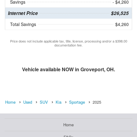
Savings
- $4,260
Internet Price
$26,525
Total Savings
$4,260
Price does not include applicable tax, title, license, processing and/or a $398.00
documentation fee.
Vehicle available NOW in Groveport, OH.
Home
Used
SUV
Kia
Sportage
2025
Home