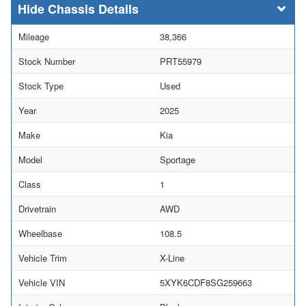
Chassis Details
Mileage
38,366
Stock Number
PRT55979
Stock Type
Used
Year
2025
Make
Kia
Model
Sportage
Class
1
Drivetrain
AWD
Wheelbase
108.5
Vehicle Trim
X-Line
Vehicle VIN
5XYK6CDF8SG259663