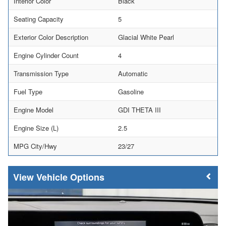
Interior Color
Black
Seating Capacity
5
Exterior Color Description
Glacial White Pearl
Engine Cylinder Count
4
Transmission Type
Automatic
Fuel Type
Gasoline
Engine Model
GDI THETA III
Engine Size (L)
2.5
MPG City/Hwy
23/27
Vehicle Options