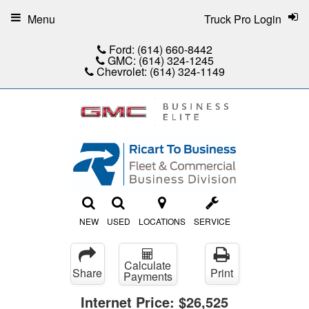
Menu
Truck Pro Login
Ford:
(614) 660-8442
GMC:
(614) 324-1245
Chevrolet:
(614) 324-1149
NEW
USED
LOCATIONS
SERVICE
Calculate
Share
Print
Payments
Internet Price:
$26,525