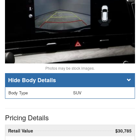
Photos may be stock images.
Body Details
Body Type
SUV
Pricing Details
Retail Value
$30,785