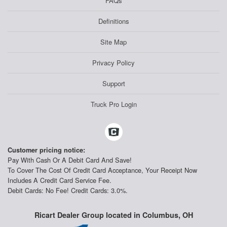
FAQs
Definitions
Site Map
Privacy Policy
Support
Truck Pro Login
Customer pricing notice:
Pay With Cash Or A Debit Card And Save!
To Cover The Cost Of Credit Card Acceptance, Your Receipt Now
Includes A Credit Card Service Fee.
Debit Cards: No Fee! Credit Cards: 3.0%.
Ricart Dealer Group located in Columbus, OH