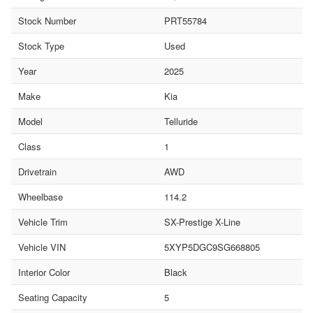
Stock Number
PRT55784
Stock Type
Used
Year
2025
Make
Kia
Model
Telluride
Class
1
Drivetrain
AWD
Wheelbase
114.2
Vehicle Trim
SX-Prestige X-Line
Vehicle VIN
5XYP5DGC9SG668805
Interior Color
Black
Seating Capacity
5