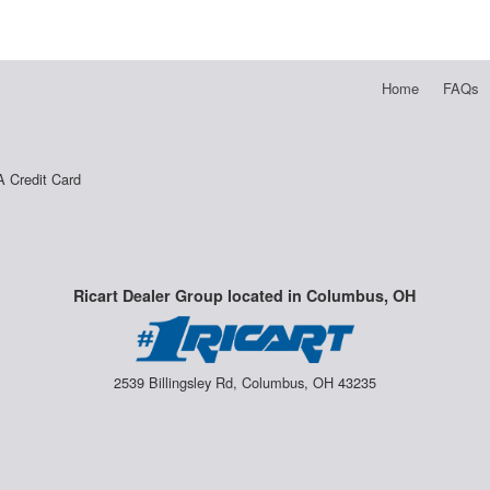
Home
FAQs
A Credit Card
Ricart Dealer Group located in Columbus, OH
2539 Billingsley Rd, Columbus, OH 43235