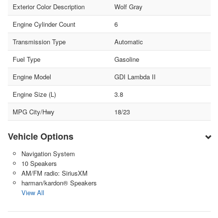
Exterior Color Description
Wolf Gray
Engine Cylinder Count
6
Transmission Type
Automatic
Fuel Type
Gasoline
Engine Model
GDI Lambda II
Engine Size (L)
3.8
MPG City/Hwy
18/23
Vehicle Options
Navigation System
10 Speakers
AM/FM radio: SiriusXM
harman/kardon® Speakers
View All