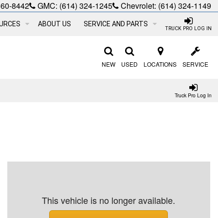
660-8442
GMC:
(614) 324-1245
Chevrolet:
(614) 324-1149
URCES
ABOUT US
SERVICE AND PARTS
TRUCK PRO LOG IN
NEW
USED
LOCATIONS
SERVICE
Truck Pro Log In
This vehicle is no longer available.