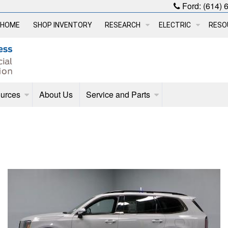
Ford:
(614) 
HOME
SHOP INVENTORY
RESEARCH
ELECTRIC
RESO
urces
About Us
Service and Parts