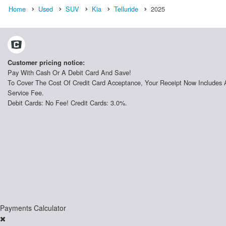
Home
Used
SUV
Kia
Telluride
2025
Customer pricing notice:
Pay With Cash Or A Debit Card And Save!
To Cover The Cost Of Credit Card Acceptance, Your Receipt Now Includes 
Service Fee.
Debit Cards: No Fee! Credit Cards: 3.0%.
Payments Calculator