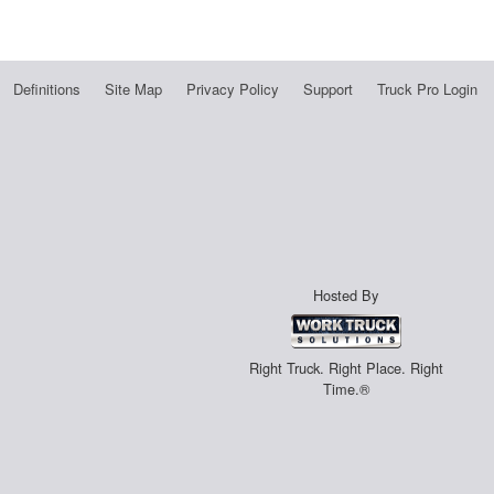
Definitions
Site Map
Privacy Policy
Support
Truck Pro Login
Hosted By
Right Truck. Right Place. Right
Time.®