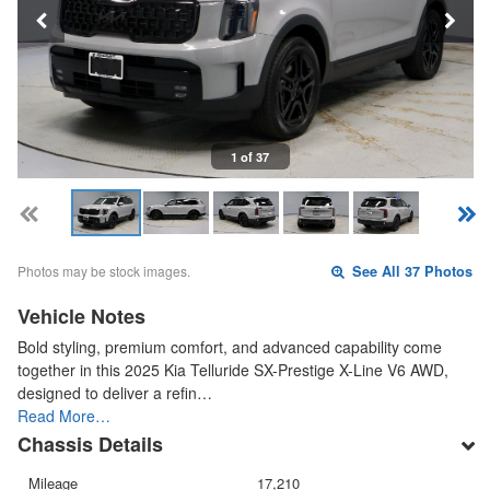
1 of 37
Photos may be stock images.
See All 37 Photos
Vehicle Notes
Bold styling, premium comfort, and advanced capability come
together in this 2025 Kia Telluride SX-Prestige X-Line V6 AWD,
designed to deliver a refin…
Read More…
Chassis Details
Mileage
17,210