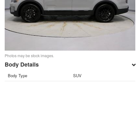
Photos may be stock images.
Body Details
Body Type
SUV