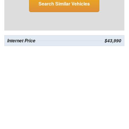
Search Similar Vehicles
Internet Price
$43,990