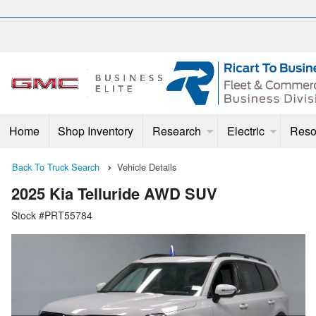
Home
Shop Inventory
Research
Electric
Reso
Back To Truck Search
Vehicle Details
2025 Kia Telluride AWD SUV
Stock #PRT55784