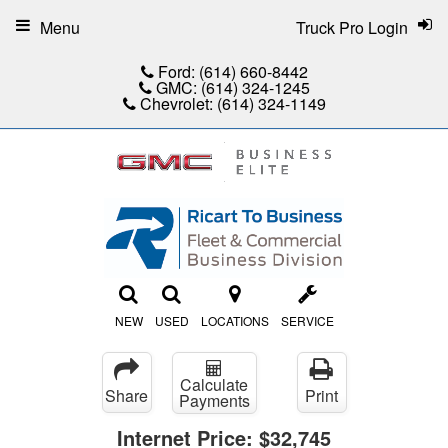
Menu
Truck Pro Login
Ford:
(614) 660-8442
GMC:
(614) 324-1245
Chevrolet:
(614) 324-1149
NEW
USED
LOCATIONS
SERVICE
Calculate
Share
Print
Payments
Internet Price:
$32,745