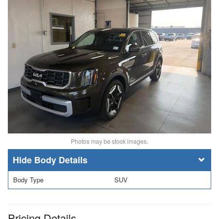
Photos may be stock images.
Body Details
Body Type
SUV
Pricing Details