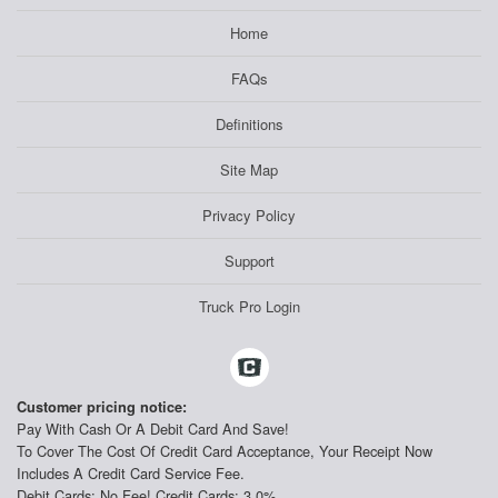
Home
FAQs
Definitions
Site Map
Privacy Policy
Support
Truck Pro Login
Customer pricing notice:
Pay With Cash Or A Debit Card And Save!
To Cover The Cost Of Credit Card Acceptance, Your Receipt Now
Includes A Credit Card Service Fee.
Debit Cards: No Fee! Credit Cards: 3.0%.