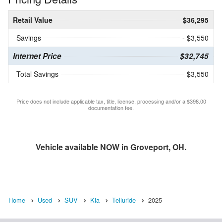
Retail Value
$36,295
Savings
- $3,550
Internet Price
$32,745
Total Savings
$3,550
Price does not include applicable tax, title, license, processing and/or a $398.00
documentation fee.
Vehicle available NOW in Groveport, OH.
Home
Used
SUV
Kia
Telluride
2025