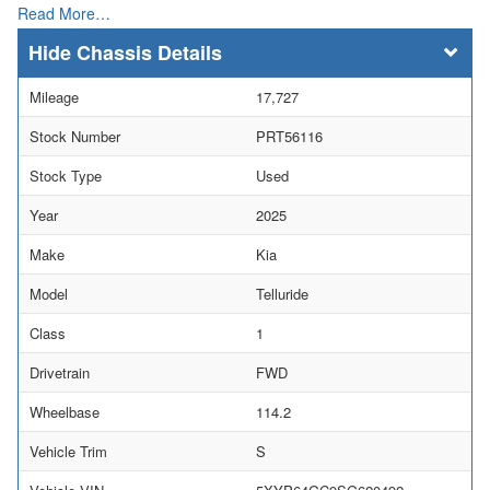
Read More…
Chassis Details
Mileage
17,727
Stock Number
PRT56116
Stock Type
Used
Year
2025
Make
Kia
Model
Telluride
Class
1
Drivetrain
FWD
Wheelbase
114.2
Vehicle Trim
S