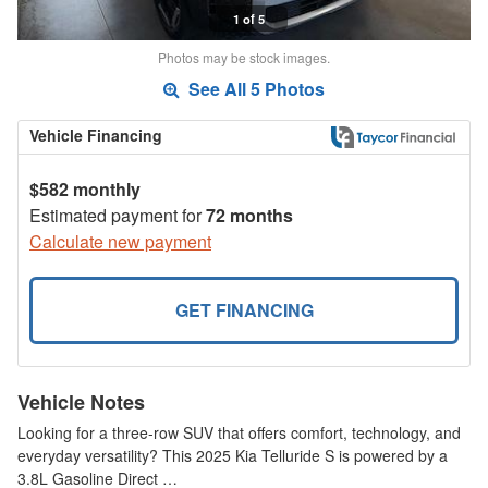
1 of 5
Photos may be stock images.
See All 5 Photos
Vehicle Financing
$582 monthly
Estimated payment for
72 months
Calculate new payment
GET FINANCING
Vehicle Notes
Looking for a three-row SUV that offers comfort, technology, and
everyday versatility? This 2025 Kia Telluride S is powered by a
3.8L Gasoline Direct …