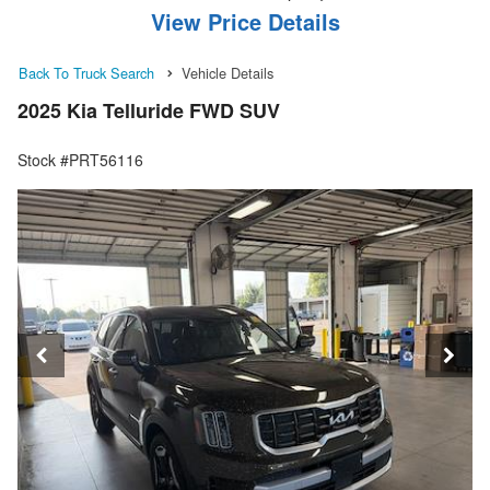
View Price Details
Back To Truck Search
Vehicle Details
2025 Kia Telluride FWD SUV
Stock #PRT56116