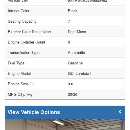
Vehicle VIN
5XYP64GC9SG620492
Interior Color
Black
Seating Capacity
7
Exterior Color Description
Dark Moss
Engine Cylinder Count
6
Transmission Type
Automatic
Fuel Type
Gasoline
Engine Model
GDI Lambda II
Engine Size (L)
3.8
MPG City/Hwy
20/26
Vehicle Options