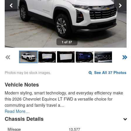
1 of 37
Photos may be stock images.
See All 37 Photos
Vehicle Notes
Modern styling, smart technology, and everyday efficiency make
this 2026 Chevrolet Equinox LT FWD a versatile choice for
commuting and family travel a…
Read More…
Chassis Details
Mileage
13,577