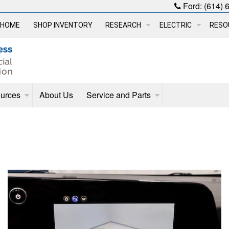
Ford:
(614) 
HOME
SHOP INVENTORY
RESEARCH
ELECTRIC
RESO
urces
About Us
Service and Parts