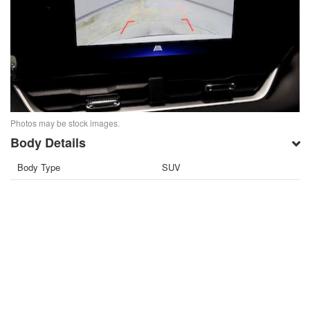
Photos may be stock images.
Body Details
Body Type
SUV