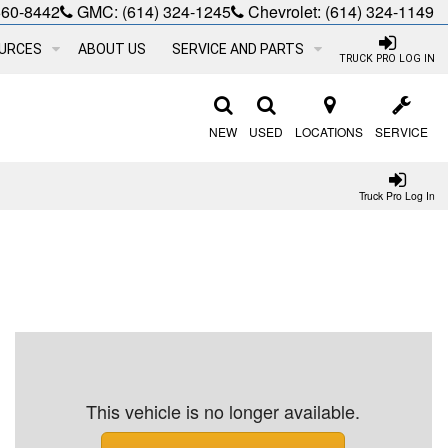
660-8442
GMC:
(614) 324-1245
Chevrolet:
(614) 324-1149
URCES
ABOUT US
SERVICE AND PARTS
TRUCK PRO LOG IN
NEW
USED
LOCATIONS
SERVICE
Truck Pro Log In
This vehicle is no longer available.