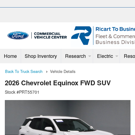
Home
Shop Inventory
Research
Electric
Reso
Back To Truck Search
Vehicle Details
2026 Chevrolet Equinox FWD SUV
Stock #PRT55701