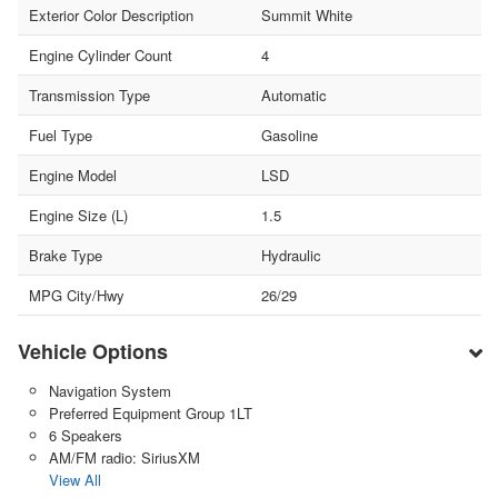
Exterior Color Description
Summit White
Engine Cylinder Count
4
Transmission Type
Automatic
Fuel Type
Gasoline
Engine Model
LSD
Engine Size (L)
1.5
Brake Type
Hydraulic
MPG City/Hwy
26/29
Vehicle Options
Navigation System
Preferred Equipment Group 1LT
6 Speakers
AM/FM radio: SiriusXM
View All