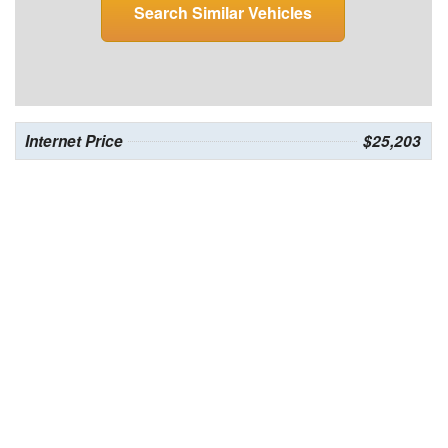
Search Similar Vehicles
Internet Price
$25,203