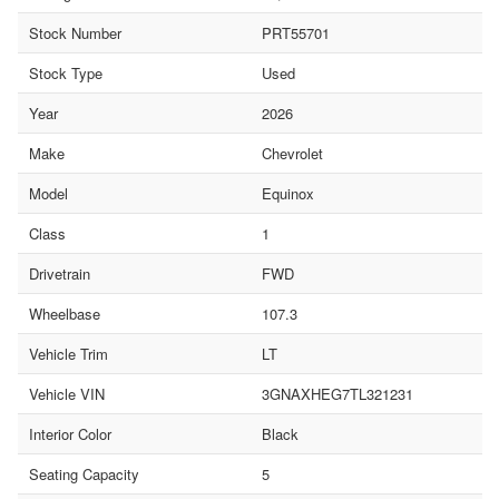
Stock Number
PRT55701
Stock Type
Used
Year
2026
Make
Chevrolet
Model
Equinox
Class
1
Drivetrain
FWD
Wheelbase
107.3
Vehicle Trim
LT
Vehicle VIN
3GNAXHEG7TL321231
Interior Color
Black
Seating Capacity
5