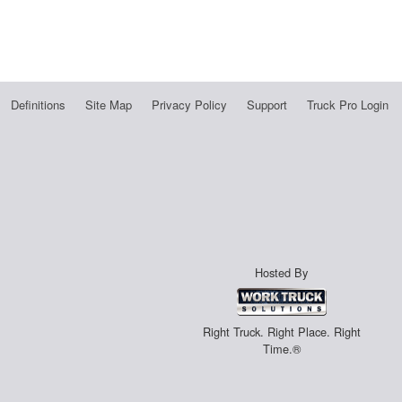
Definitions
Site Map
Privacy Policy
Support
Truck Pro Login
Hosted By
Right Truck. Right Place. Right
Time.®