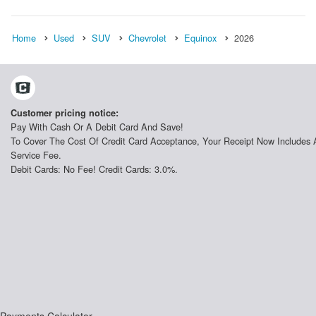
Home
Used
SUV
Chevrolet
Equinox
2026
Customer pricing notice:
Pay With Cash Or A Debit Card And Save!
To Cover The Cost Of Credit Card Acceptance, Your Receipt Now Includes 
Service Fee.
Debit Cards: No Fee! Credit Cards: 3.0%.