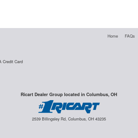
Home
FAQs
A Credit Card
Ricart Dealer Group located in Columbus, OH
2539 Billingsley Rd, Columbus, OH 43235