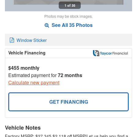
1 of 35
Photos may be stock images.
See All 35 Photos
Window Sticker
Vehicle Financing
$455 monthly
Estimated payment for
72 months
Calculate new payment
GET FINANCING
Vehicle Notes
Factory MSRP: $27,345 $2,118 off MSRP!Let us help you find a