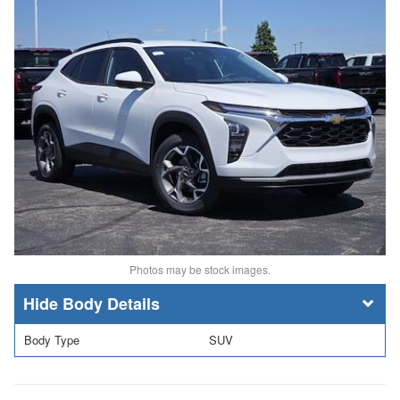
Photos may be stock images.
Body Details
Body Type
SUV