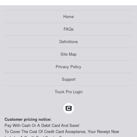
Home
FAQs
Definitions
Site Map
Privacy Policy
Support
Truck Pro Login
Customer pricing notice:
Pay With Cash Or A Debit Card And Save!
To Cover The Cost Of Credit Card Acceptance, Your Receipt Now