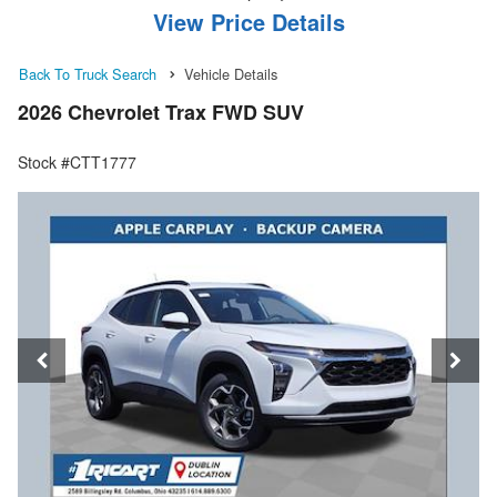
View Price Details
Back To Truck Search
Vehicle Details
2026 Chevrolet Trax FWD SUV
Stock #CTT1777