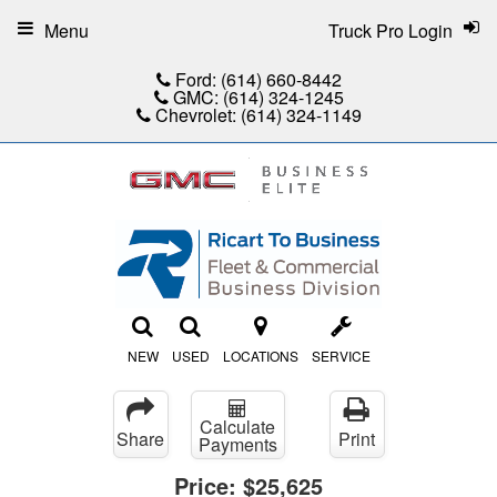
Menu
Truck Pro Login
Ford:
(614) 660-8442
GMC:
(614) 324-1245
Chevrolet:
(614) 324-1149
NEW
USED
LOCATIONS
SERVICE
Calculate
Share
Print
Payments
Price:
$25,625