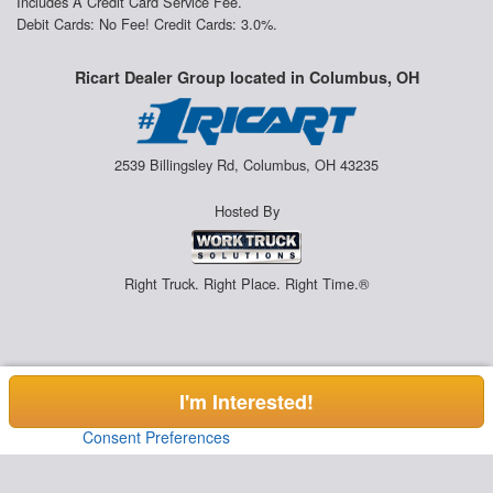
Includes A Credit Card Service Fee.
Debit Cards: No Fee! Credit Cards: 3.0%.
Ricart Dealer Group located in Columbus, OH
2539 Billingsley Rd, Columbus, OH 43235
Hosted By
Right Truck. Right Place. Right Time.®
I'm Interested!
Consent Preferences