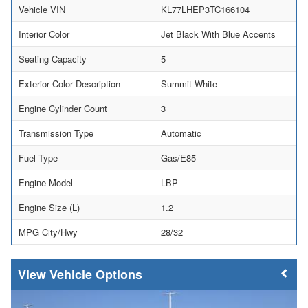
Vehicle VIN
KL77LHEP3TC166104
Interior Color
Jet Black With Blue Accents
Seating Capacity
5
Exterior Color Description
Summit White
Engine Cylinder Count
3
Transmission Type
Automatic
Fuel Type
Gas/E85
Engine Model
LBP
Engine Size (L)
1.2
MPG City/Hwy
28/32
Vehicle Options