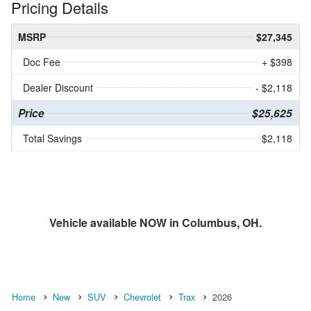
Pricing Details
MSRP
$27,345
Doc Fee
+ $398
Dealer Discount
- $2,118
Price
$25,625
Total Savings
$2,118
Vehicle available NOW in Columbus, OH.
Home
New
SUV
Chevrolet
Trax
2026