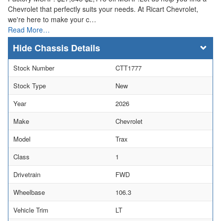
Chevrolet that perfectly suits your needs. At Ricart Chevrolet,
we're here to make your c…
Read More…
Chassis Details
Stock Number
CTT1777
Stock Type
New
Year
2026
Make
Chevrolet
Model
Trax
Class
1
Drivetrain
FWD
Wheelbase
106.3
Vehicle Trim
LT