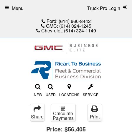
Menu
Truck Pro Login
Ford:
(614) 660-8442
GMC:
(614) 324-1245
Chevrolet:
(614) 324-1149
NEW
USED
LOCATIONS
SERVICE
Calculate
Share
Print
Payments
Price:
$56,405