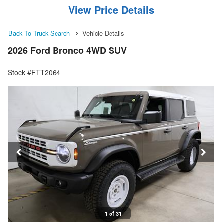
View Price Details
Back To Truck Search
Vehicle Details
2026 Ford Bronco 4WD SUV
Stock #FTT2064
1 of 31