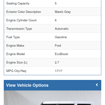
Seating Capacity
5
Exterior Color Description
Marsh Gray
Engine Cylinder Count
6
Transmission Type
Automatic
Fuel Type
Gasoline
Engine Make
Ford
Engine Model
EcoBoost
Engine Size (L)
2.7
MPG City/Hwy
17/17
Vehicle Options