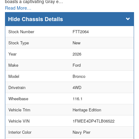
boasts a captivating Gray e…
Read More…
Chassis Details
Stock Number
FTT2064
Stock Type
New
Year
2026
Make
Ford
Model
Bronco
Drivetrain
4WD
Wheelbase
116.1
Vehicle Trim
Heritage Edition
Vehicle VIN
1FMEE4DP4TLB06522
Interior Color
Navy Pier