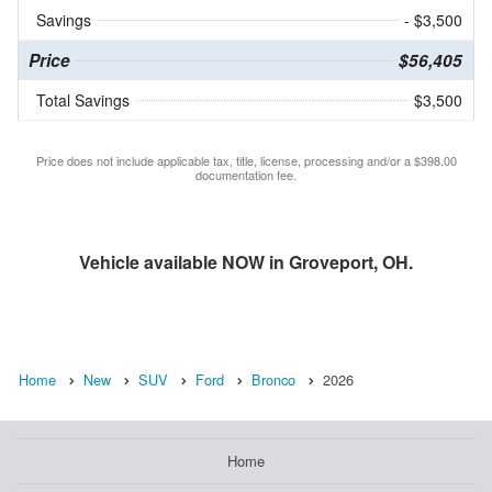
Savings
- $3,500
Price
$56,405
Total Savings
$3,500
Price does not include applicable tax, title, license, processing and/or a $398.00
documentation fee.
Vehicle available NOW in Groveport, OH.
Home
New
SUV
Ford
Bronco
2026
Home