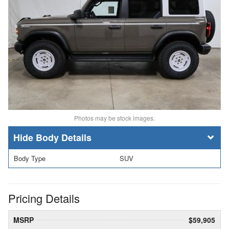
Photos may be stock images.
Body Details
Body Type
SUV
Pricing Details
MSRP
$59,905