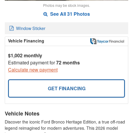
Photos may be stock images.
See All 31 Photos
Window Sticker
Vehicle Financing
$1,002 monthly
Estimated payment for
72 months
Calculate new payment
GET FINANCING
Vehicle Notes
Discover the iconic Ford Bronco Heritage Edition, a true off-road
legend reimagined for modern adventures. This 2026 model