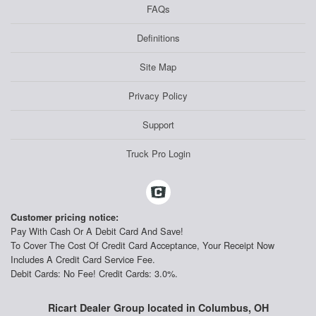
FAQs
Definitions
Site Map
Privacy Policy
Support
Truck Pro Login
Customer pricing notice:
Pay With Cash Or A Debit Card And Save!
To Cover The Cost Of Credit Card Acceptance, Your Receipt Now
Includes A Credit Card Service Fee.
Debit Cards: No Fee! Credit Cards: 3.0%.
Ricart Dealer Group located in Columbus, OH