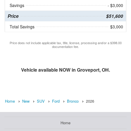
Savings
- $3,000
Price
$51,600
Total Savings
$3,000
Price does not include applicable tax, title, license, processing and/or a $398.00
documentation fee.
Vehicle available NOW in Groveport, OH.
Home
New
SUV
Ford
Bronco
2026
Home