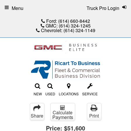
Menu
Truck Pro Login
Ford:
(614) 660-8442
GMC:
(614) 324-1245
Chevrolet:
(614) 324-1149
NEW
USED
LOCATIONS
SERVICE
Calculate
Share
Print
Payments
Price:
$51,600