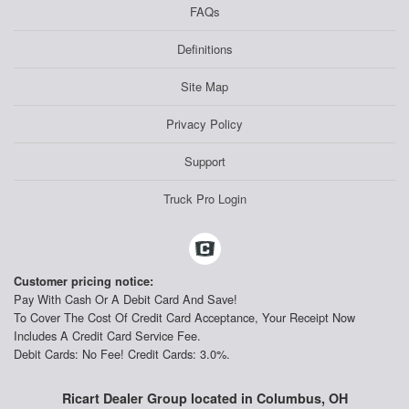
FAQs
Definitions
Site Map
Privacy Policy
Support
Truck Pro Login
Customer pricing notice:
Pay With Cash Or A Debit Card And Save!
To Cover The Cost Of Credit Card Acceptance, Your Receipt Now
Includes A Credit Card Service Fee.
Debit Cards: No Fee! Credit Cards: 3.0%.
Ricart Dealer Group located in Columbus, OH