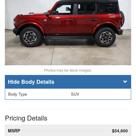
Photos may be stock images.
Body Details
Body Type
SUV
Pricing Details
MSRP
$54,600