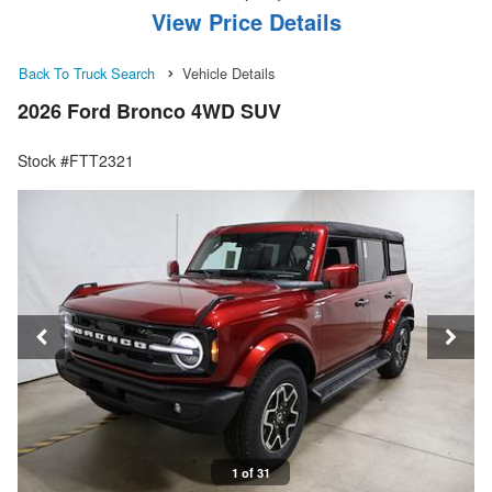
View Price Details
Back To Truck Search
Vehicle Details
2026 Ford Bronco 4WD SUV
Stock #FTT2321
1 of 31