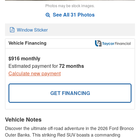
Photos may be stock images.
See All 31 Photos
Window Sticker
Vehicle Financing
$916 monthly
Estimated payment for
72 months
Calculate new payment
GET FINANCING
Vehicle Notes
Discover the ultimate off-road adventure in the 2026 Ford Bronco
Outer Banks. This striking Red SUV boasts a commanding