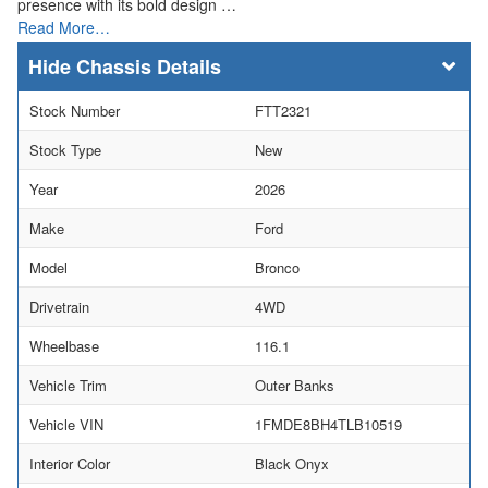
presence with its bold design …
Read More…
Chassis Details
Stock Number
FTT2321
Stock Type
New
Year
2026
Make
Ford
Model
Bronco
Drivetrain
4WD
Wheelbase
116.1
Vehicle Trim
Outer Banks
Vehicle VIN
1FMDE8BH4TLB10519
Interior Color
Black Onyx