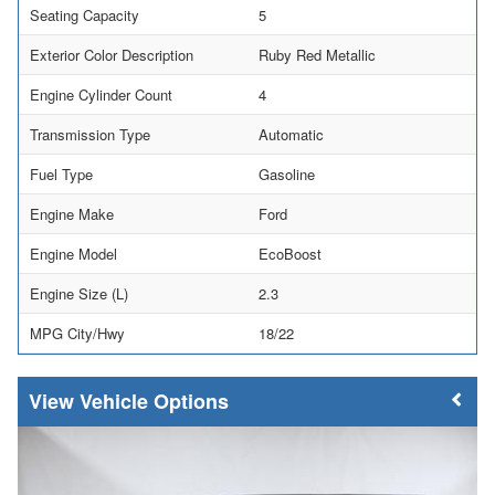
Seating Capacity
5
Exterior Color Description
Ruby Red Metallic
Engine Cylinder Count
4
Transmission Type
Automatic
Fuel Type
Gasoline
Engine Make
Ford
Engine Model
EcoBoost
Engine Size (L)
2.3
MPG City/Hwy
18/22
Vehicle Options