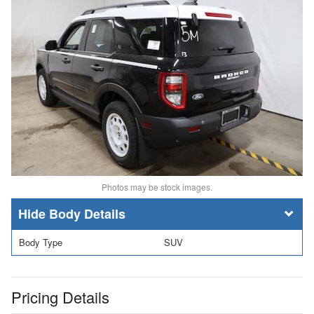
Photos may be stock images.
Body Details
Body Type
SUV
Pricing Details