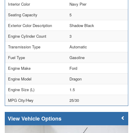
Interior Color
Navy Pier
Seating Capacity
5
Exterior Color Description
Shadow Black
Engine Cylinder Count
3
Transmission Type
Automatic
Fuel Type
Gasoline
Engine Make
Ford
Engine Model
Dragon
Engine Size (L)
1.5
MPG City/Hwy
25/30
Vehicle Options