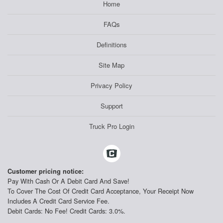
Home
FAQs
Definitions
Site Map
Privacy Policy
Support
Truck Pro Login
Customer pricing notice:
Pay With Cash Or A Debit Card And Save!
To Cover The Cost Of Credit Card Acceptance, Your Receipt Now
Includes A Credit Card Service Fee.
Debit Cards: No Fee! Credit Cards: 3.0%.