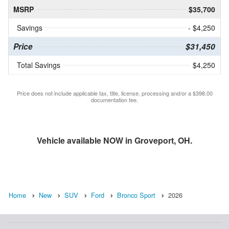
MSRP
$35,700
Savings
- $4,250
Price
$31,450
Total Savings
$4,250
Price does not include applicable tax, title, license, processing and/or a $398.00
documentation fee.
Vehicle available NOW in Groveport, OH.
Home
New
SUV
Ford
Bronco Sport
2026