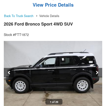
View Price Details
Back To Truck Search
Vehicle Details
2026 Ford Bronco Sport 4WD SUV
Stock #FTT1872
1 of 29