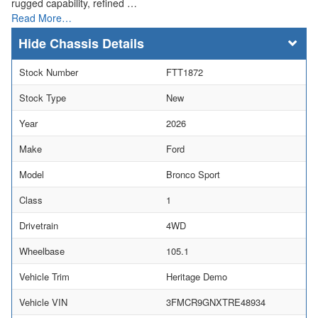
rugged capability, refined …
Read More…
Chassis Details
Stock Number
FTT1872
Stock Type
New
Year
2026
Make
Ford
Model
Bronco Sport
Class
1
Drivetrain
4WD
Wheelbase
105.1
Vehicle Trim
Heritage Demo
Vehicle VIN
3FMCR9GNXTRE48934