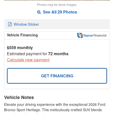
Photos may be stock images.
See All 29 Photos
Window Sticker
Vehicle Financing
$559 monthly
Estimated payment for
72 months
Calculate new payment
GET FINANCING
Vehicle Notes
Elevate your driving experience with the exceptional 2026 Ford
Bronco Sport Heritage. This meticulously crafted SUV blends