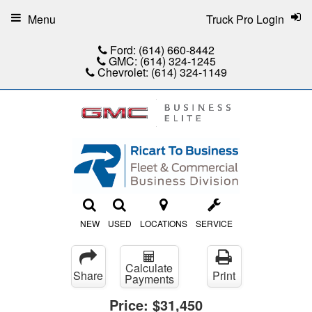
Menu
Truck Pro Login
Ford:
(614) 660-8442
GMC:
(614) 324-1245
Chevrolet:
(614) 324-1149
NEW
USED
LOCATIONS
SERVICE
Calculate
Share
Print
Payments
Price:
$31,450