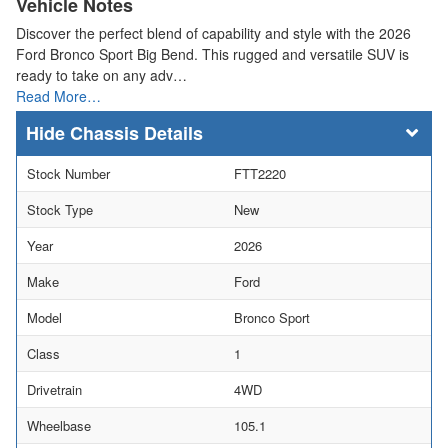
Vehicle Notes
Discover the perfect blend of capability and style with the 2026
Ford Bronco Sport Big Bend. This rugged and versatile SUV is
ready to take on any adv…
Read More…
Chassis Details
Stock Number
FTT2220
Stock Type
New
Year
2026
Make
Ford
Model
Bronco Sport
Class
1
Drivetrain
4WD
Wheelbase
105.1