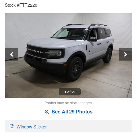
Stock #FTT2220
1 of 29
Photos may be stock images.
See All 29 Photos
Window Sticker