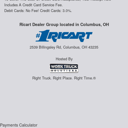
Includes A Credit Card Service Fee.
Debit Cards: No Fee! Credit Cards: 3.0%.
Ricart Dealer Group located in Columbus, OH
2539 Billingsley Rd, Columbus, OH 43235
Hosted By
Right Truck. Right Place. Right Time.®
Payments Calculator