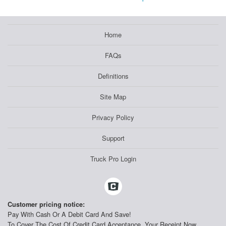
Home
FAQs
Definitions
Site Map
Privacy Policy
Support
Truck Pro Login
Customer pricing notice:
Pay With Cash Or A Debit Card And Save!
To Cover The Cost Of Credit Card Acceptance, Your Receipt Now