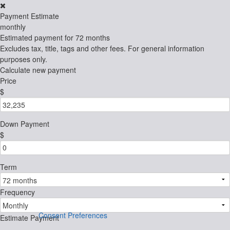
Payment Estimate
monthly
Estimated payment for
72 months
Excludes tax, title, tags and other fees. For general information
purposes only.
Calculate new payment
Price
$
Down Payment
$
Term
Frequency
Consent Preferences
Estimate Payment