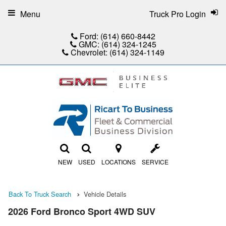
Menu
Truck Pro Login
Ford:
(614) 660-8442
GMC:
(614) 324-1245
Chevrolet:
(614) 324-1149
NEW
USED
LOCATIONS
SERVICE
Back To Truck Search
Vehicle Details
2026 Ford Bronco Sport 4WD SUV