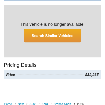
This vehicle is no longer available.
Search Similar Vehicles
Pricing Details
Price
$32,235
Home
New
SUV
Ford
Bronco Sport
2026