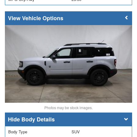
Vehicle Options
Photos may be stock images.
Body Details
Body Type
SUV