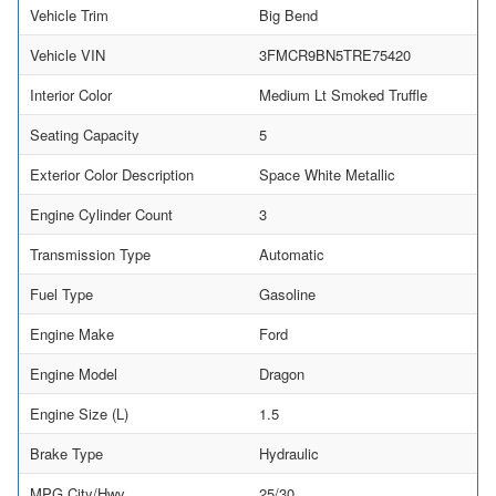
Vehicle Trim
Big Bend
Vehicle VIN
3FMCR9BN5TRE75420
Interior Color
Medium Lt Smoked Truffle
Seating Capacity
5
Exterior Color Description
Space White Metallic
Engine Cylinder Count
3
Transmission Type
Automatic
Fuel Type
Gasoline
Engine Make
Ford
Engine Model
Dragon
Engine Size (L)
1.5
Brake Type
Hydraulic
MPG City/Hwy
25/30